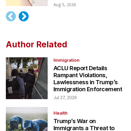
Aug 5, 2026
Author Related
Immigration
ACLU Report Details
Rampant Violations,
Lawlessness in Trump’s
Immigration Enforcement
Jul 27, 2026
Health
Trump’s War on
Immigrants a Threat to