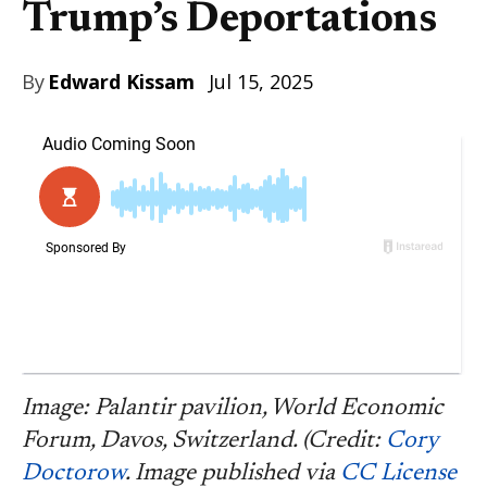
Trump’s Deportations
By
Edward Kissam
Jul 15, 2025
Image: Palantir pavilion, World Economic
Forum, Davos, Switzerland. (Credit:
Cory
Doctorow
. Image published via
CC License