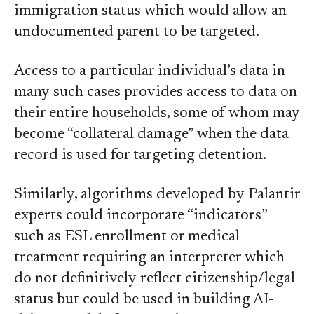
immigration status which would allow an
undocumented parent to be targeted.
Access to a particular individual’s data in
many such cases provides access to data on
their entire households, some of whom may
become “collateral damage” when the data
record is used for targeting detention.
Similarly, algorithms developed by Palantir
experts could incorporate “indicators”
such as ESL enrollment or medical
treatment requiring an interpreter which
do not definitively reflect citizenship/legal
status but could be used in building AI-