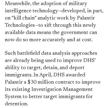
Meanwhile, the adoption of military
intelligence technology—developed, in part,
on “kill chain” analytic work by Palantir
Technologies—to sift through this newly
available data means the government can
now do so more accurately and at cost.
Such battlefield data analysis approaches
are already being used to improve DHS’
ability to target, detain, and deport
immigrants. In April, DHS awarded
Palantir a $30 million contract to improve
its existing Investigation Management
System to better target immigrants for
detention.