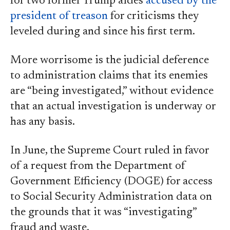
for two former Trump aides
accused by the
president of treason
for criticisms they
leveled during and since his first term.
More worrisome is the judicial deference
to administration claims that its enemies
are “being investigated,” without evidence
that an actual investigation is underway or
has any basis.
In June, the Supreme Court ruled in favor
of a request from the Department of
Government Efficiency (DOGE) for access
to Social Security Administration data on
the grounds that it was “investigating”
fraud and waste.