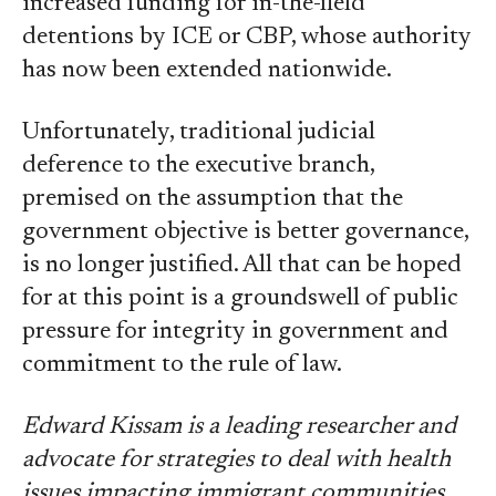
increased funding for in-the-field
detentions by ICE or CBP, whose authority
has now been extended nationwide.
Unfortunately, traditional judicial
deference to the executive branch,
premised on the assumption that the
government objective is better governance,
is no longer justified. All that can be hoped
for at this point is a groundswell of public
pressure for integrity in government and
commitment to the rule of law.
Edward Kissam is a leading researcher and
advocate for strategies to deal with health
issues impacting immigrant communities.