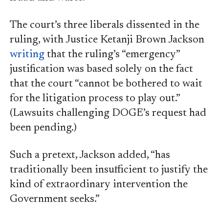
The court’s three liberals dissented in the
ruling, with Justice Ketanji Brown Jackson
writing
that the ruling’s “emergency”
justification was based solely on the fact
that the court “cannot be bothered to wait
for the litigation process to play out.”
(Lawsuits challenging DOGE’s request had
been pending.)
Such a pretext, Jackson added, “has
traditionally been insufficient to justify the
kind of extraordinary intervention the
Government seeks.”