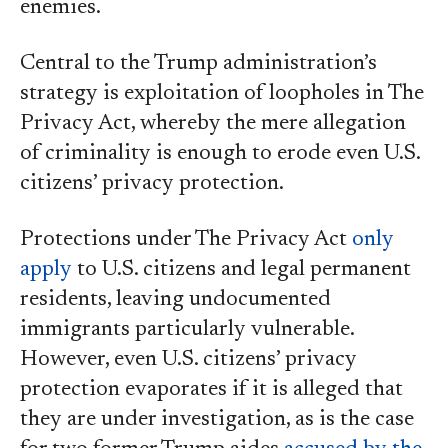
enemies.
Central to the Trump administration’s
strategy is exploitation of loopholes in The
Privacy Act, whereby the mere allegation
of criminality is enough to erode even U.S.
citizens’ privacy protection.
Protections under The Privacy Act
only
apply
to U.S. citizens and legal permanent
residents, leaving undocumented
immigrants particularly vulnerable.
However, even U.S. citizens’ privacy
protection evaporates if it is alleged that
they are under investigation, as is the case