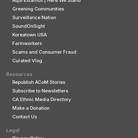
Aquí Estamos | Here We Stand
Greening Communities
Surveillance Nation
SoundOnSight
Koreatown USA
Farmworkers
Scams and Consumer Fraud
Curated Vlog
Resources
Republish ACoM Stories
Subscribe to Newsletters
CA Ethnic Media Directory
Make a Donation
Contact Us
Legal