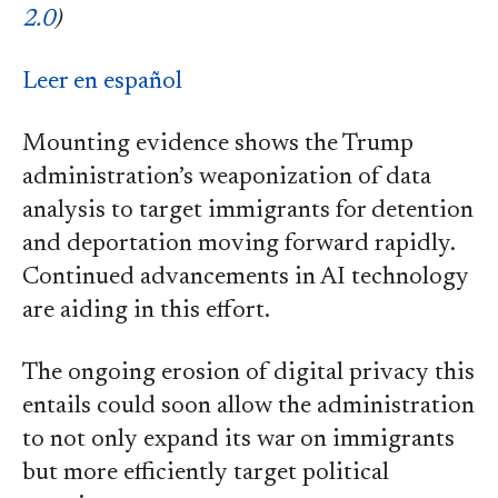
2.0
)
Leer en español
Mounting evidence shows the Trump
administration’s weaponization of data
analysis to target immigrants for detention
and deportation moving forward rapidly.
Continued advancements in AI technology
are aiding in this effort.
The ongoing erosion of digital privacy this
entails could soon allow the administration
to not only expand its war on immigrants
but more efficiently target political