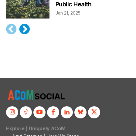
Public Health
Jan 21, 2025
Explore | Uniquely ACoM