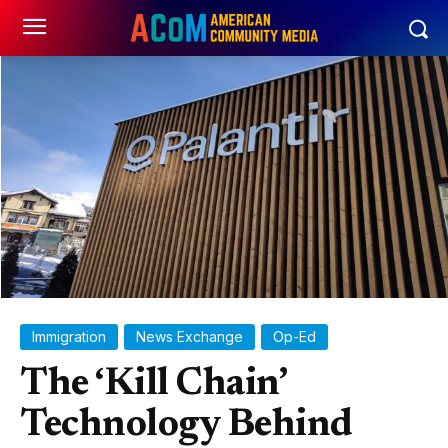
Immigration
News Exchange
Op-Ed
The ‘Kill Chain’
Technology Behind