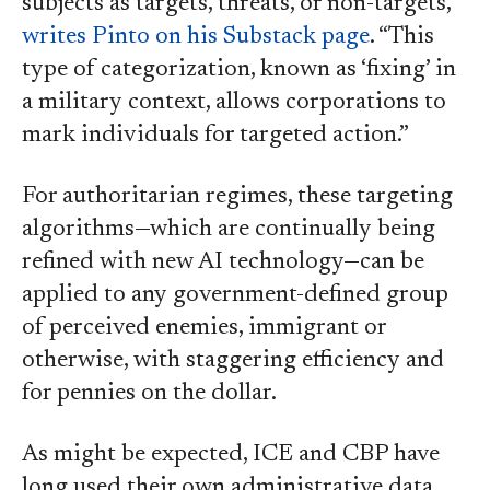
subjects as targets, threats, or non-targets,”
writes Pinto on his Substack page
. “This
type of categorization, known as ‘fixing’ in
a military context, allows corporations to
mark individuals for targeted action.”
For authoritarian regimes, these targeting
algorithms—which are continually being
refined with new AI technology—can be
applied to any government-defined group
of perceived enemies, immigrant or
otherwise, with staggering efficiency and
for pennies on the dollar.
As might be expected, ICE and CBP have
long used their own administrative data