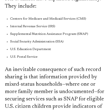
They include:
Centers for Medicare and Medicaid Services (CMS)
Internal Revenue Service (IRS)
Supplemental Nutrition Assistance Program (SNAP)
Social Security Administration (SSA)
U.S. Education Department
U.S. Postal Service
An inevitable consequence of such record
sharing is that information provided by
mixed-status households—where one or
more family member is undocumented—for
securing services such as SNAP for eligible
U.S. citizen children provide indicators of