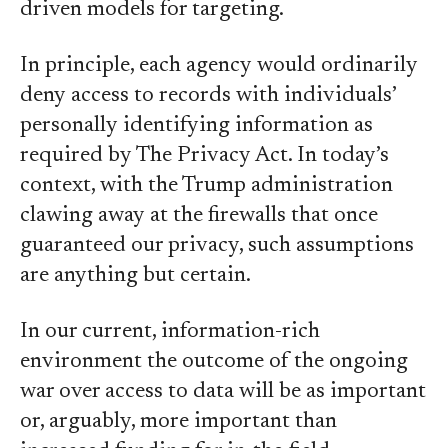
driven models for targeting.
In principle, each agency would ordinarily
deny access to records with individuals’
personally identifying information as
required by The Privacy Act. In today’s
context, with the Trump administration
clawing away at the firewalls that once
guaranteed our privacy, such assumptions
are anything but certain.
In our current, information-rich
environment the outcome of the ongoing
war over access to data will be as important
or, arguably, more important than