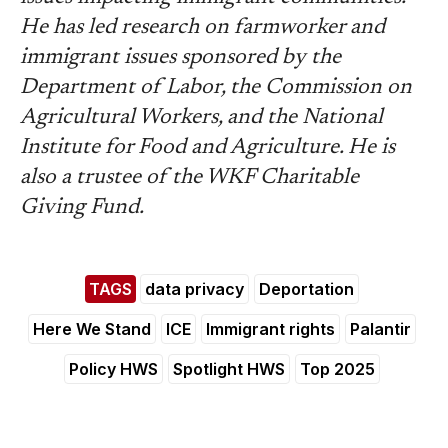
He has led research on farmworker and
immigrant issues sponsored by the
Department of Labor, the Commission on
Agricultural Workers, and the National
Institute for Food and Agriculture. He is
also a trustee of the WKF Charitable
Giving Fund.
TAGS
data privacy
Deportation
Here We Stand
ICE
Immigrant rights
Palantir
Policy HWS
Spotlight HWS
Top 2025