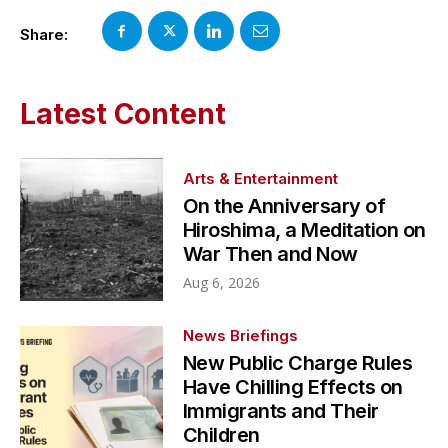
Share:
Latest Content
Arts & Entertainment
On the Anniversary of
Hiroshima, a Meditation on
War Then and Now
Aug 6, 2026
News Briefings
New Public Charge Rules
Have Chilling Effects on
Immigrants and Their
Children