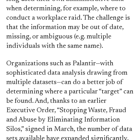
when determining, for example, where to
conduct a workplace raid. The challenge is
that the information may be out of date,
missing, or ambiguous (e.g. multiple
individuals with the same name).
Organizations such as Palantir—with
sophisticated data analysis drawing from
multiple datasets—can do a better job of
determining where a particular “target” can
be found. And, thanks to an earlier
Executive Order, “Stopping Waste, Fraud
and Abuse by Eliminating Information
Silos,” signed in March, the number of data
sets available have expanded significantly.