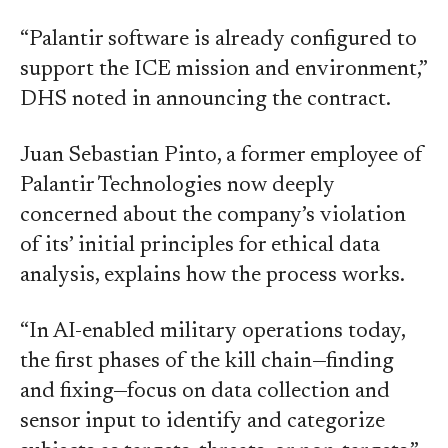
“Palantir software is already configured to
support the ICE mission and environment,”
DHS noted in announcing the contract.
Juan Sebastian Pinto, a former employee of
Palantir Technologies now deeply
concerned about the company’s violation
of its’ initial principles for ethical data
analysis, explains how the process works.
“In AI-enabled military operations today,
the first phases of the kill chain—finding
and fixing—focus on data collection and
sensor input to identify and categorize