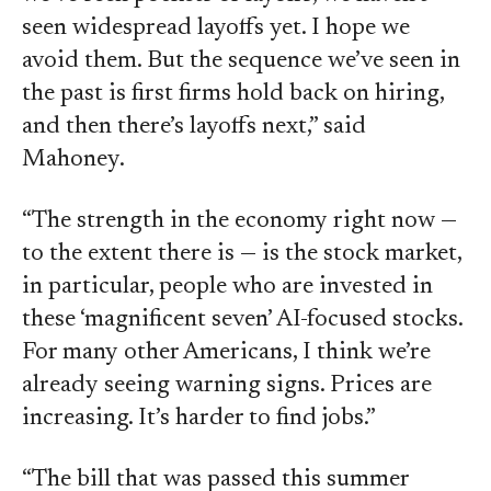
seen widespread layoffs yet. I hope we
avoid them. But the sequence we’ve seen in
the past is first firms hold back on hiring,
and then there’s layoffs next,” said
Mahoney.
“The strength in the economy right now —
to the extent there is — is the stock market,
in particular, people who are invested in
these ‘magnificent seven’ AI-focused stocks.
For many other Americans, I think we’re
already seeing warning signs. Prices are
increasing. It’s harder to find jobs.”
“The bill that was passed this summer