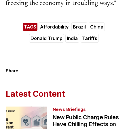
freezing the economy in troubling ways.”
TAGS
Affordability
Brazil
China
Donald Trump
India
Tariffs
Share:
Latest Content
News Briefings
New Public Charge Rules
Have Chilling Effects on