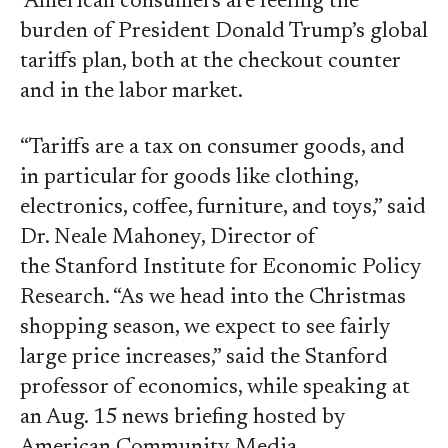
American consumers are feeling the
burden of President Donald Trump’s global
tariffs plan, both at the checkout counter
and in the labor market.
“Tariffs are a tax on consumer goods, and
in particular for goods like clothing,
electronics, coffee, furniture, and toys,” said
Dr. Neale Mahoney, Director of
the Stanford Institute for Economic Policy
Research. “As we head into the Christmas
shopping season, we expect to see fairly
large price increases,” said the Stanford
professor of economics, while speaking at
an Aug. 15 news briefing hosted by
American Community Media.