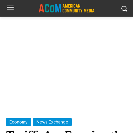
Jason Leung photo via Unsplash (copyright free image)
Economy
News Exchange