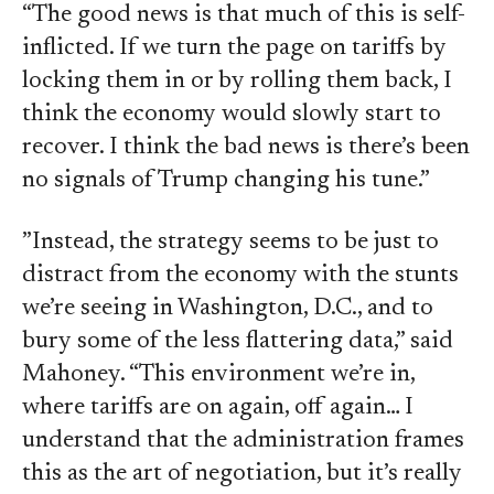
“The good news is that much of this is self-
inflicted. If we turn the page on tariffs by
locking them in or by rolling them back, I
think the economy would slowly start to
recover. I think the bad news is there’s been
no signals of Trump changing his tune.”
”Instead, the strategy seems to be just to
distract from the economy with the stunts
we’re seeing in Washington, D.C., and to
bury some of the less flattering data,” said
Mahoney. “This environment we’re in,
where tariffs are on again, off again… I
understand that the administration frames
this as the art of negotiation, but it’s really