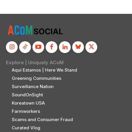
Explore | Uniquely ACoM
Aquí Estamos | Here We Stand
Greening Communities
Surveillance Nation
SoundOnSight
Koreatown USA
Farmworkers
Scams and Consumer Fraud
Curated Vlog