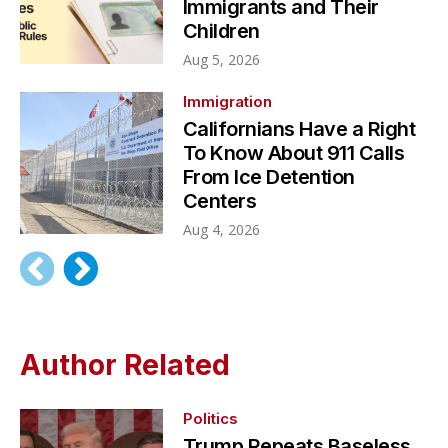
Immigrants and Their
Children
Aug 5, 2026
Immigration
Californians Have a Right
To Know About 911 Calls
From Ice Detention
Centers
Aug 4, 2026
Author Related
Politics
Trump Repeats Baseless