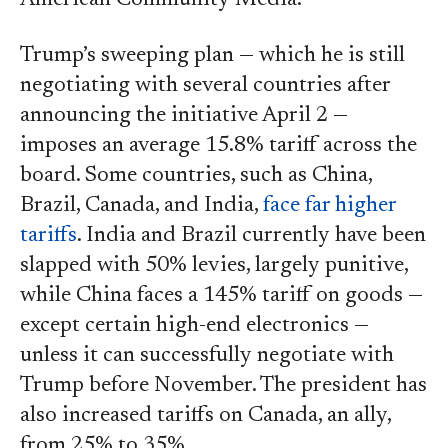
Trump’s sweeping plan — which he is still
negotiating with several countries after
announcing the initiative April 2 —
imposes an average 15.8% tariff across the
board. Some countries, such as China,
Brazil, Canada, and India,
face far higher
tariffs
. India and Brazil currently have been
slapped with 50% levies, largely punitive,
while China faces a 145% tariff on goods —
except certain high-end electronics —
unless it can successfully negotiate with
Trump before November. The president has
also increased tariffs on Canada, an ally,
from 25% to 35%.