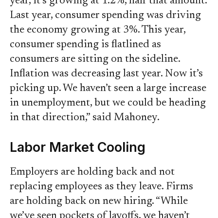
year, it’s growing at 1.2%, half that amount.
Last year, consumer spending was driving
the economy growing at 3%. This year,
consumer spending is flatlined as
consumers are sitting on the sideline.
Inflation was decreasing last year. Now it’s
picking up. We haven’t seen a large increase
in unemployment, but we could be heading
in that direction,” said Mahoney.
Labor Market Cooling
Employers are holding back and not
replacing employees as they leave. Firms
are holding back on new hiring. “While
we’ve seen pockets of layoffs, we haven’t