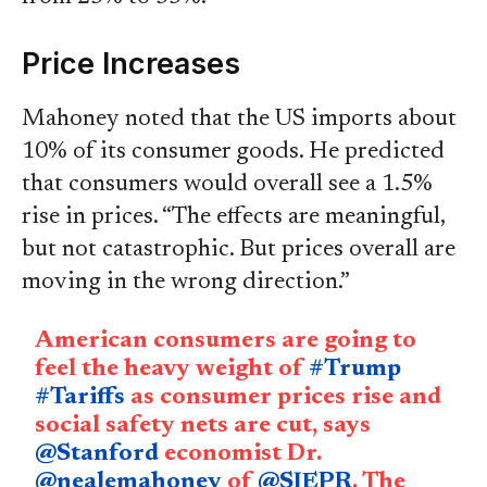
Price Increases
Mahoney noted that the US imports about
10% of its consumer goods. He predicted
that consumers would overall see a 1.5%
rise in prices. “The effects are meaningful,
but not catastrophic. But prices overall are
moving in the wrong direction.”
American consumers are going to
feel the heavy weight of
#Trump
#Tariffs
as consumer prices rise and
social safety nets are cut, says
@Stanford
economist Dr.
@nealemahoney
of
@SIEPR
. The