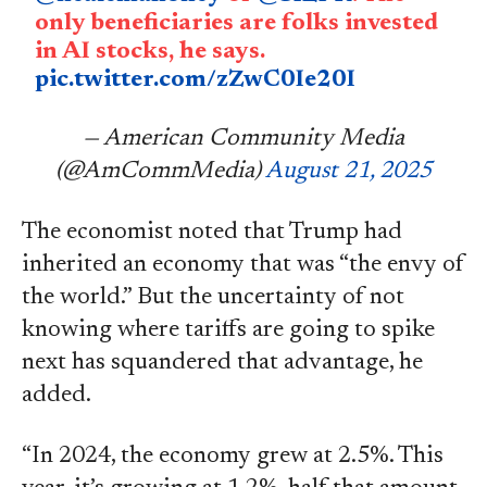
only beneficiaries are folks invested
in AI stocks, he says.
pic.twitter.com/zZwC0Ie20I
— American Community Media
(@AmCommMedia)
August 21, 2025
The economist noted that Trump had
inherited an economy that was “the envy of
the world.” But the uncertainty of not
knowing where tariffs are going to spike
next has squandered that advantage, he
added.
“In 2024, the economy grew at 2.5%. This