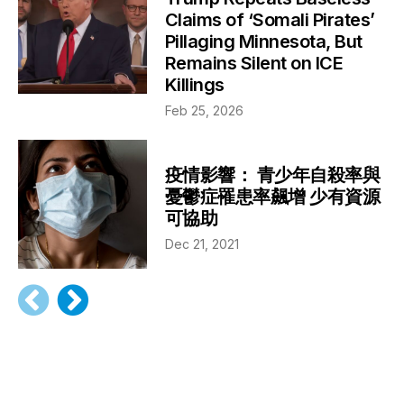
Claims of ‘Somali Pirates’
Pillaging Minnesota, But
Remains Silent on ICE
Killings
Feb 25, 2026
疫情影響： 青少年自殺率與
憂鬱症罹患率飆增 少有資源
可協助
Dec 21, 2021