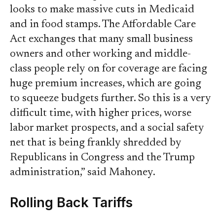
looks to make massive cuts in Medicaid
and in food stamps. The Affordable Care
Act exchanges that many small business
owners and other working and middle-
class people rely on for coverage are facing
huge premium increases, which are going
to squeeze budgets further. So this is a very
difficult time, with higher prices, worse
labor market prospects, and a social safety
net that is being frankly shredded by
Republicans in Congress and the Trump
administration,” said Mahoney.
Rolling Back Tariffs