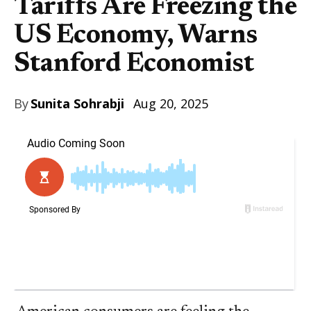
Tariffs Are Freezing the
US Economy, Warns
Stanford Economist
By
Sunita Sohrabji
Aug 20, 2025