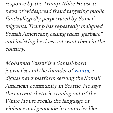
response by the Trump White House to
news of widespread fraud targeting public
funds allegedly perpetrated by Somali
migrants. Trump has repeatedly maligned
Somali Americans, calling them “garbage”
and insisting he does not want them in the
country.
Mohamud Yussuf is a Somali-born
journalist and the founder of
Runta
, a
digital news platform serving the Somali
American community in Seattle. He says
the current rhetoric coming out of the
White House recalls the language of
violence and genocide in countries like