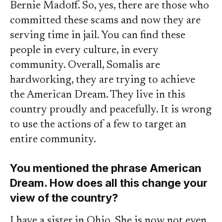
Bernie Madoff. So, yes, there are those who
committed these scams and now they are
serving time in jail. You can find these
people in every culture, in every
community. Overall, Somalis are
hardworking, they are trying to achieve
the American Dream. They live in this
country proudly and peacefully. It is wrong
to use the actions of a few to target an
entire community.
You mentioned the phrase American
Dream. How does all this change your
view of the country?
I have a sister in Ohio. She is now not even