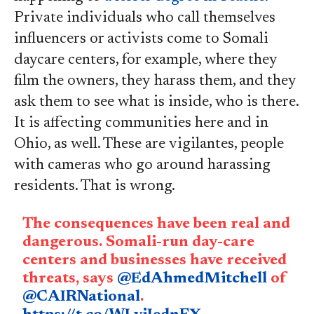
Private individuals who call themselves
influencers or activists come to Somali
daycare centers, for example, where they
film the owners, they harass them, and they
ask them to see what is inside, who is there.
It is affecting communities here and in
Ohio, as well. These are vigilantes, people
with cameras who go around harassing
residents. That is wrong.
The consequences have been real and
dangerous. Somali-run day-care
centers and businesses have received
threats, says
@EdAhmedMitchell
of
@CAIRNational
.