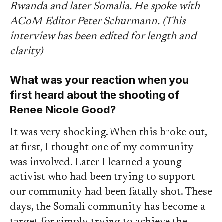
Rwanda and later Somalia. He spoke with
ACoM Editor Peter Schurmann.
(This
interview has been edited for length and
clarity)
What was your reaction when you
first heard about the shooting of
Renee Nicole Good?
It was very shocking. When this broke out,
at first, I thought one of my community
was involved. Later I learned a young
activist who had been trying to support
our community had been fatally shot. These
days, the Somali community has become a