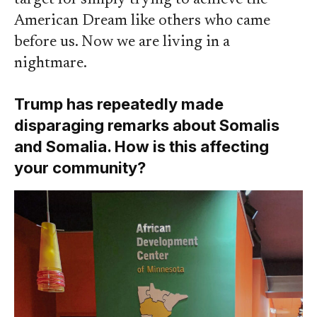
target for simply trying to achieve the
American Dream like others who came
before us. Now we are living in a
nightmare.
Trump has repeatedly made
disparaging remarks about Somalis
and Somalia. How is this affecting
your community?