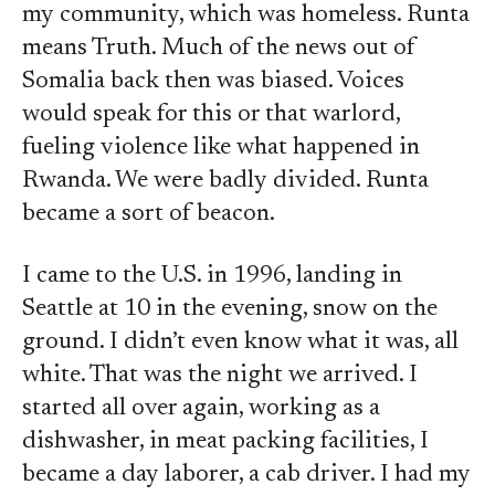
my community, which was homeless. Runta
means Truth. Much of the news out of
Somalia back then was biased. Voices
would speak for this or that warlord,
fueling violence like what happened in
Rwanda. We were badly divided. Runta
became a sort of beacon.
I came to the U.S. in 1996, landing in
Seattle at 10 in the evening, snow on the
ground. I didn’t even know what it was, all
white. That was the night we arrived. I
started all over again, working as a
dishwasher, in meat packing facilities, I
became a day laborer, a cab driver. I had my