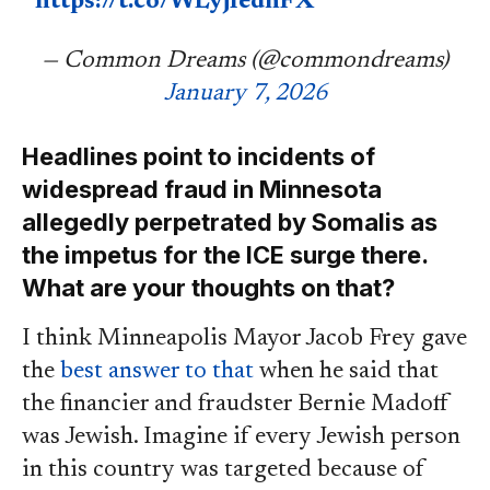
https://t.co/WLyjIednFX
— Common Dreams (@commondreams)
January 7, 2026
Headlines point to incidents of
widespread fraud in Minnesota
allegedly perpetrated by Somalis as
the impetus for the ICE surge there.
What are your thoughts on that?
I think Minneapolis Mayor Jacob Frey gave
the
best answer to that
when he said that
the financier and fraudster Bernie Madoff
was Jewish. Imagine if every Jewish person
in this country was targeted because of