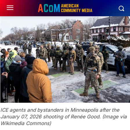
ICE agents and bystanders in Minneapolis after the
January 07, 2026 shooting of Renée Good. (Image via
Wikimedia Commons)