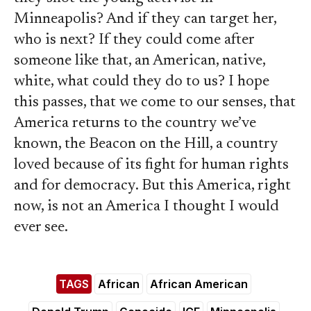
Minneapolis? And if they can target her,
who is next? If they could come after
someone like that, an American, native,
white, what could they do to us? I hope
this passes, that we come to our senses, that
America returns to the country we’ve
known, the Beacon on the Hill, a country
loved because of its fight for human rights
and for democracy. But this America, right
now, is not an America I thought I would
ever see.
TAGS
African
African American