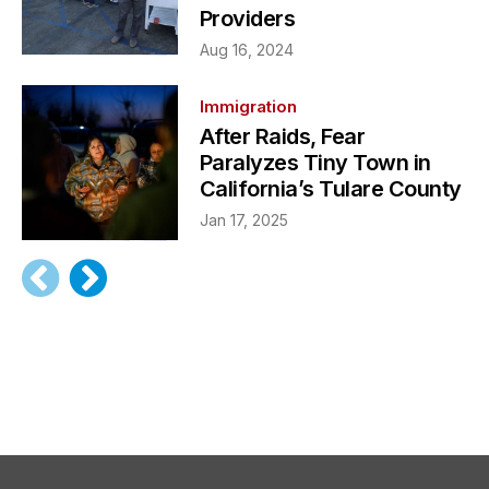
Providers
Aug 16, 2024
Immigration
After Raids, Fear
Paralyzes Tiny Town in
California’s Tulare County
Jan 17, 2025