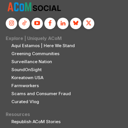
Explore | Uniquely ACoM
Aquí Estamos | Here We Stand
Greening Communities
Surveillance Nation
SoundOnSight
Koreatown USA
Farmworkers
Scams and Consumer Fraud
Curated Vlog
Resources
Republish ACoM Stories