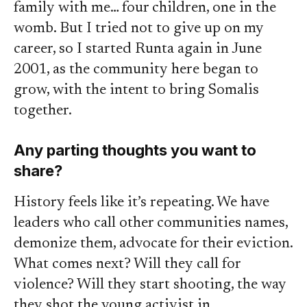
family with me… four children, one in the
womb. But I tried not to give up on my
career, so I started Runta again in June
2001, as the community here began to
grow, with the intent to bring Somalis
together.
Any parting thoughts you want to
share?
History feels like it’s repeating. We have
leaders who call other communities names,
demonize them, advocate for their eviction.
What comes next? Will they call for
violence? Will they start shooting, the way
they shot the young activist in