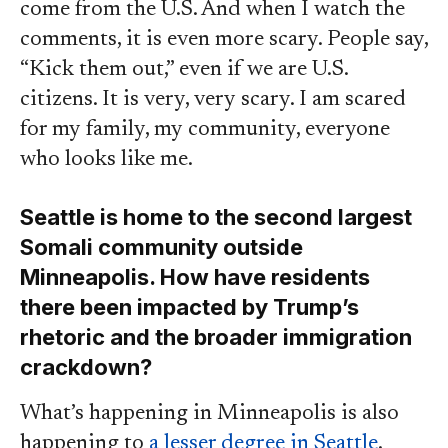
come from the U.S. And when I watch the
comments, it is even more scary. People say,
“Kick them out,” even if we are U.S.
citizens. It is very, very scary. I am scared
for my family, my community, everyone
who looks like me.
Seattle is home to the second largest
Somali community outside
Minneapolis. How have residents
there been impacted by Trump’s
rhetoric and the broader immigration
crackdown?
What’s happening in Minneapolis is also
happening to
a lesser degree in Seattle
.