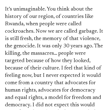
It’s unimaginable. You think about the
history of our region, of countries like
Rwanda, when people were called
cockroaches. Now we are called garbage. It
is still fresh, the memory of that violence,
the genocide. It was only 30 years ago. The
killing, the massacres… people were
targeted because of how they looked,
because of their culture. I feel that kind of
feeling now, but I never expected it would
come from a country that advocates for
human rights, advocates for democracy
and equal rights, a model for freedom and
democracy. I did not expect this would