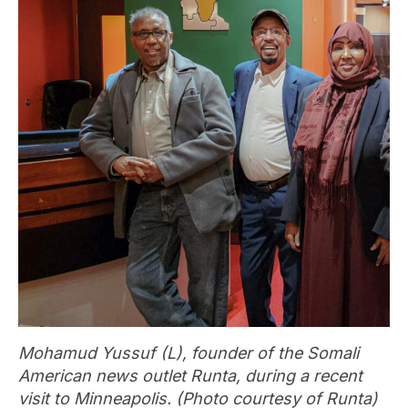
Mohamud Yussuf (L), founder of the Somali
American news outlet Runta, during a recent
visit to Minneapolis. (Photo courtesy of Runta)