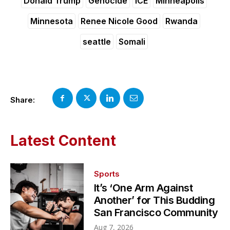
Donald Trump
Genocide
ICE
Minneapolis
Minnesota
Renee Nicole Good
Rwanda
seattle
Somali
Share:
Latest Content
Sports
It’s ‘One Arm Against
Another’ for This Budding
San Francisco Community
Aug 7, 2026