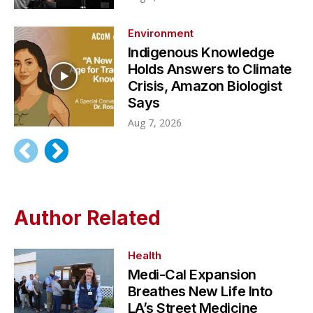
Environment
Indigenous Knowledge
Holds Answers to Climate
Crisis, Amazon Biologist
Says
Aug 7, 2026
Author Related
Health
Medi-Cal Expansion
Breathes New Life Into
LA’s Street Medicine