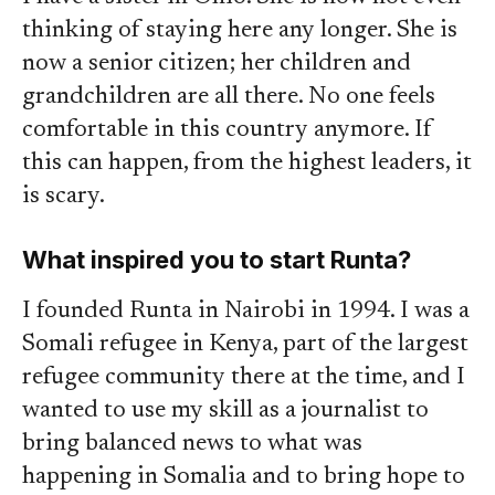
thinking of staying here any longer. She is
now a senior citizen; her children and
grandchildren are all there. No one feels
comfortable in this country anymore. If
this can happen, from the highest leaders, it
is scary.
What inspired you to start Runta?
I founded Runta in Nairobi in 1994. I was a
Somali refugee in Kenya, part of the largest
refugee community there at the time, and I
wanted to use my skill as a journalist to
bring balanced news to what was
happening in Somalia and to bring hope to