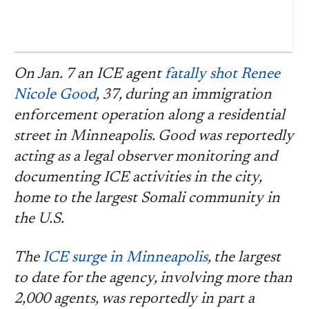
On Jan. 7 an ICE agent
fatally shot Renee
Nicole Good
, 37, during an immigration
enforcement operation along a residential
street in Minneapolis. Good was reportedly
acting as a legal observer monitoring and
documenting ICE activities in the city,
home to the largest Somali community in
the U.S.
The
ICE surge in Minneapolis
, the largest
to date for the agency, involving more than
2,000 agents, was reportedly in part a