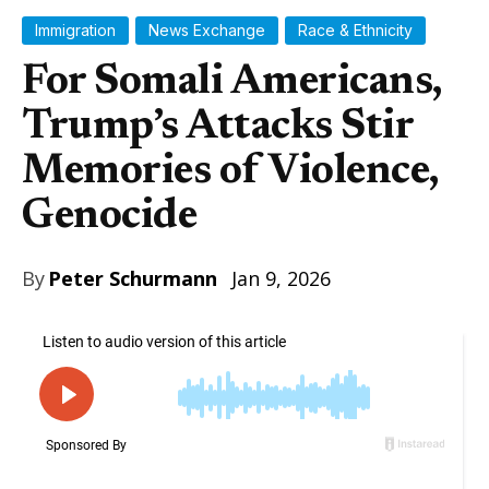
Immigration
News Exchange
Race & Ethnicity
For Somali Americans,
Trump’s Attacks Stir
Memories of Violence,
Genocide
By
Peter Schurmann
Jan 9, 2026