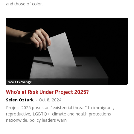
and those of color.
News Exchange
Who’s at Risk Under Project 2025?
Selen Ozturk
-
Oct 8, 2024
Project 2025 poses an "existential threat" to immigrant,
reproductive, LGBTQ+, climate and health protections
nationwide, policy leaders warn.