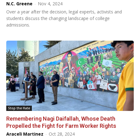
N.C. Greene
-
Nov 4, 2024
Over a year after the decision, legal experts, activists and
students discuss the changing landscape of college
admissions.
Stop the Hate
Remembering Nagi Daifallah, Whose Death
Propelled the Fight for Farm Worker Rights
Araceli Martinez
-
Oct 28, 2024