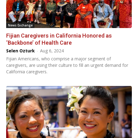
News Exchange
Fijian Caregivers in California Honored as
‘Backbone’ of Health Care
Selen Ozturk
-
Aug 6, 2024
Fijian Americans, who comprise a major segment of
caregivers, are using their culture to fill an urgent demand for
California caregivers.