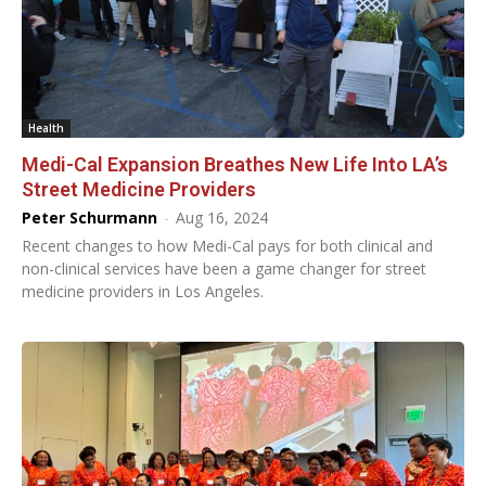
Health
Medi-Cal Expansion Breathes New Life Into LA’s
Street Medicine Providers
Peter Schurmann
-
Aug 16, 2024
Recent changes to how Medi-Cal pays for both clinical and
non-clinical services have been a game changer for street
medicine providers in Los Angeles.