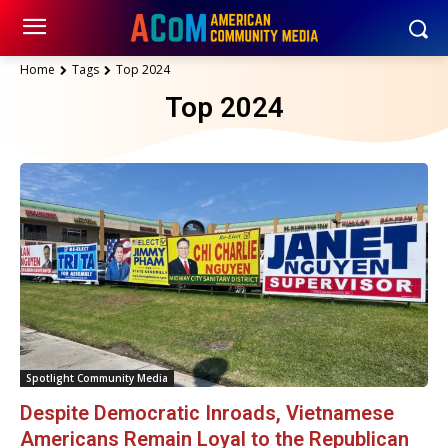
Home
Tags
Top 2024
Top 2024
Spotlight Community Media
Despite Democratic Inroads, Vietnamese
Americans Remain Loyal to the Republican