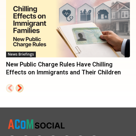
News Briefings
New Public Charge Rules Have Chilling
Effects on Immigrants and Their Children