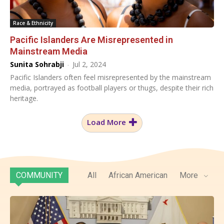
Race & Ethnicity
Pacific Islanders Are Misrepresented in
Mainstream Media
Sunita Sohrabji
-
Jul 2, 2024
Pacific Islanders often feel misrepresented by the mainstream
media, portrayed as football players or thugs, despite their rich
heritage.
Load More
COMMUNITY
All
African American
More