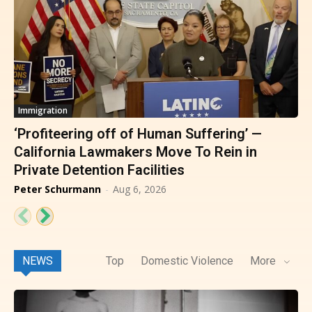
Immigration
‘Profiteering off of Human Suffering’ —
California Lawmakers Move To Rein in
Private Detention Facilities
Peter Schurmann
-
Aug 6, 2026
NEWS
Top
Domestic Violence
More