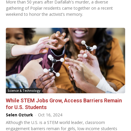
More than 50 years after Daifallah's murder, a diverse
gathering of Poplar residents came together on a recent
weekend to honor the activist’s memory.
Science & Technology
While STEM Jobs Grow, Access Barriers Remain
for U.S. Students
Selen Ozturk
-
Oct 16, 2024
Although the U.S. is a STEM world leader, classroom
engagement barriers remain for girls, low-income students