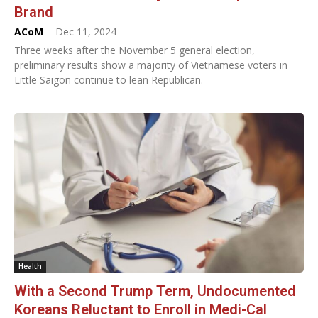
Brand
ACoM
-
Dec 11, 2024
Three weeks after the November 5 general election,
preliminary results show a majority of Vietnamese voters in
Little Saigon continue to lean Republican.
Health
With a Second Trump Term, Undocumented
Koreans Reluctant to Enroll in Medi-Cal