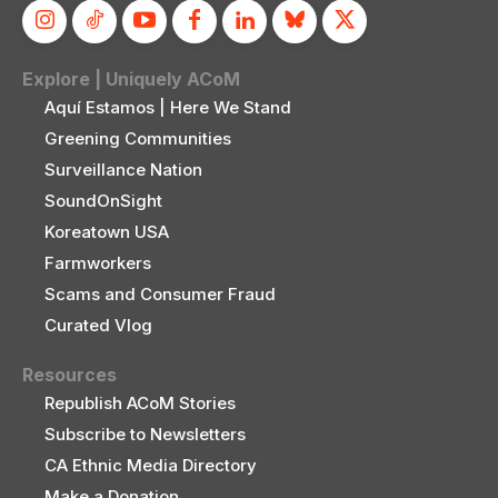
Explore | Uniquely ACoM
Aquí Estamos | Here We Stand
Greening Communities
Surveillance Nation
SoundOnSight
Koreatown USA
Farmworkers
Scams and Consumer Fraud
Curated Vlog
Resources
Republish ACoM Stories
Subscribe to Newsletters
CA Ethnic Media Directory
Make a Donation