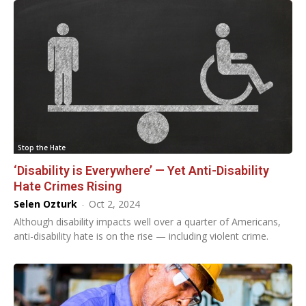
Stop the Hate
‘Disability is Everywhere’ — Yet Anti-Disability
Hate Crimes Rising
Selen Ozturk
-
Oct 2, 2024
Although disability impacts well over a quarter of Americans,
anti-disability hate is on the rise — including violent crime.