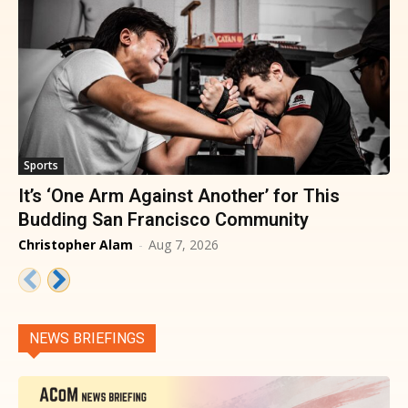
Sports
It’s ‘One Arm Against Another’ for This
Budding San Francisco Community
Christopher Alam
-
Aug 7, 2026
NEWS BRIEFINGS