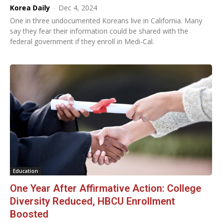
Korea Daily
-
Dec 4, 2024
One in three undocumented Koreans live in California. Many
say they fear their information could be shared with the
federal government if they enroll in Medi-Cal.
Education
One Year After Affirmative Action: College
Diversity Reduced, HBCU Enrollment
Boosted