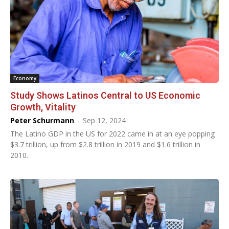
Economy
Study Shows Latinos Central to US Economic
Growth, Vitality
Peter Schurmann
-
Sep 12, 2024
The Latino GDP in the US for 2022 came in at an eye popping
$3.7 trillion, up from $2.8 trillion in 2019 and $1.6 trillion in
2010.