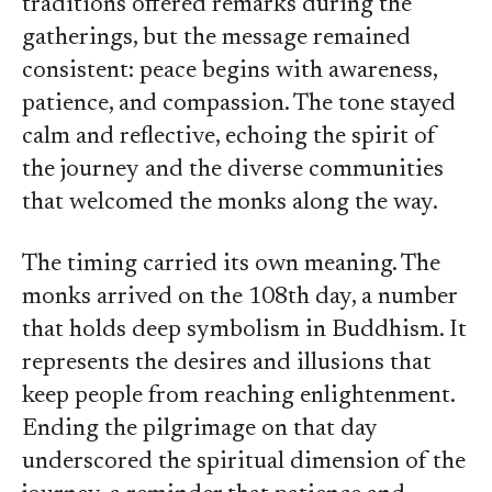
traditions offered remarks during the
gatherings, but the message remained
consistent: peace begins with awareness,
patience, and compassion. The tone stayed
calm and reflective, echoing the spirit of
the journey and the diverse communities
that welcomed the monks along the way.
The timing carried its own meaning. The
monks arrived on the 108th day, a number
that holds deep symbolism in Buddhism. It
represents the desires and illusions that
keep people from reaching enlightenment.
Ending the pilgrimage on that day
underscored the spiritual dimension of the