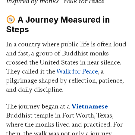
inspired by monks’ ‘Walk for Peace’
A Journey Measured in
Steps
In a country where public life is often loud
and fast, a group of Buddhist monks
crossed the United States in near silence.
They called it the
Walk for Peace
, a
pilgrimage shaped by reflection, patience,
and daily discipline.
The journey began at a
Vietnamese
Buddhist temple in Fort Worth, Texas,
where the monks lived and practiced. For
them, the walk was not only a journey