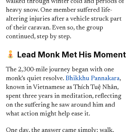
walked through winter cold and periods of
heavy snow. One member suffered life-
altering injuries after a vehicle struck part
of their caravan. Even so, the group
continued, step by step.
Lead Monk Met His Moment
The 2,300-mile journey began with one
monk’s quiet resolve.
Bhikkhu Pannakara
,
known in Vietnamese as Thích Tuệ Nhân,
spent three years in meditation, reflecting
on the suffering he saw around him and
what action might help ease it.
One day, the answer came simply: walk.