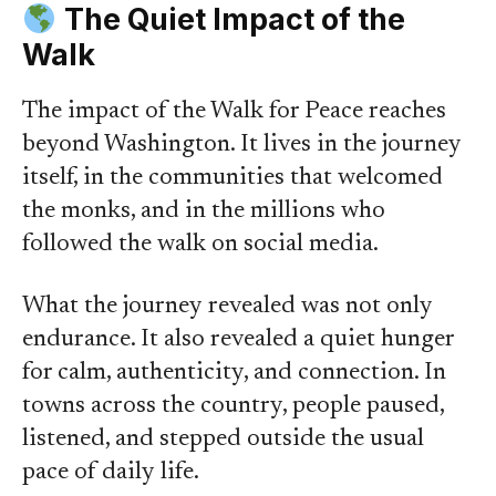
The Quiet Impact of the
Walk
The impact of the Walk for Peace reaches
beyond Washington. It lives in the journey
itself, in the communities that welcomed
the monks, and in the millions who
followed the walk on social media.
What the journey revealed was not only
endurance. It also revealed a quiet hunger
for calm, authenticity, and connection. In
towns across the country, people paused,
listened, and stepped outside the usual
pace of daily life.