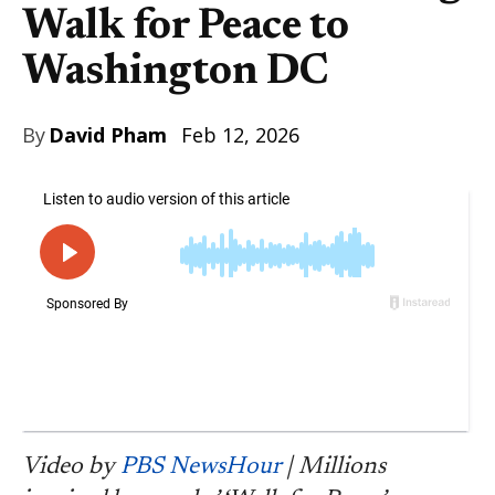
Walk for Peace to
Washington DC
By
David Pham
Feb 12, 2026
Video by
PBS NewsHour
| Millions