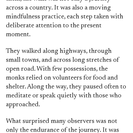
across a country. It was also a moving
mindfulness practice, each step taken with
deliberate attention to the present
moment.
They walked along highways, through
small towns, and across long stretches of
open road. With few possessions, the
monks relied on volunteers for food and
shelter. Along the way, they paused often to
meditate or speak quietly with those who
approached.
What surprised many observers was not
only the endurance of the journey. It was