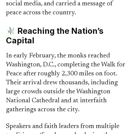
social media, and carried a message of
peace across the country.
Reaching the Nation’s
Capital
In early February, the monks reached
Washington, D.C., completing the Walk for
Peace after roughly 2,300 miles on foot.
Their arrival drew thousands, including
large crowds outside the Washington
National Cathedral and at interfaith
gatherings across the city.
Speakers and faith leaders from multiple