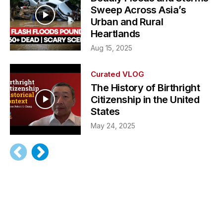
Sweep Across Asia’s
Urban and Rural
Heartlands
Aug 15, 2025
Curated VLOG
The History of Birthright
Citizenship in the United
States
May 24, 2025