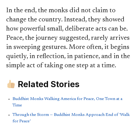
In the end, the monks did not claim to
change the country. Instead, they showed
how powerful small, deliberate acts can be.
Peace, the journey suggested, rarely arrives
in sweeping gestures. More often, it begins
quietly, in reflection, in patience, and in the
simple act of taking one step at a time.
Related Stories
Buddhist Monks Walking America for Peace, One Town at a
Time
Through the Storm — Buddhist Monks Approach End of ‘Walk
for Peace’