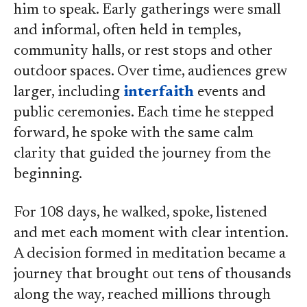
him to speak. Early gatherings were small
and informal, often held in temples,
community halls, or rest stops and other
outdoor spaces. Over time, audiences grew
larger, including
interfaith
events and
public ceremonies. Each time he stepped
forward, he spoke with the same calm
clarity that guided the journey from the
beginning.
For 108 days, he walked, spoke, listened
and met each moment with clear intention.
A decision formed in meditation became a
journey that brought out tens of thousands
along the way, reached millions through