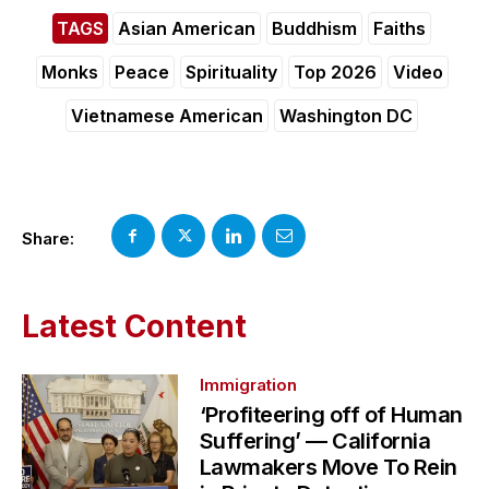
TAGS
Asian American
Buddhism
Faiths
Monks
Peace
Spirituality
Top 2026
Video
Vietnamese American
Washington DC
Share:
Latest Content
Immigration
‘Profiteering off of Human
Suffering’ — California
Lawmakers Move To Rein