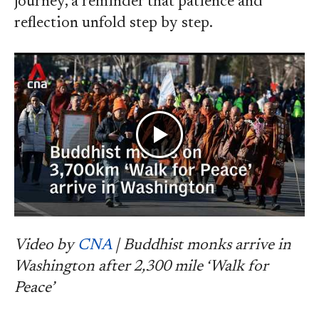
journey, a reminder that patience and
reflection unfold step by step.
Video by
CNA
| Buddhist monks arrive in
Washington after 2,300 mile ‘Walk for
Peace’