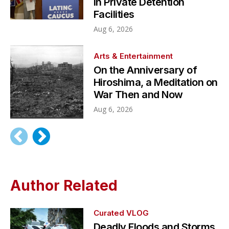
in Private Detention
Facilities
Aug 6, 2026
Arts & Entertainment
On the Anniversary of
Hiroshima, a Meditation on
War Then and Now
Aug 6, 2026
Author Related
Curated VLOG
Deadly Floods and Storms