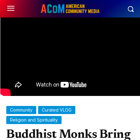
Community
Curated VLOG
Religion and Spirituality
Buddhist Monks Bring