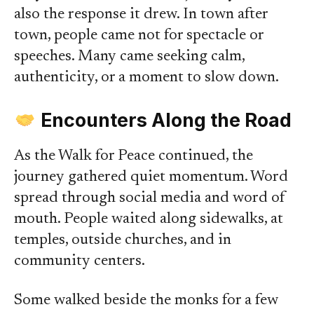
also the response it drew. In town after
town, people came not for spectacle or
speeches. Many came seeking calm,
authenticity, or a moment to slow down.
Encounters Along the Road
As the Walk for Peace continued, the
journey gathered quiet momentum. Word
spread through social media and word of
mouth. People waited along sidewalks, at
temples, outside churches, and in
community centers.
Some walked beside the monks for a few