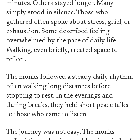
minutes. Others stayed longer. Many
simply stood in silence. Those who
gathered often spoke about stress, grief, or
exhaustion. Some described feeling
overwhelmed by the pace of daily life.
Walking, even briefly, created space to
reflect.
The monks followed a steady daily rhythm,
often walking long distances before
stopping to rest. In the evenings and
during breaks, they held short peace talks
to those who came to listen.
The journey was not easy. The monks