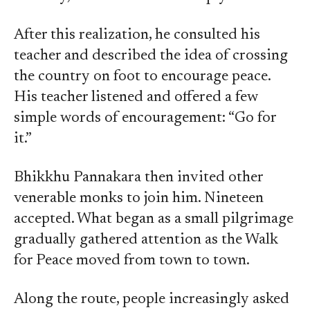
After this realization, he consulted his
teacher and described the idea of crossing
the country on foot to encourage peace.
His teacher listened and offered a few
simple words of encouragement: “Go for
it.”
Bhikkhu Pannakara then invited other
venerable monks to join him. Nineteen
accepted. What began as a small pilgrimage
gradually gathered attention as the Walk
for Peace moved from town to town.
Along the route, people increasingly asked