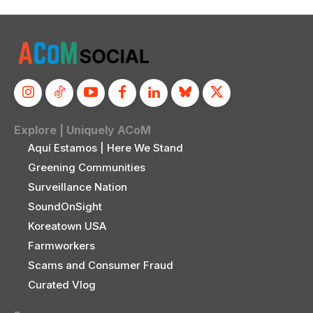
Explore | Uniquely ACoM
Aquí Estamos | Here We Stand
Greening Communities
Surveillance Nation
SoundOnSight
Koreatown USA
Farmworkers
Scams and Consumer Fraud
Curated Vlog