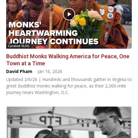
Curated VLOG
Buddhist Monks Walking America for Peace, One
Town at a Time
David Pham
-
Jan 16, 2026
Updated 2/6/26 | Hundreds and thousands gather in Virginia to
greet Buddhist monks walking for peace, as their 2,300-mile
journey nears Washington, D.C.