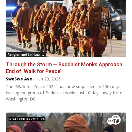
Religion and Spirituality
Through the Storm — Buddhist Monks Approach
End of ‘Walk for Peace’
SweSwe Aye
-
Jan 29, 2026
The "Walk for Peace 2025" has now surpassed its 90th day,
leaving the group of Buddhist monks just 10 days away from
Washington DC.