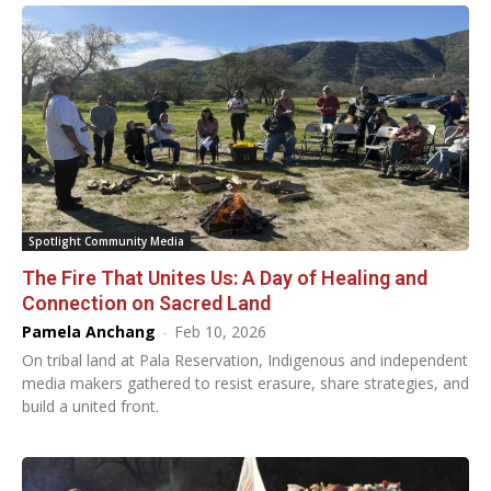
Spotlight Community Media
The Fire That Unites Us: A Day of Healing and
Connection on Sacred Land
Pamela Anchang
-
Feb 10, 2026
On tribal land at Pala Reservation, Indigenous and independent
media makers gathered to resist erasure, share strategies, and
build a united front.