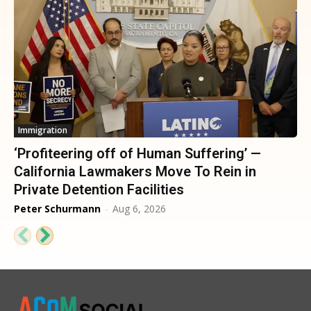
Immigration
‘Profiteering off of Human Suffering’ —
California Lawmakers Move To Rein in
Private Detention Facilities
Peter Schurmann
-
Aug 6, 2026