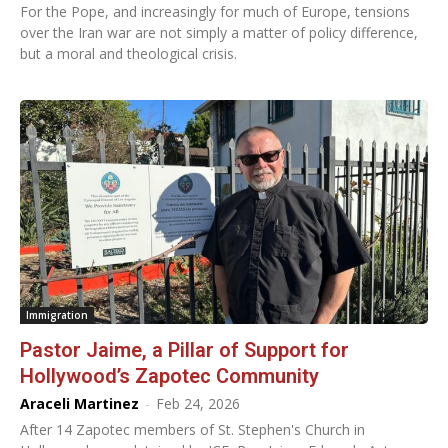
For the Pope, and increasingly for much of Europe, tensions
over the Iran war are not simply a matter of policy difference,
but a moral and theological crisis.
Immigration
Pastor Jaime, a Pillar of Support for
Hollywood’s Zapotec Community
Araceli Martinez
-
Feb 24, 2026
After 14 Zapotec members of St. Stephen's Church in