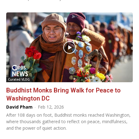
Curated VLOG
Buddhist Monks Bring Walk for Peace to
Washington DC
David Pham
-
Feb 12, 2026
After 108 days on foot, Buddhist monks reached Washington,
where thousands gathered to reflect on peace, mindfulness,
and the power of quiet action.