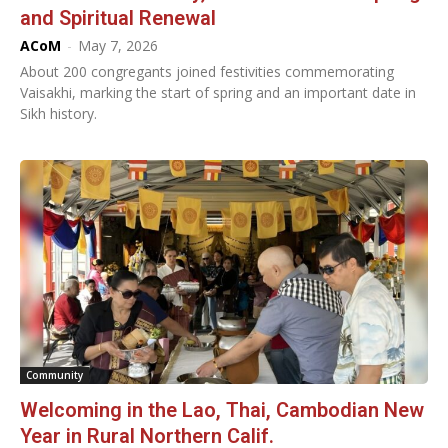
and Spiritual Renewal
ACoM
-
May 7, 2026
About 200 congregants joined festivities commemorating
Vaisakhi, marking the start of spring and an important date in
Sikh history.
Community
Welcoming in the Lao, Thai, Cambodian New
Year in Rural Northern Calif.