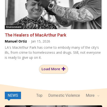
Environment
The Healers of MacArthur Park
Manuel Ortiz
-
Jan 15, 2026
LA's MacArthur Park has come to embody many of the city's
ills, from crime to homelessness and drugs. Still, not everyone
is ready to give up on it.
Load More
NEWS
Top
Domestic Violence
More