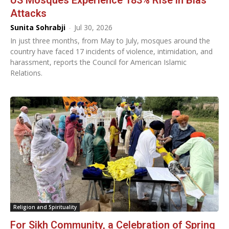
US Mosques Experience 183% Rise in Bias
Attacks
Sunita Sohrabji
-
Jul 30, 2026
In just three months, from May to July, mosques around the
country have faced 17 incidents of violence, intimidation, and
harassment, reports the Council for American Islamic
Relations.
Religion and Spirituality
For Sikh Community, a Celebration of Spring