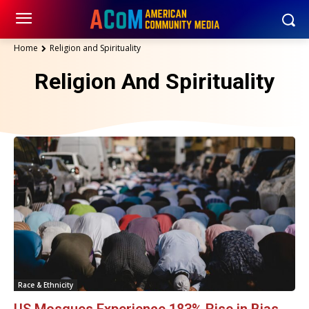
Home
Religion and Spirituality
Religion And Spirituality
Race & Ethnicity