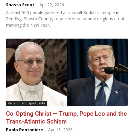
Shasta Scout
-
Apr 22, 2026
At least 300 people gathered at a small Buddhist temple in
Redding, Shasta County, to perform an annual religious ritual
marking the New Year.
Religion and Spirituality
Co-Opting Christ — Trump, Pope Leo and the
Trans-Atlantic Schism
Paolo Pontoniere
-
Apr 13, 2026