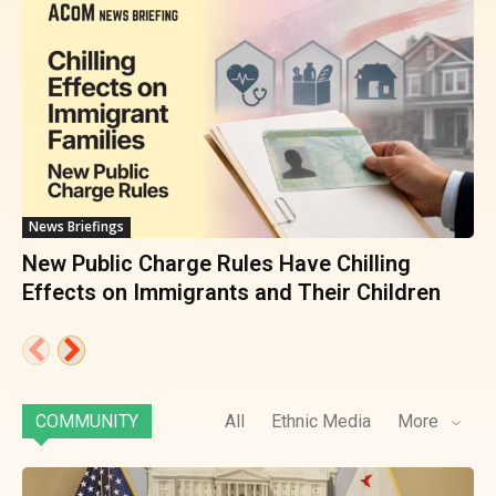
News Briefings
New Public Charge Rules Have Chilling
Effects on Immigrants and Their Children
COMMUNITY
All
Ethnic Media
More