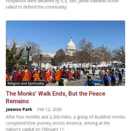
Hollywood were detained by ICE, Rev. Jaime Edwards-Acton
rallied to defend the community.
Religion and Spirituality
The Monks’ Walk Ends, But the Peace
Remains
Jaewoo Park
-
Feb 12, 2026
After four months and 2,300 miles, a group of Buddhist monks
completed their journey across America, arriving at the
nation's capital on February 11.