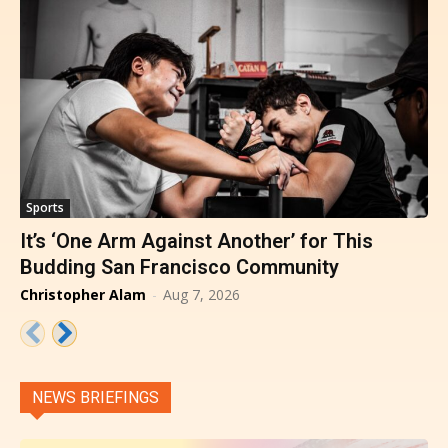
Sports
It’s ‘One Arm Against Another’ for This
Budding San Francisco Community
Christopher Alam
-
Aug 7, 2026
NEWS BRIEFINGS