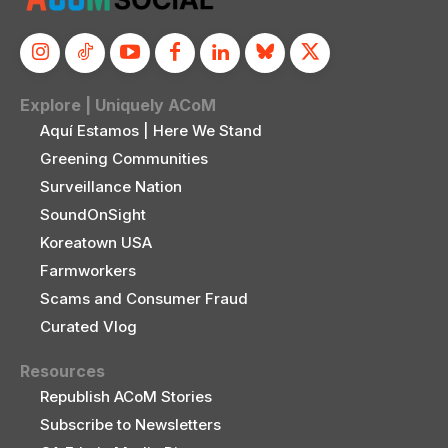
Explore | Uniquely ACoM
Aquí Estamos | Here We Stand
Greening Communities
Surveillance Nation
SoundOnSight
Koreatown USA
Farmworkers
Scams and Consumer Fraud
Curated Vlog
Resources
Republish ACoM Stories
Subscribe to Newsletters