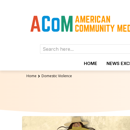
Search here...
HOME
NEWS EX
Home
Domestic Violence