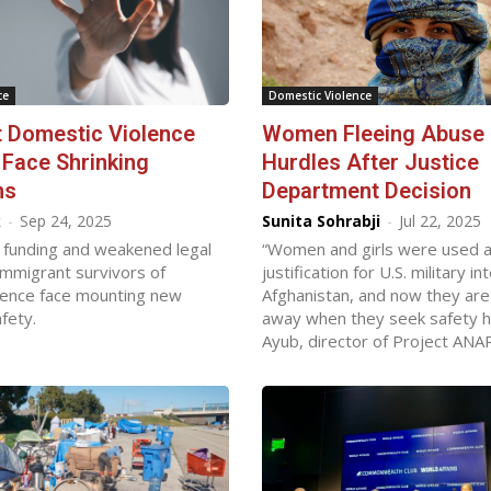
ce
Domestic Violence
 Domestic Violence
Women Fleeing Abuse
 Face Shrinking
Hurdles After Justice
ns
Department Decision
k
-
Sep 24, 2025
Sunita Sohrabji
-
Jul 22, 2025
 funding and weakened legal
“Women and girls were used as 
immigrant survivors of
justification for U.S. military in
lence face mounting new
Afghanistan, and now they are
fety.
away when they seek safety he
Ayub, director of Project ANA