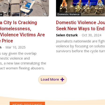
ce
Domestic Violence
a City Is Cracking
Domestic Violence Jou
Homelessness,
Seek New Ways to End 
Violence Victims Are
Selen Ozturk
-
Oct 30, 2024
 Price
Journalists nationwide are fig
violence by focusing on solutio
m
-
Mar 10, 2025
survivors before the cycle tur
 say given the overlap
stic violence and
 a new law criminalizing the
mpact women fleeing abusers.
Load More