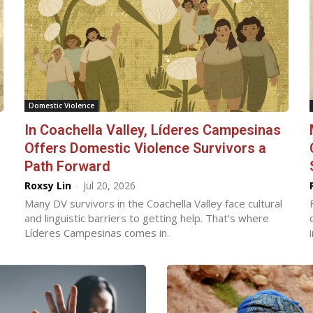
Domestic Violence
In Coachella Valley, Líderes Campesinas
Offers Domestic Violence Survivors a
Path Forward
Roxsy Lin
-
Jul 20, 2026
Many DV survivors in the Coachella Valley face cultural
and linguistic barriers to getting help. That's where
Líderes Campesinas comes in.