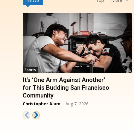
Top
More
NEWS
Sports
It’s ‘One Arm Against Another’
for This Budding San Francisco
Community
Christopher Alam
-
Aug 7, 2026