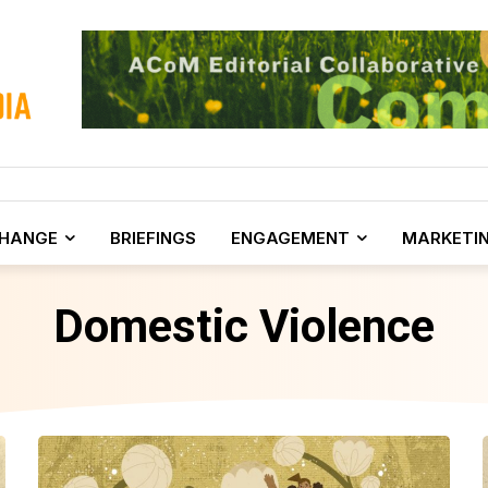
CHANGE
BRIEFINGS
ENGAGEMENT
MARKETI
Domestic Violence