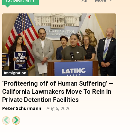
All
More
COMMUNITY
Immigration
‘Profiteering off of Human Suffering’ —
California Lawmakers Move To Rein in
Private Detention Facilities
Peter Schurmann
-
Aug 6, 2026