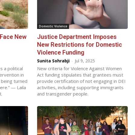
Domestic Violence
 Face New
Justice Department Imposes
New Restrictions for Domestic
Violence Funding
Sunita Sohrabji
-
Jul 9, 2025
a political
New criteria for Violence Against Women
tervention in
Act funding stipulates that grantees must
 being turned
provide certification of not engaging in DEI
re.” — Laila
activities, including supporting immigrants
R.
and transgender people.