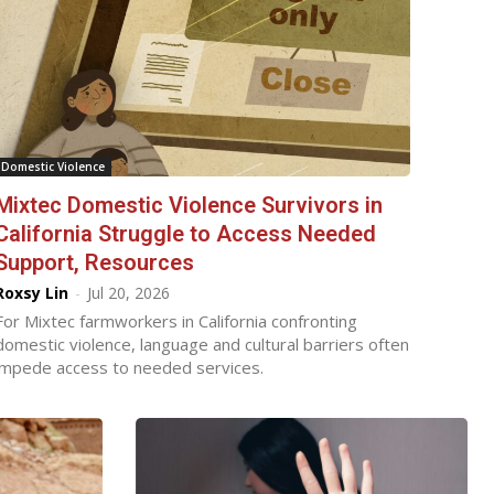
Domestic Violence
Mixtec Domestic Violence Survivors in
California Struggle to Access Needed
Support, Resources
Roxsy Lin
-
Jul 20, 2026
For Mixtec farmworkers in California confronting
domestic violence, language and cultural barriers often
impede access to needed services.