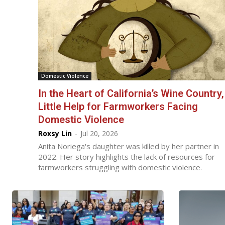
Domestic Violence
In the Heart of California’s Wine Country,
Little Help for Farmworkers Facing
Domestic Violence
Roxsy Lin
-
Jul 20, 2026
Anita Noriega's daughter was killed by her partner in
2022. Her story highlights the lack of resources for
farmworkers struggling with domestic violence.