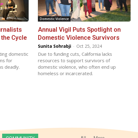
Domestic Violence
rnalists
Annual Vigil Puts Spotlight on
the Cycle
Domestic Violence Survivors
Sunita Sohrabji
-
Oct 25, 2024
hting domestic
Due to funding cuts, California lacks
ns for
resources to support survivors of
ns deadly.
domestic violence, who often end up
homeless or incarcerated.