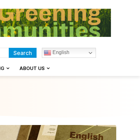
English
Search
NG
ABOUT US