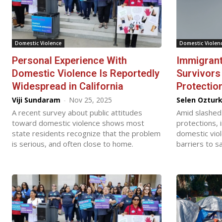
Domestic Violence
Domestic Violen
Personal Experience With
Immigrant
Domestic Violence Is Reportedly
Survivors
Widespread in California
Protectio
Viji Sundaram
-
Nov 25, 2025
Selen Oztur
A recent survey about public attitudes
Amid slashed
toward domestic violence shows most
protections, 
state residents recognize that the problem
domestic vio
is serious, and often close to home.
barriers to sa