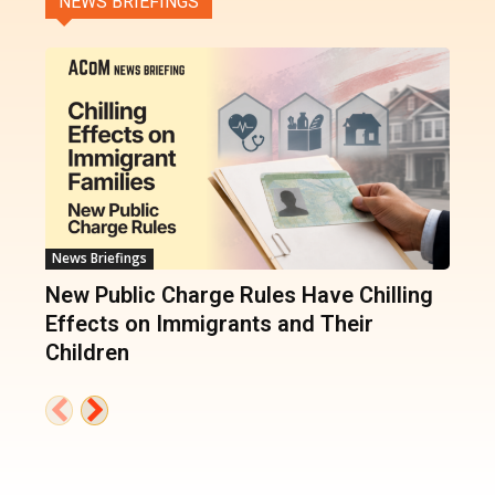
NEWS BRIEFINGS
News Briefings
New Public Charge Rules Have Chilling
Effects on Immigrants and Their
Children