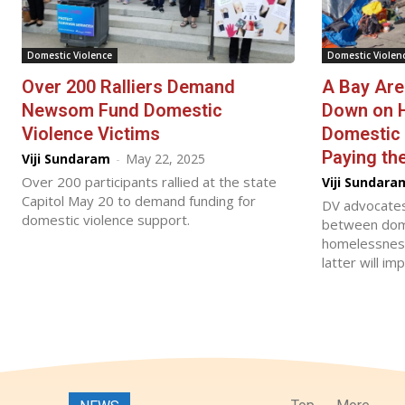
Domestic Violence
Domestic Violen
Over 200 Ralliers Demand
A Bay Are
Newsom Fund Domestic
Down on 
Violence Victims
Domestic 
Paying the
Viji Sundaram
-
May 22, 2025
Over 200 participants rallied at the state
Viji Sundara
Capitol May 20 to demand funding for
DV advocates
domestic violence support.
between dome
homelessness,
latter will i