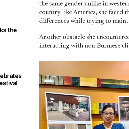
the same gender unlike in weste
country like America, she faced t
differences while trying to maint
aks the
e
Another obstacle she encountered
interacting with non-Burmese cli
ebrates
estival