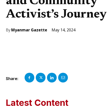
and Community
Activist’s Journey
May 14, 2024
By
Myanmar Gazette
Share:
Latest Content