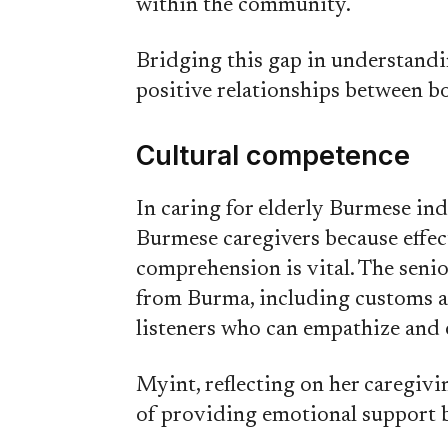
within the community.
Bridging this gap in understandin
positive relationships between bo
Cultural competence
In caring for elderly Burmese indi
Burmese caregivers because effec
comprehension is vital. The seni
from Burma, including customs 
listeners who can empathize and
Myint, reflecting on her caregivi
of providing emotional support b