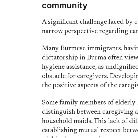
community
A significant challenge faced by
narrow perspective regarding ca
Many Burmese immigrants, having
dictatorship in Burma often view 
hygiene assistance, as undignifie
obstacle for caregivers. Develop
the positive aspects of the caregiv
Some family members of elderly Bu
distinguish between caregiving a
household maids. This lack of di
establishing mutual respect betwe