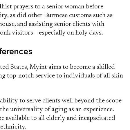
hist prayers to a senior woman before
rity, as did other Burmese customs such as
ouse, and assisting senior clients with
monk visitors —especially on holy days.
fferences
ited States, Myint aims to become a skilled
g top-notch service to individuals of all skin
ability to serve clients well beyond the scope
he universality of aging as an experience.
e available to all elderly and incapacitated
 ethnicity.