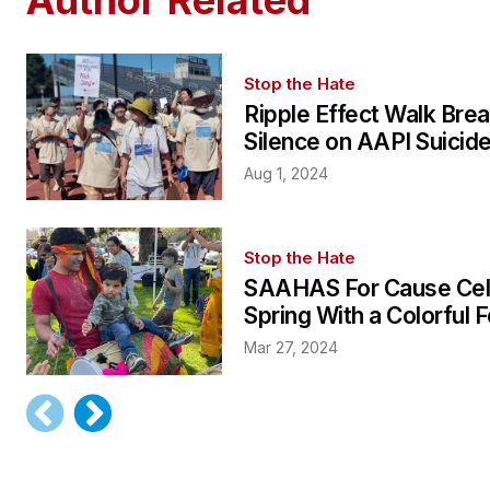
Stop the Hate
Ripple Effect Walk Bre
Silence on AAPI Suicid
Aug 1, 2024
Stop the Hate
SAAHAS For Cause Cel
Spring With a Colorful F
Mar 27, 2024