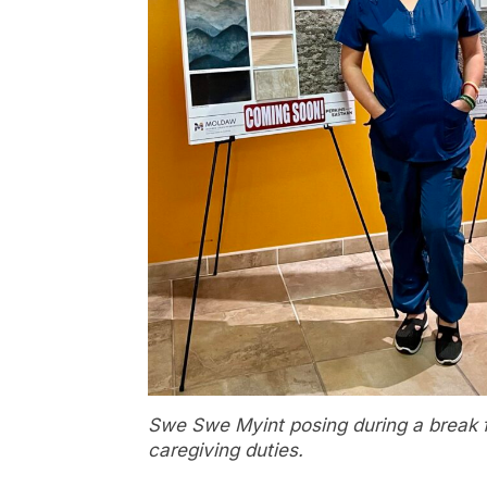
Swe Swe Myint posing during a break 
caregiving duties.