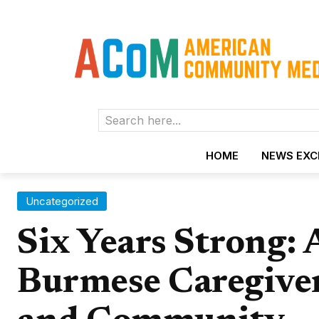
Search here...
HOME
NEWS EX
Uncategorized
Six Years Strong: 
Burmese Caregive