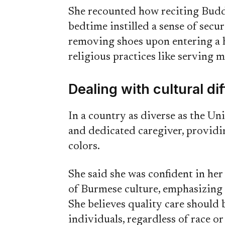
She recounted how reciting Budd
bedtime instilled a sense of secu
removing shoes upon entering a h
religious practices like serving 
Dealing with cultural di
In a country as diverse as the Un
and dedicated caregiver, providin
colors.
She said she was confident in her 
of Burmese culture, emphasizing t
She believes quality care should b
individuals, regardless of race or