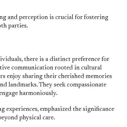
g and perception is crucial for fostering
th parties.
viduals, there is a distinct preference for
tive communication rooted in cultural
ors enjoy sharing their cherished memories
and landmarks. They seek compassionate
 engage harmoniously.
ng experiences, emphasized the significance
eyond physical care.