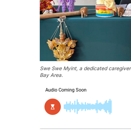
Swe Swe Myint, a dedicated caregiver
Bay Area.