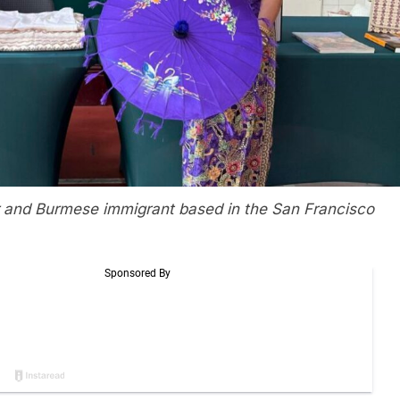
 and Burmese immigrant based in the San Francisco