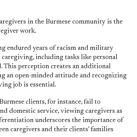
 caregivers in the Burmese community is the
regiver work.
 endured years of racism and military
caregiving, including tasks like personal
d. This perception creates an additional
ing an open-minded attitude and recognizing
ing job is essential.
rmese clients, for instance, fail to
nd domestic service, viewing caregivers as
fferentiation underscores the importance of
en caregivers and their clients’ families