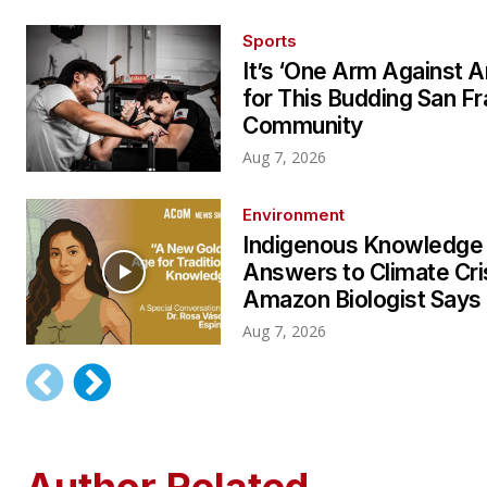
Sports
It’s ‘One Arm Against A
for This Budding San F
Community
Aug 7, 2026
Environment
Indigenous Knowledge
Answers to Climate Cri
Amazon Biologist Says
Aug 7, 2026
Author Related