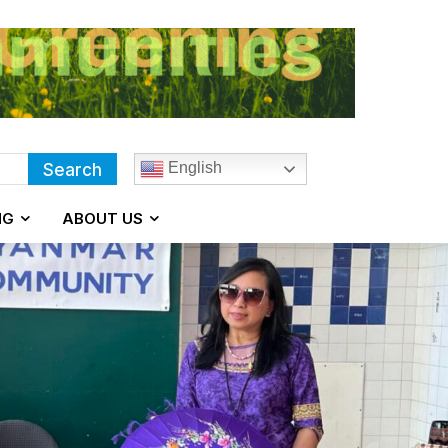
English
Search
NG
ABOUT US