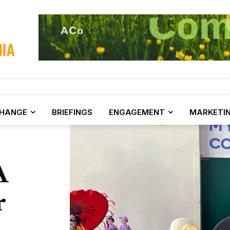
CHANGE
BRIEFINGS
ENGAGEMENT
MARKETI
A
r