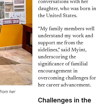
conversations with her
daughter, who was born in
the United States.
“My family members well
understand my work and
support me from the
sidelines,” said Myint,
underscoring the
significance of familial
encouragement in
overcoming challenges for
her career advancement.
from her
Challenges in the