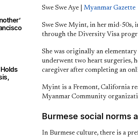
Swe Swe Aye |
Myanmar Gazette
nother’
Swe Swe Myint, in her mid-50s, i
rancisco
through the Diversity Visa prog
She was originally an elementar
underwent two heart surgeries, h
 Holds
caregiver after completing an onl
sis,
Myint is a Fremont, California r
Myanmar Community organization
Burmese social norms a
In Burmese culture, there is a pre