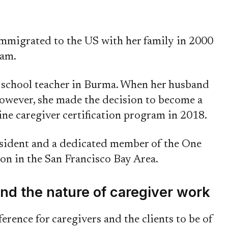
mmigrated to the US with her family in 2000
ram.
y school teacher in Burma. When her husband
owever, she made the decision to become a
ine caregiver certification program in 2018.
esident and a dedicated member of the One
 in the San Francisco Bay Area.
nd the nature of caregiver work
ference for caregivers and the clients to be of