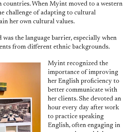
rn countries. When Myint moved to a western
he challenge of adapting to cultural
ain her own cultural values.
 was the language barrier, especially when
ents from different ethnic backgrounds.
Myint recognized the
importance of improving
her English proficiency to
better communicate with
her clients. She devoted an
hour every day after work
to practice speaking
English, often engaging in