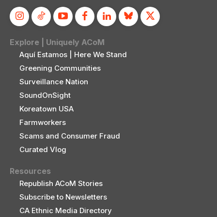
Explore | Uniquely ACoM
Aquí Estamos | Here We Stand
Greening Communities
Surveillance Nation
SoundOnSight
Koreatown USA
Farmworkers
Scams and Consumer Fraud
Curated Vlog
Resources
Republish ACoM Stories
Subscribe to Newsletters
CA Ethnic Media Directory