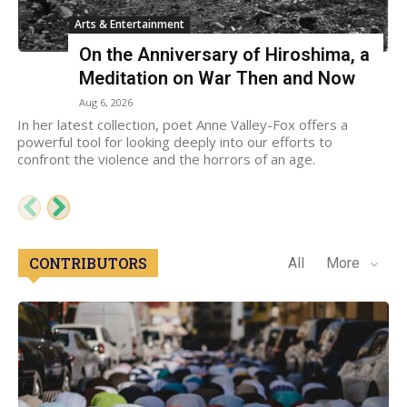
Arts & Entertainment
On the Anniversary of Hiroshima, a
Meditation on War Then and Now
Aug 6, 2026
In her latest collection, poet Anne Valley-Fox offers a
powerful tool for looking deeply into our efforts to
confront the violence and the horrors of an age.
CONTRIBUTORS
All
More