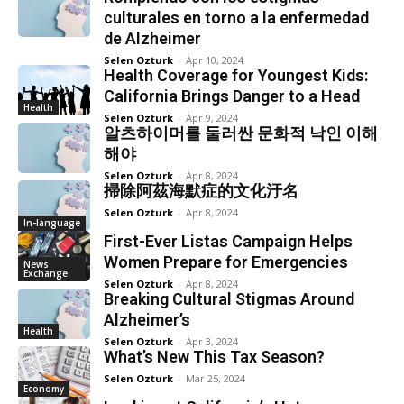
culturales en torno a la enfermedad
de Alzheimer
Selen Ozturk
-
Apr 10, 2024
Health Coverage for Youngest Kids:
California Brings Danger to a Head
Health
Selen Ozturk
-
Apr 9, 2024
알츠하이머를 둘러싼 문화적 낙인 이해
해야
Selen Ozturk
-
Apr 8, 2024
掃除阿茲海默症的文化汙名
Selen Ozturk
-
Apr 8, 2024
In-language
First-Ever Listas Campaign Helps
Women Prepare for Emergencies
News
Exchange
Selen Ozturk
-
Apr 8, 2024
Breaking Cultural Stigmas Around
Alzheimer’s
Health
Selen Ozturk
-
Apr 3, 2024
What’s New This Tax Season?
Selen Ozturk
-
Mar 25, 2024
Economy