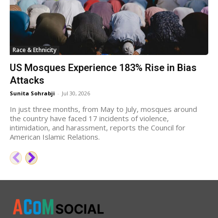
Race & Ethnicity
US Mosques Experience 183% Rise in Bias
Attacks
Sunita Sohrabji
-
Jul 30, 2026
In just three months, from May to July, mosques around
the country have faced 17 incidents of violence,
intimidation, and harassment, reports the Council for
American Islamic Relations.