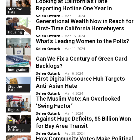
Looking at California’s Hate
Reporting Hotline One Year In
Stop the
Hate
Selen Ozturk
-
Mar 19, 2024
Generational Wealth Now in Reach for
First-Time California Homebuyers
Housing
Selen Ozturk
-
Mar 15, 2024
What’s Leading Women to the Polls?
Selen Ozturk
-
Mar 11, 2024
Can We Fix a Century of Green Card
Backlogs?
Immigration
Selen Ozturk
-
Mar 6, 2024
First Digital Resource Hub Targets
Anti-Asian Hate
Stop the
Hate
Selen Ozturk
-
Mar 4, 2024
The Muslim Vote: An Overlooked
‘Swing Factor’
Rights
Selen Ozturk
-
Mar 1, 2024
Against Huge Deficits, $5 Billion Won
for Bay Area Transit
News
Exchange
Selen Ozturk
-
Feb 29, 2024
How Community Votes Make Political