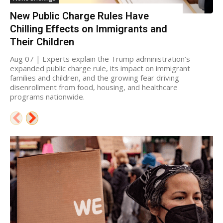
New Public Charge Rules Have
Chilling Effects on Immigrants and
Their Children
Aug 07 | Experts explain the Trump administration’s
expanded public charge rule, its impact on immigrant
families and children, and the growing fear driving
disenrollment from food, housing, and healthcare
programs nationwide.