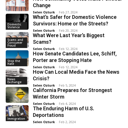
Change
Selen Ozturk
-
Feb 27, 2024
What’s Safer for Domestic Violence
Survivors: Home or the Streets?
Domestic
Violence
Selen Ozturk
-
Feb 20, 2024
What Were Last Year’s Biggest
Scams and
Scams?
Consumer
Fraud
Selen Ozturk
-
Feb 12, 2024
How Senate Candidates Lee, Schiff,
Porter are Stopping Hate
Stop the
Hate
Selen Ozturk
-
Feb 12, 2024
How Can Local Media Face the News
Crisis?
News
Exchange
Selen Ozturk
-
Feb 5, 2024
California Prepares for Strongest
Winter Storm
Selen Ozturk
-
Feb 4, 2024
The Enduring Harm of U.S.
Deportations
Immigration
Selen Ozturk
-
Feb 2, 2024