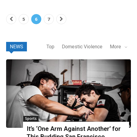
5
6
7
NEWS
Top
Domestic Violence
More
Sports
It’s ‘One Arm Against Another’ for
This Budding San Francisco