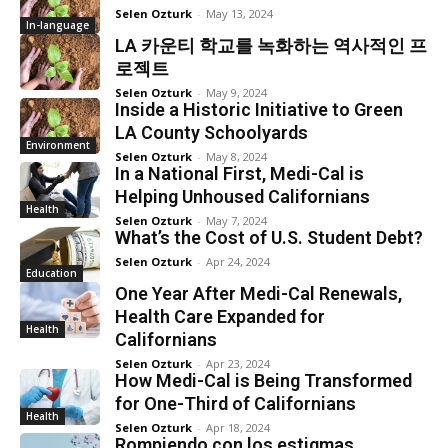
Selen Ozturk
-
May 13, 2024
In-language
LA 카운티 학교를 녹화하는 역사적인 프
로젝트
Selen Ozturk
-
May 9, 2024
Inside a Historic Initiative to Green
LA County Schoolyards
Environment
Selen Ozturk
-
May 8, 2024
In a National First, Medi-Cal is
Helping Unhoused Californians
Health
Selen Ozturk
-
May 7, 2024
What’s the Cost of U.S. Student Debt?
Selen Ozturk
-
Apr 24, 2024
Education
One Year After Medi-Cal Renewals,
Health Care Expanded for
Health
Californians
Selen Ozturk
-
Apr 23, 2024
How Medi-Cal is Being Transformed
for One-Third of Californians
Health
Selen Ozturk
-
Apr 18, 2024
Rompiendo con los estigmas