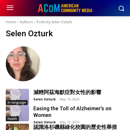
Home
Authors
Posts by Selen Ozturk
Selen Ozturk
減輕阿茲海默症對女性的影響
Selen Ozturk
-
May 15, 2024
In-language
Easing the Toll of Alzheimer’s on
Women
Health
Selen Ozturk
-
May 13, 2024
認識洛杉磯縣綠化校園的歷史性舉措