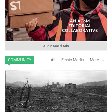
ACoM Social Ads
COMMUNITY
All
Ethnic Media
More