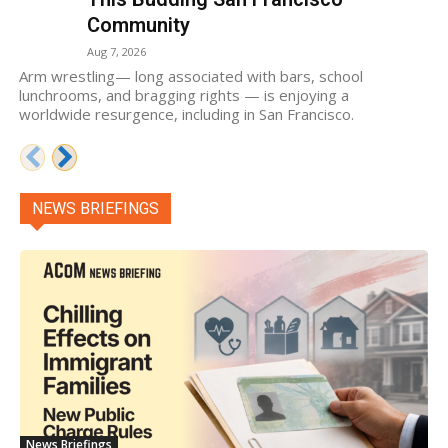
Community
Aug 7, 2026
Arm wrestling— long associated with bars, school
lunchrooms, and bragging rights — is enjoying a
worldwide resurgence, including in San Francisco.
NEWS BRIEFINGS
News Briefings