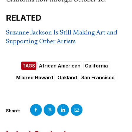
RELATED
Suzanne Jackson Is Still Making Art and
Supporting Other Artists
TAGS
African American
California
Mildred Howard
Oakland
San Francisco
Share: