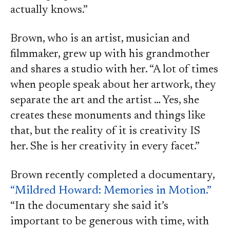
actually knows.”
Brown, who is an artist, musician and
filmmaker, grew up with his grandmother
and shares a studio with her. “A lot of times
when people speak about her artwork, they
separate the art and the artist … Yes, she
creates these monuments and things like
that, but the reality of it is creativity IS
her. She is her creativity in every facet.”
Brown recently completed a documentary,
“Mildred Howard: Memories in Motion.”
“In the documentary she said it’s
important to be generous with time, with