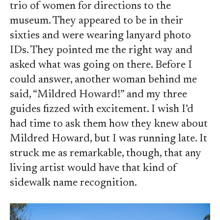
trio of women for directions to the
museum. They appeared to be in their
sixties and were wearing lanyard photo
IDs. They pointed me the right way and
asked what was going on there. Before I
could answer, another woman behind me
said, “Mildred Howard!” and my three
guides fizzed with excitement. I wish I’d
had time to ask them how they knew about
Mildred Howard, but I was running late. It
struck me as remarkable, though, that any
living artist would have that kind of
sidewalk name recognition.