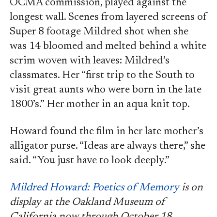
OCMA commission, played against the
longest wall. Scenes from layered screens of
Super 8 footage Mildred shot when she
was 14 bloomed and melted behind a white
scrim woven with leaves: Mildred’s
classmates. Her “first trip to the South to
visit great aunts who were born in the late
1800’s.” Her mother in an aqua knit top.
Howard found the film in her late mother’s
alligator purse. “Ideas are always there,” she
said. “You just have to look deeply.”
Mildred Howard: Poetics of Memory
is on
display at the Oakland Museum of
California now through October 18.