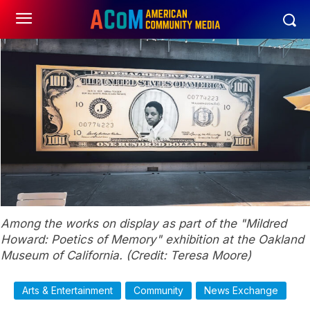
Among the works on display as part of the "Mildred
Howard: Poetics of Memory" exhibition at the Oakland
Museum of California. (Credit: Teresa Moore)
Arts & Entertainment
Community
News Exchange