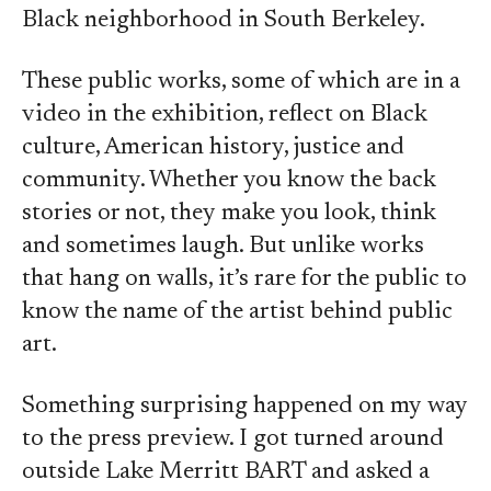
Black neighborhood in South Berkeley.
These public works, some of which are in a
video in the exhibition, reflect on Black
culture, American history, justice and
community. Whether you know the back
stories or not, they make you look, think
and sometimes laugh. But unlike works
that hang on walls, it’s rare for the public to
know the name of the artist behind public
art.
Something surprising happened on my way
to the press preview. I got turned around
outside Lake Merritt BART and asked a