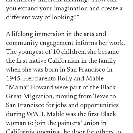
an entirely different meaning? How can
you expand your imagination and create a
different way of looking?”
A lifelong immersion in the arts and
community engagement informs her work.
The youngest of 10 children, she became
the first native Californian in the family
when she was born in San Francisco in
1945. Her parents Rolly and Mable
“Mama” Howard were part of the Black
Great Migration, moving from Texas to
San Francisco for jobs and opportunities
during WWII. Mable was the first Black
woman to join the painters’ union in
California, opening the door for others to