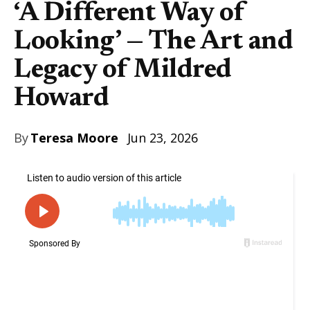
‘A Different Way of
Looking’ — The Art and
Legacy of Mildred
Howard
By
Teresa Moore
Jun 23, 2026