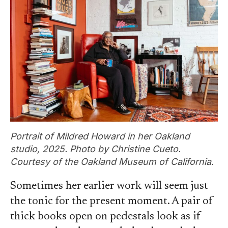
Portrait of Mildred Howard in her Oakland
studio, 2025. Photo by Christine Cueto.
Courtesy of the Oakland Museum of California.
Sometimes her earlier work will seem just
the tonic for the present moment. A pair of
thick books open on pedestals look as if