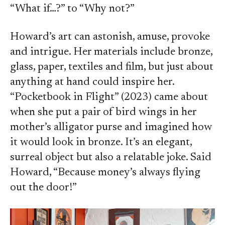
“What if…?” to “Why not?”
Howard’s art can astonish, amuse, provoke
and intrigue. Her materials include bronze,
glass, paper, textiles and film, but just about
anything at hand could inspire her.
“Pocketbook in Flight” (2023) came about
when she put a pair of bird wings in her
mother’s alligator purse and imagined how
it would look in bronze. It’s an elegant,
surreal object but also a relatable joke. Said
Howard, “Because money’s always flying
out the door!”