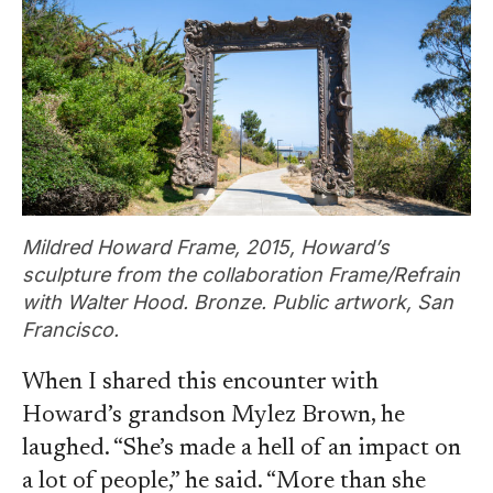
Mildred Howard Frame, 2015, Howard’s
sculpture from the collaboration Frame/Refrain
with Walter Hood. Bronze. Public artwork, San
Francisco.
When I shared this encounter with
Howard’s grandson Mylez Brown, he
laughed. “She’s made a hell of an impact on
a lot of people,” he said. “More than she