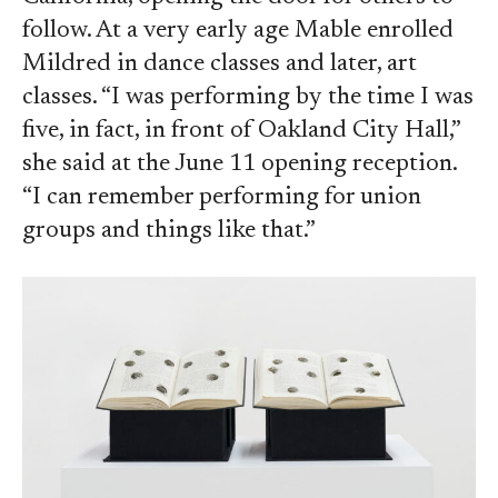
follow. At a very early age Mable enrolled
Mildred in dance classes and later, art
classes. “I was performing by the time I was
five, in fact, in front of Oakland City Hall,”
she said at the June 11 opening reception.
“I can remember performing for union
groups and things like that.”