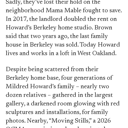
Sadly, they’ve lost their hold on the
neighborhood Mama Mable fought to save.
In 2017, the landlord doubled the rent on
Howard’s Berkeley home studio. Brown
said that two years ago, the last family
house in Berkeley was sold. Today Howard
lives and works in a loft in West Oakland.
Despite being scattered from their
Berkeley home base, four generations of
Mildred Howard’s family – nearly two
dozen relatives – gathered in the largest
gallery, a darkened room glowing with red
sculptures and installations, for family
photos. Nearby, “Moving Stills,” a 2026