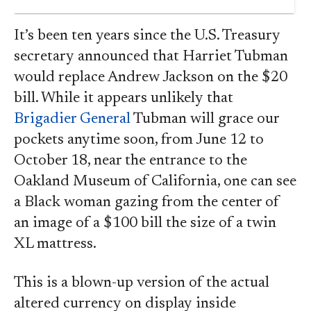
It’s been ten years since the U.S. Treasury
secretary announced that Harriet Tubman
would replace Andrew Jackson on the $20
bill. While it appears unlikely that
Brigadier General
Tubman will grace our
pockets anytime soon, from June 12 to
October 18, near the entrance to the
Oakland Museum of California, one can see
a Black woman gazing from the center of
an image of a $100 bill the size of a twin
XL mattress.
This is a blown-up version of the actual
altered currency on display inside