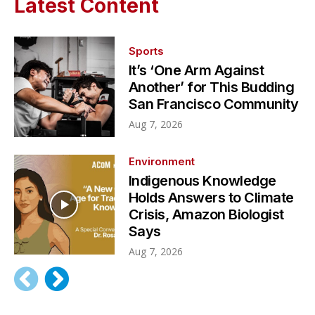
Latest Content
Sports
It’s ‘One Arm Against
Another’ for This Budding
San Francisco Community
Aug 7, 2026
Environment
Indigenous Knowledge
Holds Answers to Climate
Crisis, Amazon Biologist
Says
Aug 7, 2026