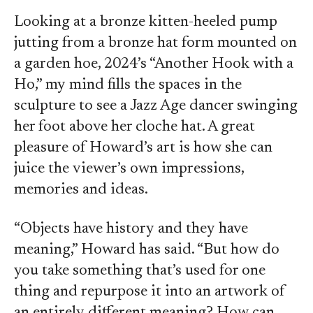
Looking at a bronze kitten-heeled pump
jutting from a bronze hat form mounted on
a garden hoe, 2024’s “Another Hook with a
Ho,” my mind fills the spaces in the
sculpture to see a Jazz Age dancer swinging
her foot above her cloche hat. A great
pleasure of Howard’s art is how she can
juice the viewer’s own impressions,
memories and ideas.
“Objects have history and they have
meaning,” Howard has said. “But how do
you take something that’s used for one
thing and repurpose it into an artwork of