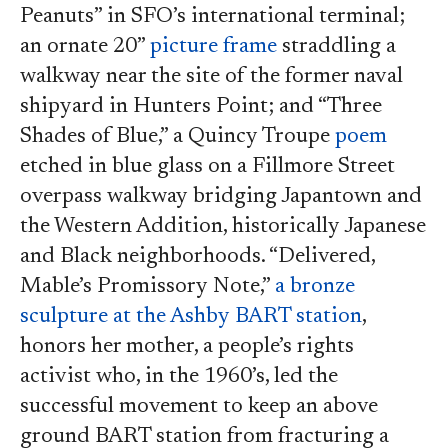
Peanuts” in SFO’s international terminal;
an ornate 20”
picture frame
straddling a
walkway near the site of the former naval
shipyard in Hunters Point; and “Three
Shades of Blue,” a Quincy Troupe
poem
etched in blue glass on a Fillmore Street
overpass walkway bridging Japantown and
the Western Addition, historically Japanese
and Black neighborhoods. “Delivered,
Mable’s Promissory Note,”
a bronze
sculpture at the Ashby BART station
,
honors her mother, a people’s rights
activist who, in the 1960’s, led the
successful movement to keep an above
ground BART station from fracturing a