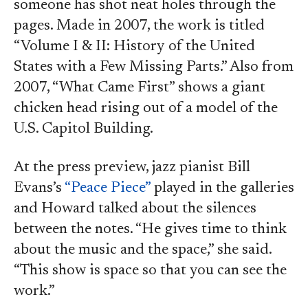
someone has shot neat holes through the
pages. Made in 2007, the work is titled
“Volume I & II: History of the United
States with a Few Missing Parts.” Also from
2007, “What Came First” shows a giant
chicken head rising out of a model of the
U.S. Capitol Building.
At the press preview, jazz pianist Bill
Evans’s
“Peace Piece”
played in the galleries
and Howard talked about the silences
between the notes. “He gives time to think
about the music and the space,” she said.
“This show is space so that you can see the
work.”