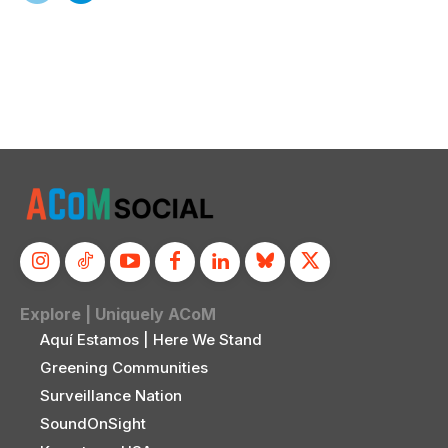
Explore | Uniquely ACoM
Aquí Estamos | Here We Stand
Greening Communities
Surveillance Nation
SoundOnSight