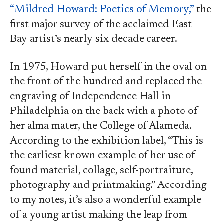
“Mildred Howard: Poetics of Memory,”
the
first major survey of the acclaimed East
Bay artist’s nearly six-decade career.
In 1975, Howard put herself in the oval on
the front of the hundred and replaced the
engraving of Independence Hall in
Philadelphia on the back with a photo of
her alma mater, the College of Alameda.
According to the exhibition label, “This is
the earliest known example of her use of
found material, collage, self-portraiture,
photography and printmaking.” According
to my notes, it’s also a wonderful example
of a young artist making the leap from