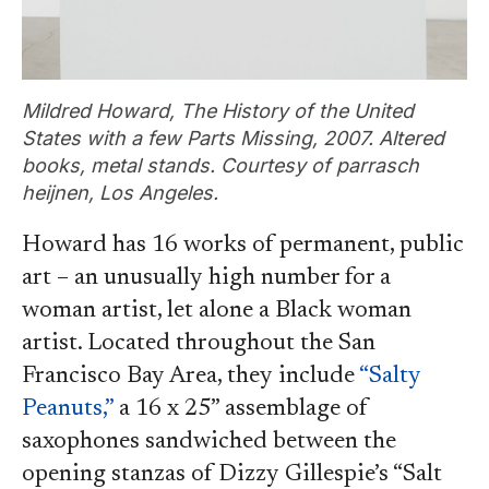
Mildred Howard, The History of the United
States with a few Parts Missing, 2007. Altered
books, metal stands. Courtesy of parrasch
heijnen, Los Angeles.
Howard has 16 works of permanent, public
art – an unusually high number for a
woman artist, let alone a Black woman
artist. Located throughout the San
Francisco Bay Area, they include
“Salty
Peanuts,”
a 16 x 25” assemblage of
saxophones sandwiched between the
opening stanzas of Dizzy Gillespie’s “Salt