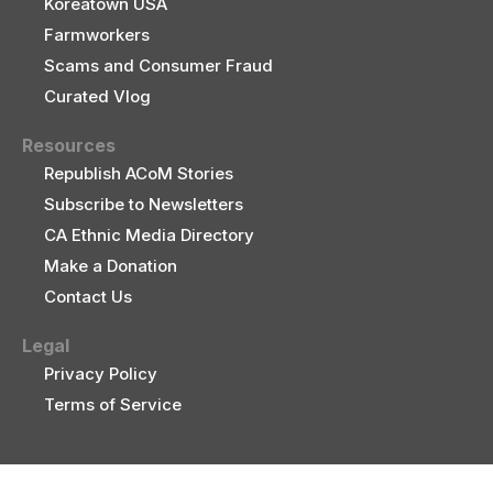
Koreatown USA
Farmworkers
Scams and Consumer Fraud
Curated Vlog
Resources
Republish ACoM Stories
Subscribe to Newsletters
CA Ethnic Media Directory
Make a Donation
Contact Us
Legal
Privacy Policy
Terms of Service