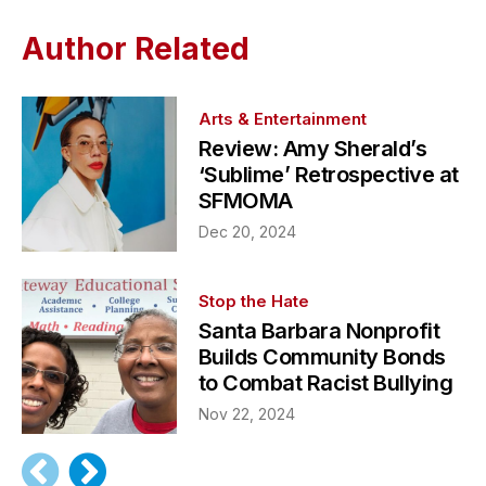
Author Related
Arts & Entertainment
Review: Amy Sherald’s
‘Sublime’ Retrospective at
SFMOMA
Dec 20, 2024
Stop the Hate
Santa Barbara Nonprofit
Builds Community Bonds
to Combat Racist Bullying
Nov 22, 2024