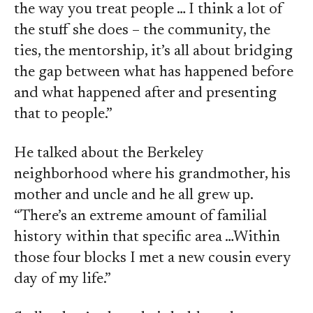
the way you treat people … I think a lot of
the stuff she does – the community, the
ties, the mentorship, it’s all about bridging
the gap between what has happened before
and what happened after and presenting
that to people.”
He talked about the Berkeley
neighborhood where his grandmother, his
mother and uncle and he all grew up.
“There’s an extreme amount of familial
history within that specific area …Within
those four blocks I met a new cousin every
day of my life.”