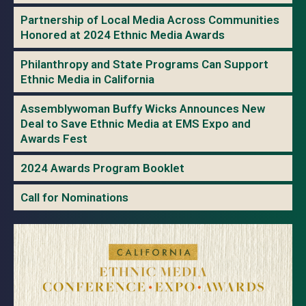
Partnership of Local Media Across Communities
Honored at 2024 Ethnic Media Awards
Philanthropy and State Programs Can Support
Ethnic Media in California
Assemblywoman Buffy Wicks Announces New
Deal to Save Ethnic Media at EMS Expo and
Awards Fest
2024 Awards Program Booklet
Call for Nominations