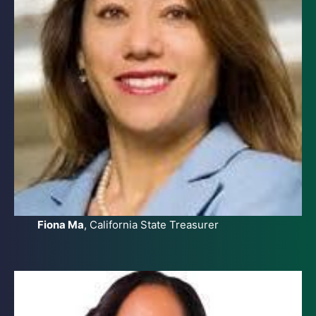
Fiona Ma
, California State Treasurer