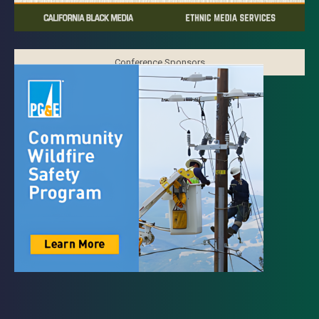
Conference Sponsors