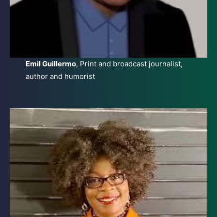
Emil Guillermo
, Print and broadcast journalist,
author and humorist