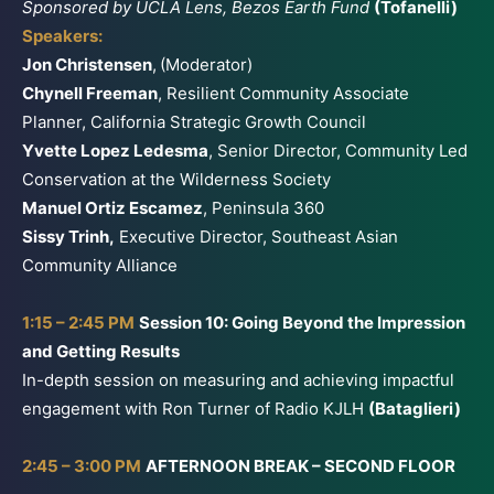
Sponsored by UCLA Lens, Bezos Earth Fund
(Tofanelli)
Speakers:
Jon Christensen
,
(Moderator)
Chynell Freeman
, Resilient Community Associate
Planner, California Strategic Growth Council
Yvette Lopez Ledesma
, Senior Director, Community Led
Conservation at the Wilderness Society
Manuel Ortiz Escamez
, Peninsula 360
Sissy Trinh,
Executive Director, Southeast Asian
Community Alliance
1:15 – 2:45 PM
Session 10: Going Beyond the Impression
and Getting Results
In-depth session on measuring and achieving impactful
engagement with Ron Turner of Radio KJLH
(Bataglieri)
2:45 – 3:00 PM
AFTERNOON BREAK – SECOND FLOOR