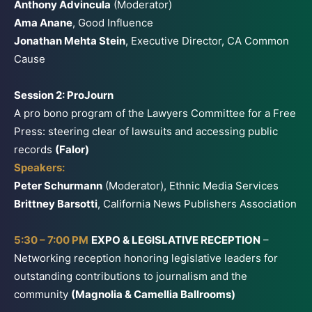
Anthony Advincula
(Moderator)
Ama Anane
, Good Influence
Jonathan Mehta Stein
, Executive Director, CA Common
Cause
Session 2: ProJourn
A pro bono program of the Lawyers Committee for a Free
Press: steering clear of lawsuits and accessing public
records
(Falor)
Speakers:
Peter Schurmann
(Moderator), Ethnic Media Services
Brittney Barsotti
, California News Publishers Association
5:30 – 7:00 PM
EXPO & LEGISLATIVE RECEPTION
–
Networking reception honoring legislative leaders for
outstanding contributions to journalism and the
community
(Magnolia & Camellia Ballrooms)