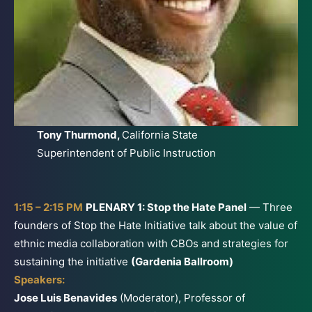
Tony Thurmond,
California State
Superintendent of Public Instruction
1:15 – 2:15 PM
PLENARY 1: Stop the Hate Panel
— Three
founders of Stop the Hate Initiative talk about the value of
ethnic media collaboration with CBOs and strategies for
sustaining the initiative
(Gardenia Ballroom)
Speakers:
Jose Luis Benavides
(Moderator), Professor of