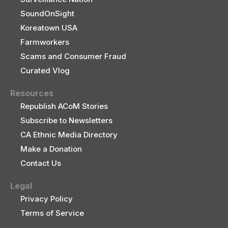
SoundOnSight
Koreatown USA
Farmworkers
Scams and Consumer Fraud
Curated Vlog
Resources
Republish ACoM Stories
Subscribe to Newsletters
CA Ethnic Media Directory
Make a Donation
Contact Us
Legal
Privacy Policy
Terms of Service