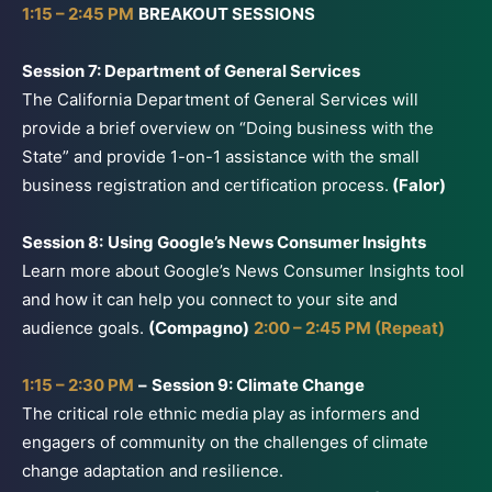
1:15 – 2:45 PM
BREAKOUT SESSIONS
Session 7: Department of General Services
The California Department of General Services will
provide a brief overview on “Doing business with the
State” and provide 1-on-1 assistance with the small
business registration and certification process.
(Falor)
Session 8:
Using Google’s News Consumer Insights
Learn more about Google’s News Consumer Insights tool
and how it can help you connect to your site and
audience goals.
(Compagno)
2:00 – 2:45 PM (Repeat)
1:15 – 2:30 PM
–
Session 9: Climate Change
The critical role ethnic media play as informers and
engagers of community on the challenges of climate
change adaptation and resilience.