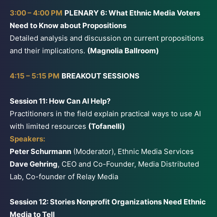
3:00 – 4:00 PM
PLENARY 6: What Ethnic Media Voters
Need to Know about Propositions
Detailed analysis and discussion on current propositions
and their implications.
(Magnolia Ballroom)
4:15 – 5:15 PM
BREAKOUT SESSIONS
Session 11: How Can AI Help?
Practitioners in the field explain practical ways to use AI
with limited resources
(Tofanelli)
Speakers:
Peter Schurmann
(Moderator), Ethnic Media Services
Dave Gehring
, CEO and Co-Founder, Media Distributed
Lab, Co-founder of Relay Media
Session 12: Stories Nonprofit Organizations Need Ethnic
Media to Tell