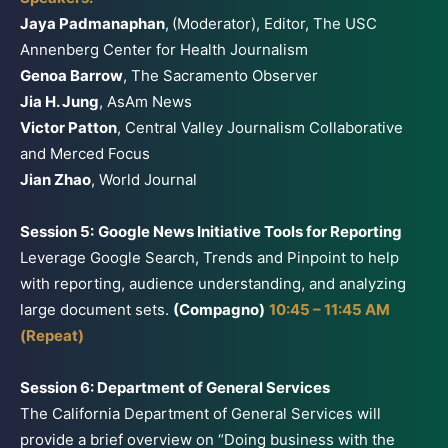
Jaya Padmanaphan
,
(Moderator), Editor, The USC
Annenberg Center for Health Journalism
Genoa Barrow
, The Sacramento Observer
Jia H. Jung
, AsAm News
Victor Patton
, Central Valley Journalism Collaborative
and Merced Focus
Jian Zhao
, World Journal
Session 5:
Google News Initiative Tools for Reporting
Leverage Google Search, Trends and Pinpoint to help
with reporting, audience understanding, and analyzing
large document sets.
(Compagno)
10:45 – 11:45 AM
(Repeat)
Session 6: Department of General Services
The California Department of General Services will
provide a brief overview on “Doing business with the