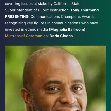
covering issues at stake by California State
Superintendent of Public Instruction,
Tony Thurmond
PRESENTING:
Communications Champions Awards:
recognizing key figures in communications who have
invested in ethnic media
(Magnolia Ballroom)
Mistress of Ceremonies:
Darla Givens