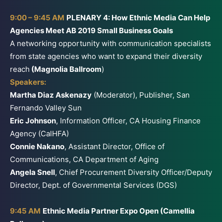
9:00 – 9:45 AM
PLENARY 4: How Ethnic Media Can Help
Agencies Meet AB 2019 Small Business Goals
A networking opportunity with communication specialists
from state agencies who want to expand their diversity
reach
(Magnolia Ballroom
)
Speakers:
Martha Diaz Askenazy
(Moderator), Publisher, San
Fernando Valley Sun
Eric Johnson
, Information Officer, CA Housing Finance
Agency (CalHFA)
Connie Nakano
, Assistant Director, Office of
Communications, CA Department of Aging
Angela Snell
, Chief Procurement Diversity Officer/Deputy
Director, Dept. of Governmental Services (DGS)
9:45 AM
Ethnic Media Partner Expo Open (Camellia