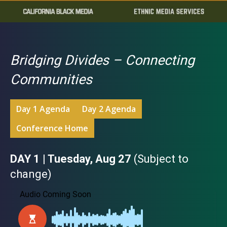
Bridging Divides – Connecting
Communities
Day 1 Agenda
Day 2 Agenda
Conference Home
DAY 1 | Tuesday, Aug 27
(Subject to
change)