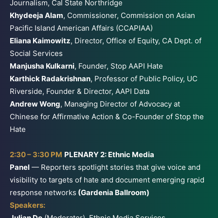
Journalism, Cal State Northridge
Khydeeja Alam
, Commissioner, Commission on Asian
Pacific Island American Affairs (CCAPIAA)
Eliana Kaimowitz
, Director, Office of Equity, CA Dept. of
Social Services
Manjusha Kulkarni
, Founder, Stop AAPI Hate
Karthick Radakrishnan
, Professor of Public Policy, UC
Riverside, Founder & Director, AAPI Data
Andrew Wong
, Managing Director of Advocacy at
Chinese for Affirmative Action & Co-Founder of Stop the
Hate
2:30 – 3:30 PM
PLENARY 2: Ethnic Media
Panel
— Reporters spotlight stories that give voice and
visibility to targets of hate and document emerging rapid
response networks
(Gardenia Ballroom)
Speakers:
Julian Do
(Moderator), Ethnic Media Services