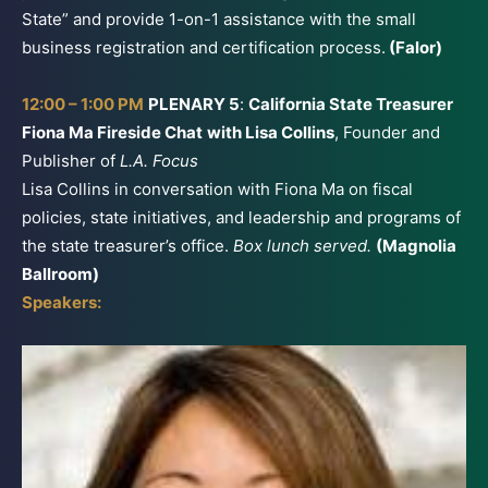
State” and provide 1-on-1 assistance with the small
business registration and certification process.
(Falor)
12:00 – 1:00 PM
PLENARY 5
:
California State Treasurer
Fiona Ma Fireside Chat
with Lisa Collins
, Founder and
Publisher of
L.A. Focus
Lisa Collins in conversation with Fiona Ma on fiscal
policies, state initiatives, and leadership and programs of
the state treasurer’s office.
Box lunch served.
(Magnolia
Ballroom)
Speakers: