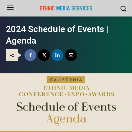
2024 Schedule of Events |
Agenda