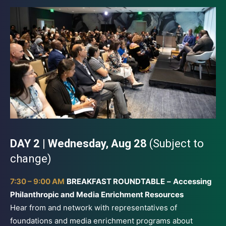
DAY 2 | Wednesday, Aug 28
(Subject to
change)
7:30 – 9:00 AM
BREAKFAST ROUNDTABLE
–
Accessing
Philanthropic and Media Enrichment Resources
Hear from and network with representatives of
foundations and media enrichment programs about