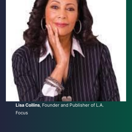
Lisa Collins
, Founder and Publisher of L.A.
Focus