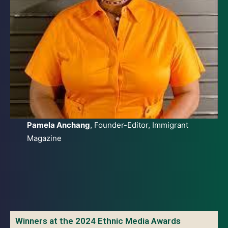
Pamela Anchang
, Founder-Editor, Immigrant
Magazine
Winners at the 2024 Ethnic Media Awards