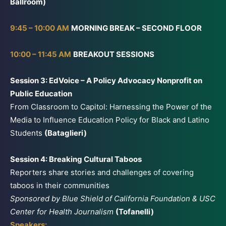
Ballroom)
9:45 – 10:00 AM
MORNING BREAK – SECOND FLOOR
10:00 – 11:45 AM
BREAKOUT SESSIONS
Session 3: EdVoice – A Policy Advocacy Nonprofit on
Public Education
From Classroom to Capitol: Harnessing the Power of the
Media to Influence Education Policy for Black and Latino
Students
(Bataglieri)
Session 4: Breaking Cultural Taboos
Reporters share stories and challenges of covering
taboos in their communities
Sponsored by Blue Shield of California Foundation & USC
Center for Health Journalism
(Tofanelli)
Speakers: