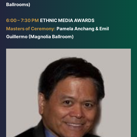
Ballrooms)
6:00 – 7:30 PM
ETHNIC MEDIA AWARDS
Masters of Ceremony:
Pamela Anchang & Emil
Guillermo (Magnolia Ballroom)