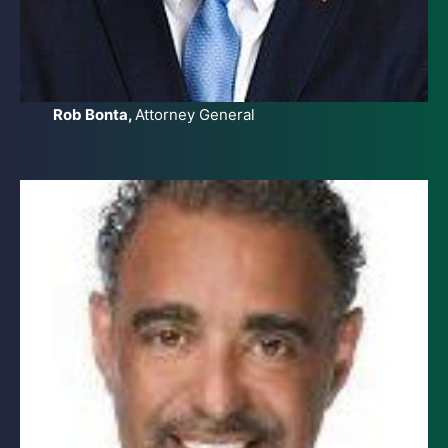
Rob Bonta,
Attorney General