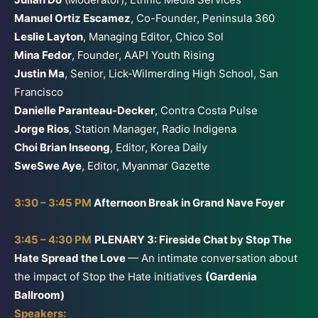
Manuel Ortiz Escamez
, Co-Founder, Peninsula 360
Leslie Layton
, Managing Editor, Chico Sol
Mina Fedor
, Founder, AAPI Youth Rising
Justin Ma
, Senior, Lick-Wilmerding High School, San
Francisco
Danielle Paranteau-Decker
, Contra Costa Pulse
Jorge Rios
, Station Manager, Radio Indigena
Choi Brian Inseong
, Editor, Korea Daily
SweSwe Aye
, Editor, Myanmar Gazette
3:30 – 3:45 PM
Afternoon Break in Grand Nave Foyer
3:45 – 4:30 PM
PLENARY 3: Fireside Chat by Stop The
Hate Spread the Love
— An intimate conversation about
the impact of Stop the Hate initiatives
(Gardenia
Ballroom)
Speakers: