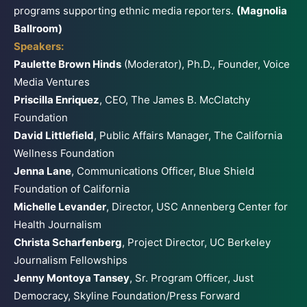
programs supporting ethnic media reporters.
(Magnolia
Ballroom)
Speakers:
Paulette Brown Hinds
(Moderator), Ph.D., Founder, Voice
Media Ventures
Priscilla Enriquez
, CEO, The James B. McClatchy
Foundation
David Littlefield
, Public Affairs Manager, The California
Wellness Foundation
Jenna Lane
, Communications Officer, Blue Shield
Foundation of California
Michelle Levander
, Director, USC Annenberg Center for
Health Journalism
Christa Scharfenberg
, Project Director, UC Berkeley
Journalism Fellowships
Jenny Montoya Tansey
, Sr. Program Officer, Just
Democracy, Skyline Foundation/Press Forward