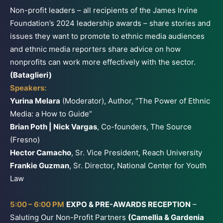
Non-profit leaders – all recipients of the James Irvine
Foundation’s 2024 leadership awards – share stories and
issues they want to promote to ethnic media audiences
and ethnic media reporters share advice on how
nonprofits can work more effectively with the sector.
(Bataglieri)
Speakers:
Yurina Melara
(Moderator), Author, “The Power of Ethnic
Media: a How to Guide”
Brian Poth | Nick Vargas
, Co-founders, The Source
(Fresno)
Hector Camacho
, Sr. Vice President, Reach University
Frankie Guzman
, Sr. Director, National Center for Youth
Law
5:00 – 6:00 PM
EXPO & PRE-AWARDS RECEPTION
–
Saluting Our Non-Profit Partners
(Camellia & Gardenia