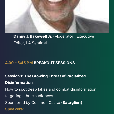
Danny J. Bakewell Jr.
(Moderator), Executive
Editor, LA Sentinel
4:30 – 5:45 PM
BREAKOUT SESSIONS
Session 1
:
The Growing Threat of Racialized
Disinformation
How to spot deep fakes and combat disinformation
targeting ethnic audiences
Sponsored by Common Cause
(Bataglieri)
Speakers: