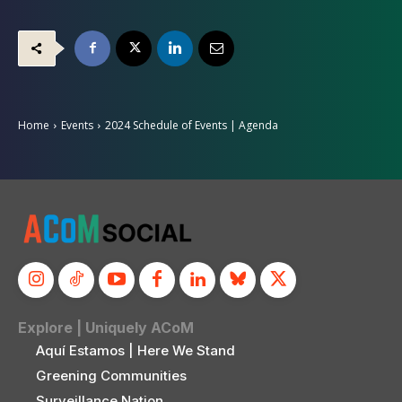
Home
Events
2024 Schedule of Events | Agenda
Explore | Uniquely ACoM
Aquí Estamos | Here We Stand
Greening Communities
Surveillance Nation