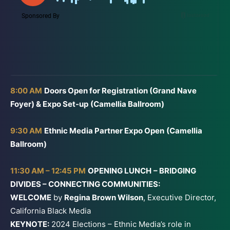
8:00 AM
Doors Open for Registration (Grand Nave
Foyer) & Expo Set-up
(Camellia Ballroom)
9:30 AM
Ethnic Media Partner Expo Open
(Camellia
Ballroom)
11:30 AM – 12:45 PM
OPENING LUNCH
– BRIDGING
DIVIDES – CONNECTING COMMUNITIES:
WELCOME
by
Regina Brown Wilson
, Executive Director,
California Black Media
KEYNOTE:
2024 Elections – Ethnic Media’s role in