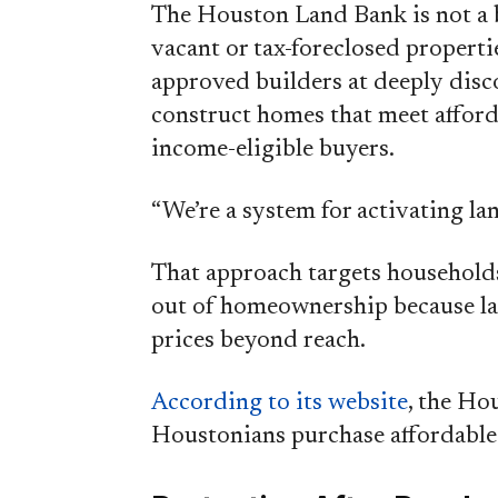
The Houston Land Bank is not a bu
vacant or tax-foreclosed properties
approved builders at deeply disc
construct homes that meet afford
income-eligible buyers.
“We’re a system for activating lan
That approach targets households
out of homeownership because la
prices beyond reach.
According to its website
, the Ho
Houstonians purchase affordable