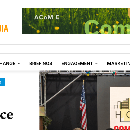
CHANGE
BRIEFINGS
ENGAGEMENT
MARKETI
a
ce