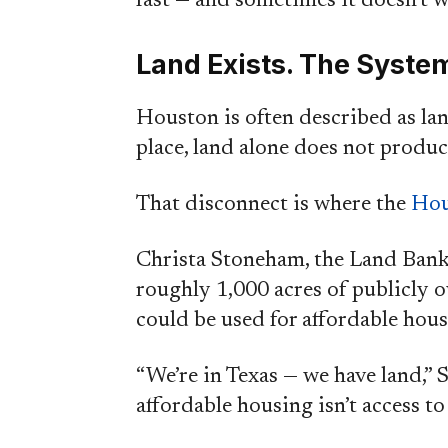
fast — and sometimes it doesn’t wo
Land Exists. The System 
Houston is often described as lan
place, land alone does not produc
That disconnect is where the
Hou
Christa Stoneham, the Land Bank’
roughly 1,000 acres of publicly 
could be used for affordable ho
“We’re in Texas — we have land,” 
affordable housing isn’t access to