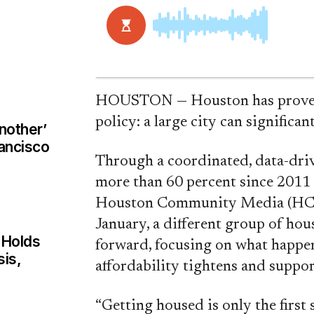
HOUSTON — Houston has proven 
policy: a large city can significa
nother’
rancisco
Through a coordinated, data-dri
more than 60 percent since 2011
Houston Community Media (HCoM) 
January, a different group of ho
 Holds
forward, focusing on what happen
sis,
affordability tightens and suppor
“Getting housed is only the first