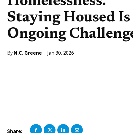
Homelessness.
Staying Housed Is
Ongoing Challeng
Jan 30, 2026
By
N.C. Greene
Share: