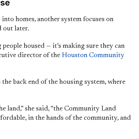
ase
t into homes, another system focuses on
 out later.
ng people housed — it’s making sure they can
ecutive director of the
Houston Community
s the back end of the housing system, where
he land,” she said, “the Community Land
ffordable, in the hands of the community, and