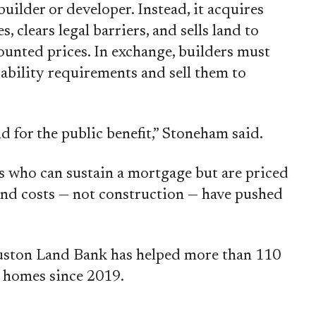
ilder or developer. Instead, it acquires
, clears legal barriers, and sells land to
ounted prices. In exchange, builders must
ability requirements and sell them to
d for the public benefit,” Stoneham said.
 who can sustain a mortgage but are priced
nd costs — not construction — have pushed
uston Land Bank has helped more than 110
 homes since 2019.