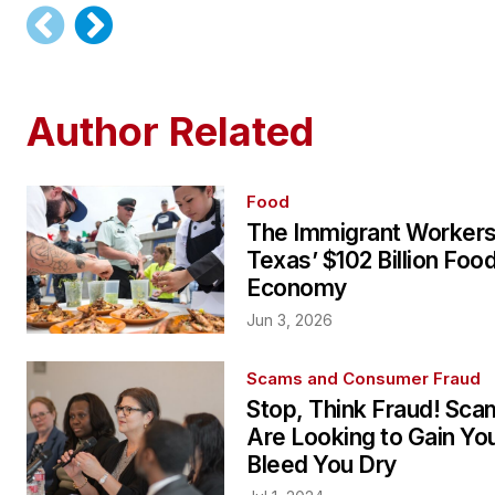
Author Related
Food
The Immigrant Workers
Texas’ $102 Billion Foo
Economy
Jun 3, 2026
Scams and Consumer Fraud
Stop, Think Fraud! Sc
Are Looking to Gain You
Bleed You Dry