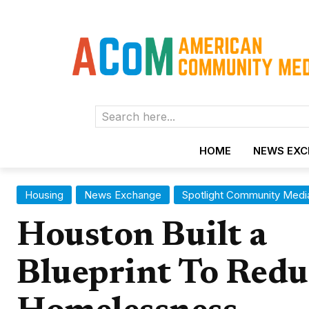
Search here...
HOME
NEWS EX
Housing
News Exchange
Spotlight Community Medi
Houston Built a
Blueprint To Redu