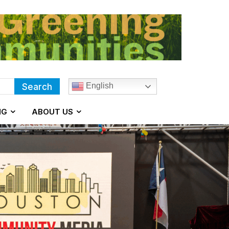
English
Search
NG
ABOUT US