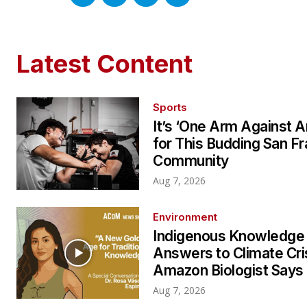
Latest Content
Sports
It’s ‘One Arm Against A
for This Budding San F
Community
Aug 7, 2026
Environment
Indigenous Knowledge
Answers to Climate Cri
Amazon Biologist Says
Aug 7, 2026