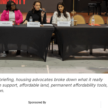
iefing, housing advocates broke down what it really
h support, affordable land, permanent affordability tools,
on.