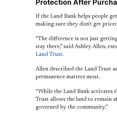
Protection After Purch
If the Land Bank helps people ge
making sure they don’t get priced
“The difference is not just getti
stay there,” said Ashley Allen, ex
Land Trust.
Allen described the Land Trust a
permanence matters most.
“While the Land Bank activates t
Trust allows the land to remain a
governed by the community.”