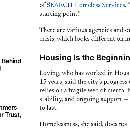
of
SEARCH Homeless Services
. 
starting point.”
There are various agencies and or
crisis, which looks different on m
Housing Is the Beginni
 Behind
d
Loving, who has worked in Houst
15 years, said the city’s progress
relies on a fragile web of mental
stability, and ongoing support — 
ammers
to last.
r Trust,
Homelessness, she said, does no