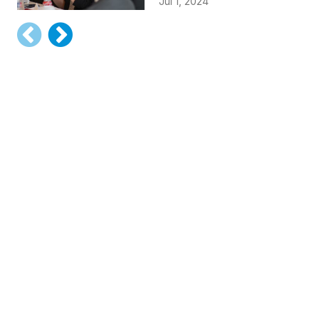
Jul 1, 2024