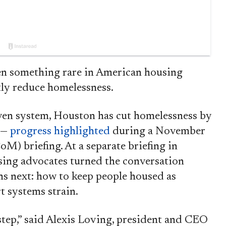
something rare in American housing
ntly reduce homelessness.
ven system, Houston has cut homelessness by
 —
progress highlighted
during a November
briefing. At a separate briefing in
using advocates turned the conversation
s next: how to keep people housed as
t systems strain.
 step,” said Alexis Loving, president and CEO