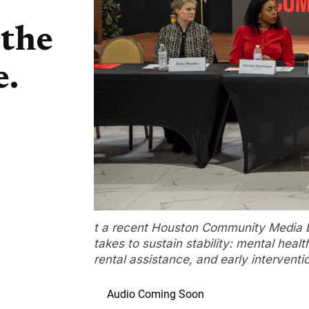
 the
e.
t a recent Houston Community Media br
takes to sustain stability: mental healt
rental assistance, and early interventi