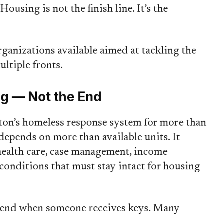
“Housing is not the finish line. It’s the
ganizations available aimed at tackling the
ultiple fronts.
ng — Not the End
on’s homeless response system for more than
 depends on more than available units. It
 health care, case management, income
conditions that must stay intact for housing
t end when someone receives keys. Many