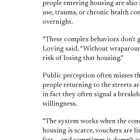
people entering housing are also 
use, trauma, or chronic health co
overnight.
“These complex behaviors don’t 
Loving said. “Without wraparound 
risk of losing that housing.”
Public perception often misses th
people returning to the streets a
in fact they often signal a breakd
willingness.
“The system works when the condi
housing is scarce, vouchers are li