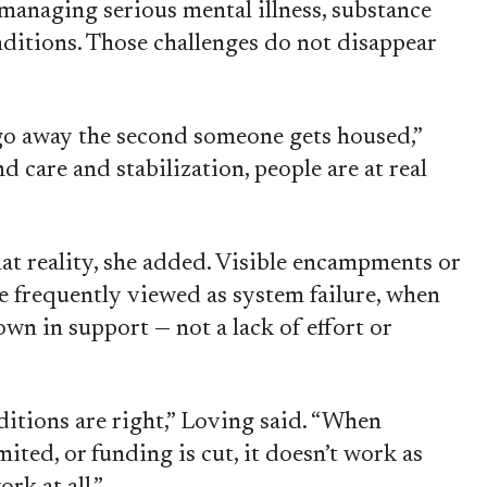
managing serious mental illness, substance
nditions. Those challenges do not disappear
go away the second someone gets housed,”
care and stabilization, people are at real
at reality, she added. Visible encampments or
re frequently viewed as system failure, when
own in support — not a lack of effort or
tions are right,” Loving said. “When
mited, or funding is cut, it doesn’t work as