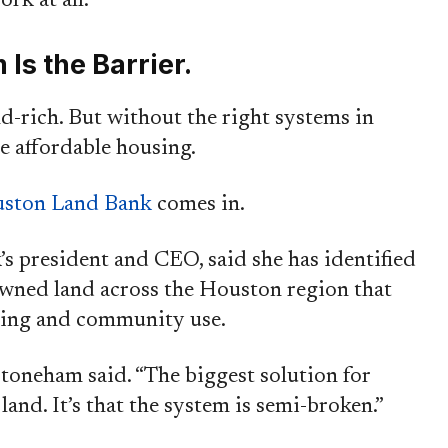
rk at all.”
Is the Barrier.
d-rich. But without the right systems in
e affordable housing.
ston Land Bank
comes in.
s president and CEO, said she has identified
owned land across the Houston region that
using and community use.
Stoneham said. “The biggest solution for
 land. It’s that the system is semi-broken.”