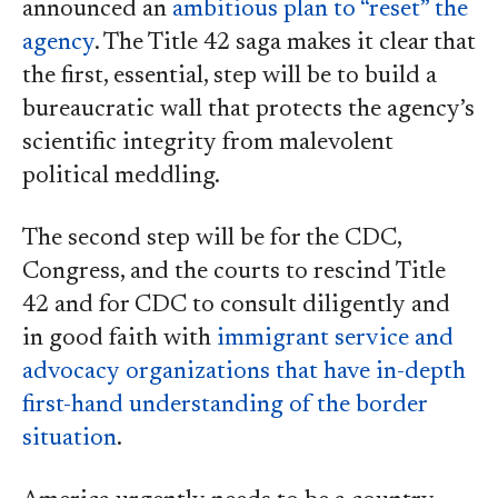
announced an
ambitious plan to “reset” the
agency
. The Title 42 saga makes it clear that
the first, essential, step will be to build a
bureaucratic wall that protects the agency’s
scientific integrity from malevolent
political meddling.
The second step will be for the CDC,
Congress, and the courts to rescind Title
42 and for CDC to consult diligently and
in good faith with
immigrant service and
advocacy organizations that have in-depth
first-hand understanding of the border
situation
.