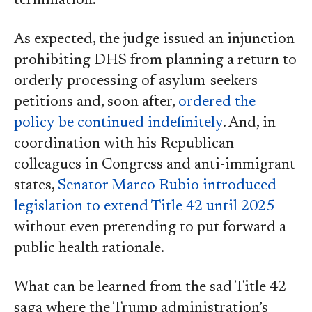
termination.
As expected, the judge issued an injunction
prohibiting DHS from planning a return to
orderly processing of asylum-seekers
petitions and, soon after,
ordered the
policy be continued indefinitely
. And, in
coordination with his Republican
colleagues in Congress and anti-immigrant
states,
Senator Marco Rubio introduced
legislation to extend Title 42 until 2025
without even pretending to put forward a
public health rationale.
What can be learned from the sad Title 42
saga where the Trump administration’s