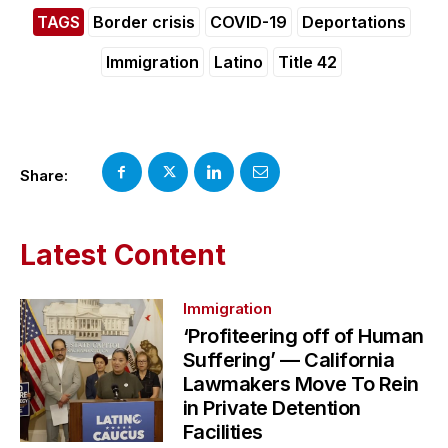
TAGS
Border crisis
COVID-19
Deportations
Immigration
Latino
Title 42
Share:
Latest Content
Immigration
‘Profiteering off of Human
Suffering’ — California
Lawmakers Move To Rein
in Private Detention
Facilities