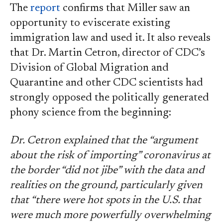
The
report
confirms that Miller saw an
opportunity to eviscerate existing
immigration law and used it. It also reveals
that Dr. Martin Cetron, director of CDC’s
Division of Global Migration and
Quarantine and other CDC scientists had
strongly opposed the politically generated
phony science from the beginning:
Dr. Cetron explained that the “argument
about the risk of importing” coronavirus at
the border “did not jibe” with the data and
realities on the ground, particularly given
that “there were hot spots in the U.S. that
were much more powerfully overwhelming