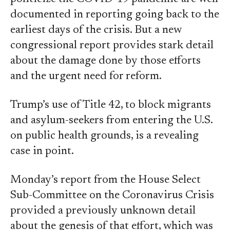
documented in reporting going back to the
earliest days of the crisis. But a new
congressional report provides stark detail
about the damage done by those efforts
and the urgent need for reform.
Trump’s use of Title 42, to block migrants
and asylum-seekers from entering the U.S.
on public health grounds, is a revealing
case in point.
Monday’s report from the House Select
Sub-Committee on the Coronavirus Crisis
provided a previously unknown detail
about the genesis of that effort, which was