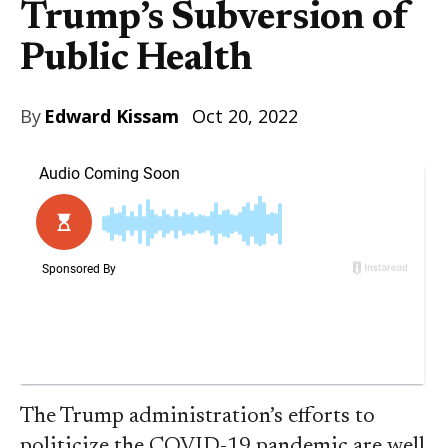
Trump’s Subversion of
Public Health
By
Edward Kissam
Oct 20, 2022
The Trump administration’s efforts to
politicize the COVID-19 pandemic are well