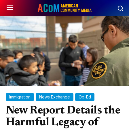
Immigration
News Exchange
Op-Ed
New Report Details the
Harmful Legacy of