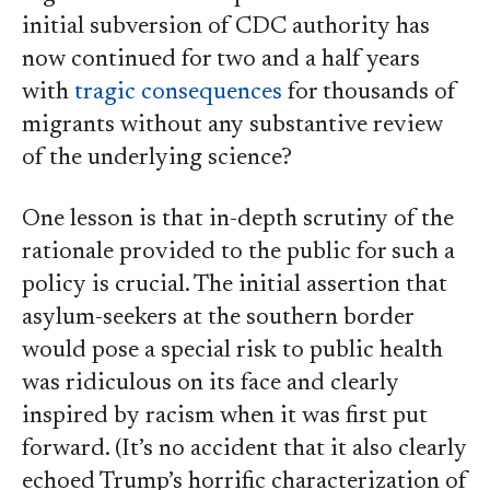
initial subversion of CDC authority has
now continued for two and a half years
with
tragic consequences
for thousands of
migrants without any substantive review
of the underlying science?
One lesson is that in-depth scrutiny of the
rationale provided to the public for such a
policy is crucial. The initial assertion that
asylum-seekers at the southern border
would pose a special risk to public health
was ridiculous on its face and clearly
inspired by racism when it was first put
forward. (It’s no accident that it also clearly
echoed Trump’s horrific characterization of