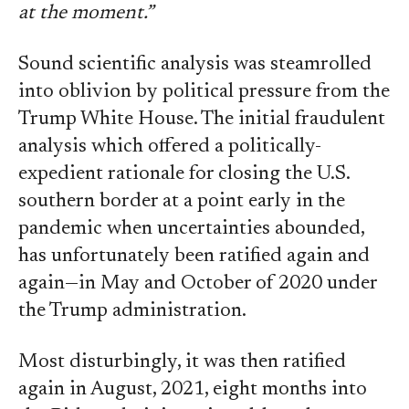
at the moment.”
Sound scientific analysis was steamrolled
into oblivion by political pressure from the
Trump White House. The initial fraudulent
analysis which offered a politically-
expedient rationale for closing the U.S.
southern border at a point early in the
pandemic when uncertainties abounded,
has unfortunately been ratified again and
again—in May and October of 2020 under
the Trump administration.
Most disturbingly, it was then ratified
again in August, 2021, eight months into