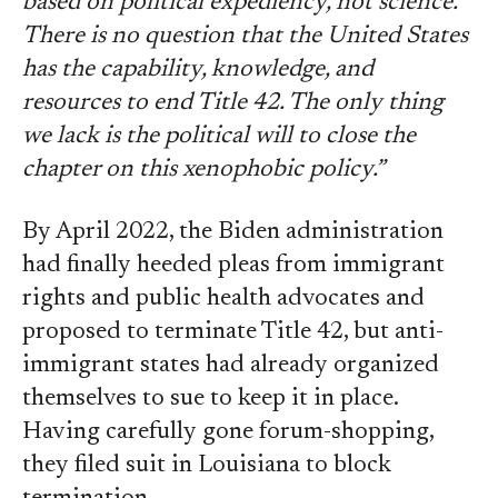
based on political expediency, not science.
There is no question that the United States
has the capability, knowledge, and
resources to end Title 42. The only thing
we lack is the political will to close the
chapter on this xenophobic policy.”
By April 2022, the Biden administration
had finally heeded pleas from immigrant
rights and public health advocates and
proposed to terminate Title 42, but anti-
immigrant states had already organized
themselves to sue to keep it in place.
Having carefully gone forum-shopping,
they filed suit in Louisiana to block