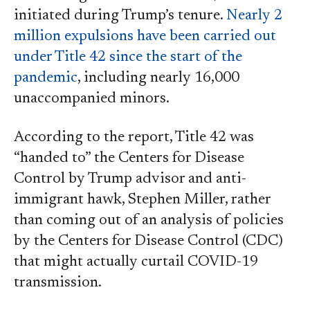
initiated during Trump’s tenure.
Nearly 2
million expulsions have been carried out
under Title 42 since the start of the
pandemic
, including nearly 16,000
unaccompanied minors.
According to the report, Title 42 was
“handed to” the Centers for Disease
Control by Trump advisor and anti-
immigrant hawk, Stephen Miller, rather
than coming out of an analysis of policies
by the Centers for Disease Control (CDC)
that might actually curtail COVID-19
transmission.