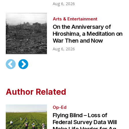
Aug 6, 2026
Arts & Entertainment
On the Anniversary of
Hiroshima, a Meditation on
War Then and Now
Aug 6, 2026
Author Related
Op-Ed
Flying Blind – Loss of
Federal Survey Data Will
Make Life Harder for Ag