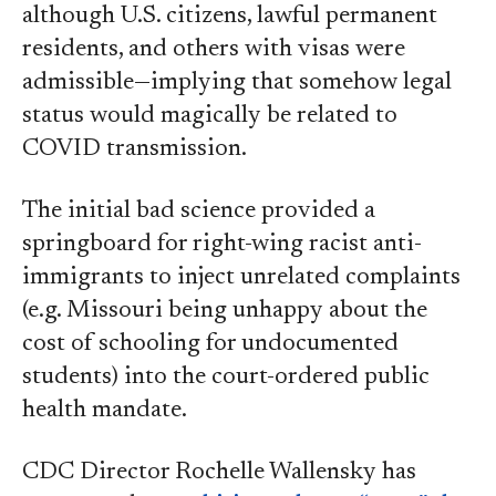
although U.S. citizens, lawful permanent
residents, and others with visas were
admissible—implying that somehow legal
status would magically be related to
COVID transmission.
The initial bad science provided a
springboard for right-wing racist anti-
immigrants to inject unrelated complaints
(e.g. Missouri being unhappy about the
cost of schooling for undocumented
students) into the court-ordered public
health mandate.
CDC Director Rochelle Wallensky has