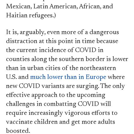
Mexican, Latin American, African, and
Haitian refugees.)
It is, arguably, even more of a dangerous
distraction at this point in time because
the current incidence of COVID in
counties along the southern border is lower
than in urban cities of the northeastern
U.S. and
much lower than in Europe
where
new COVID variants are surging. The only
effective approach to the upcoming
challenges in combatting COVID will
require increasingly vigorous efforts to
vaccinate children and get more adults
boosted.