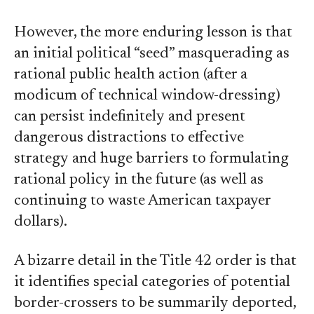
However, the more enduring lesson is that
an initial political “seed” masquerading as
rational public health action (after a
modicum of technical window-dressing)
can persist indefinitely and present
dangerous distractions to effective
strategy and huge barriers to formulating
rational policy in the future (as well as
continuing to waste American taxpayer
dollars).
A bizarre detail in the Title 42 order is that
it identifies special categories of potential
border-crossers to be summarily deported,