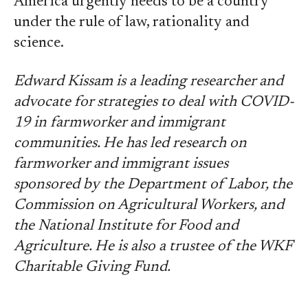
America urgently needs to be a country
under the rule of law, rationality and
science.
Edward Kissam is a leading researcher and
advocate for strategies to deal with COVID-
19 in farmworker and immigrant
communities. He has led research on
farmworker and immigrant issues
sponsored by the Department of Labor, the
Commission on Agricultural Workers, and
the National Institute for Food and
Agriculture. He is also a trustee of the WKF
Charitable Giving Fund.