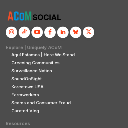
Explore | Uniquely ACoM
Aquí Estamos | Here We Stand
Greening Communities
Surveillance Nation
SoundOnSight
Koreatown USA
Farmworkers
Scams and Consumer Fraud
Curated Vlog
Resources