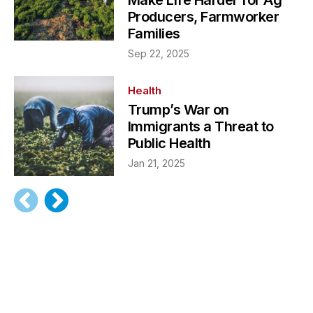
Producers, Farmworker
Families
Sep 22, 2025
Health
Trump’s War on
Immigrants a Threat to
Public Health
Jan 21, 2025