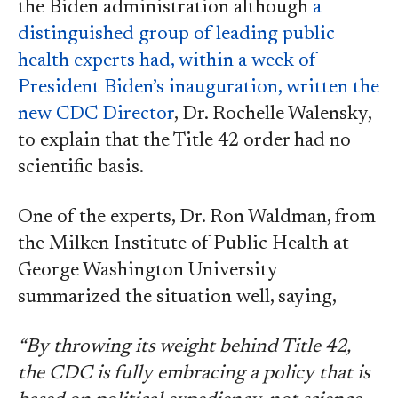
the Biden administration although
a
distinguished group of leading public
health experts had, within a week of
President Biden’s inauguration, written the
new CDC Director
, Dr. Rochelle Walensky,
to explain that the Title 42 order had no
scientific basis.
One of the experts, Dr. Ron Waldman, from
the Milken Institute of Public Health at
George Washington University
summarized the situation well, saying,
“By throwing its weight behind Title 42,
the CDC is fully embracing a policy that is