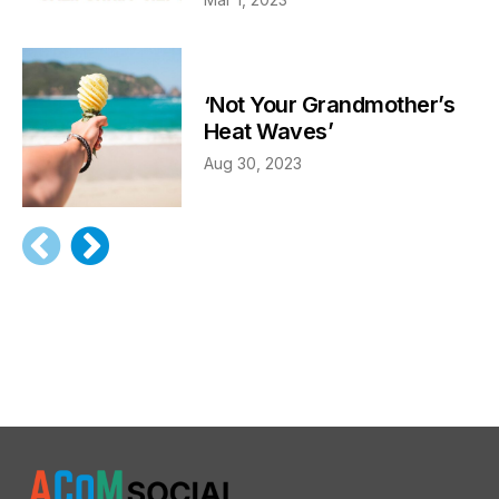
‘Not Your Grandmother’s
Heat Waves’
Aug 30, 2023