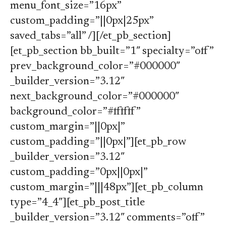
menu_font_size=”16px”
custom_padding=”||0px|25px”
saved_tabs=”all” /][/et_pb_section]
[et_pb_section bb_built=”1″ specialty=”off”
prev_background_color=”#000000″
_builder_version=”3.12″
next_background_color=”#000000″
background_color=”#ffffff”
custom_margin=”||0px|”
custom_padding=”||0px|”][et_pb_row
_builder_version=”3.12″
custom_padding=”0px||0px|”
custom_margin=”|||48px”][et_pb_column
type=”4_4″][et_pb_post_title
_builder_version=”3.12″ comments=”off”