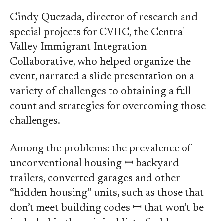
Cindy Quezada, director of research and
special projects for CVIIC, the Central
Valley Immigrant Integration
Collaborative, who helped organize the
event, narrated a slide presentation on a
variety of challenges to obtaining a full
count and strategies for overcoming those
challenges.
Among the problems: the prevalence of
unconventional housing ꟷ backyard
trailers, converted garages and other
“hidden housing” units, such as those that
don’t meet building codes ꟷ that won’t be