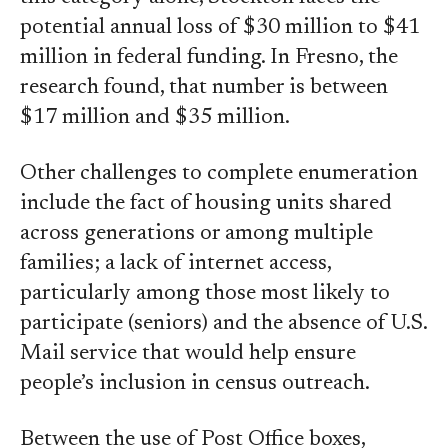
potential annual loss of $30 million to $41
million in federal funding. In Fresno, the
research found, that number is between
$17 million and $35 million.
Other challenges to complete enumeration
include the fact of housing units shared
across generations or among multiple
families; a lack of internet access,
particularly among those most likely to
participate (seniors) and the absence of U.S.
Mail service that would help ensure
people’s inclusion in census outreach.
Between the use of Post Office boxes,