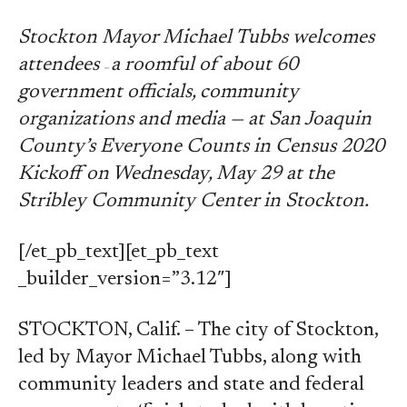
Stockton Mayor Michael Tubbs welcomes
attendees
a roomful of about 60
—
government officials, community
organizations and media — at San Joaquin
County’s Everyone Counts in Census 2020
Kickoff on Wednesday, May 29 at the
Stribley Community Center in Stockton.
[/et_pb_text][et_pb_text
_builder_version=”3.12″]
STOCKTON, Calif. – The city of Stockton,
led by Mayor Michael Tubbs, along with
community leaders and state and federal