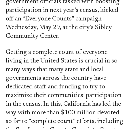
government officials tasked with boosting
participation in next year’s census, kicked
off an “Everyone Counts” campaign
Wednesday, May 29, at the city’s Sibley
Community Center.
Getting a complete count of everyone
living in the United States is crucial in so
many ways that many state and local
governments across the country have
dedicated staff and funding to try to
maximize their communities’ participation
in the census. In this, California has led the
way with more than $100 million devoted
so far to “complete count” efforts, including