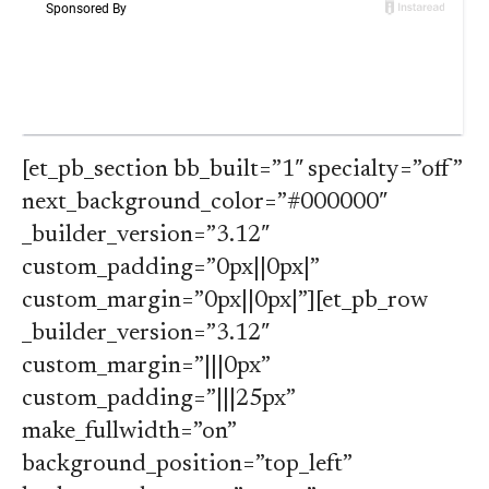
[et_pb_section bb_built=”1″ specialty=”off”
next_background_color=”#000000″
_builder_version=”3.12″
custom_padding=”0px||0px|”
custom_margin=”0px||0px|”][et_pb_row
_builder_version=”3.12″
custom_margin=”|||0px”
custom_padding=”|||25px”
make_fullwidth=”on”
background_position=”top_left”