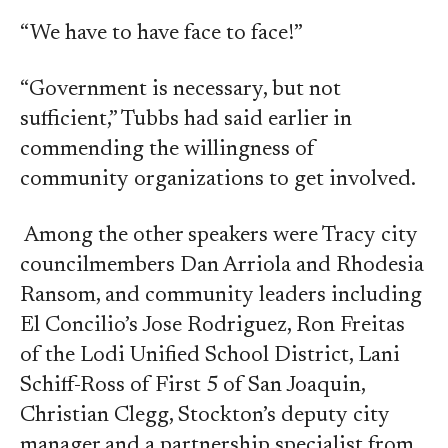
“We have to have face to face!”
“Government is necessary, but not
sufficient,” Tubbs had said earlier in
commending the willingness of
community organizations to get involved.
Among the other speakers were Tracy city
councilmembers Dan Arriola and Rhodesia
Ransom, and community leaders including
El Concilio’s Jose Rodriguez, Ron Freitas
of the Lodi Unified School District, Lani
Schiff-Ross of First 5 of San Joaquin,
Christian Clegg, Stockton’s deputy city
manager and a partnership specialist from