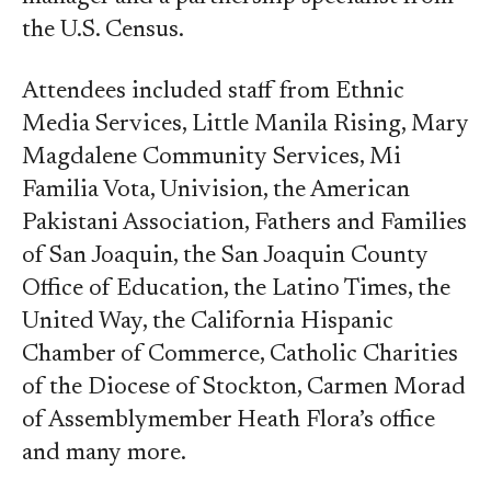
the U.S. Census.
Attendees included staff from Ethnic
Media Services, Little Manila Rising, Mary
Magdalene Community Services, Mi
Familia Vota, Univision, the American
Pakistani Association, Fathers and Families
of San Joaquin, the San Joaquin County
Office of Education, the Latino Times, the
United Way, the California Hispanic
Chamber of Commerce, Catholic Charities
of the Diocese of Stockton, Carmen Morad
of Assemblymember Heath Flora’s office
and many more.