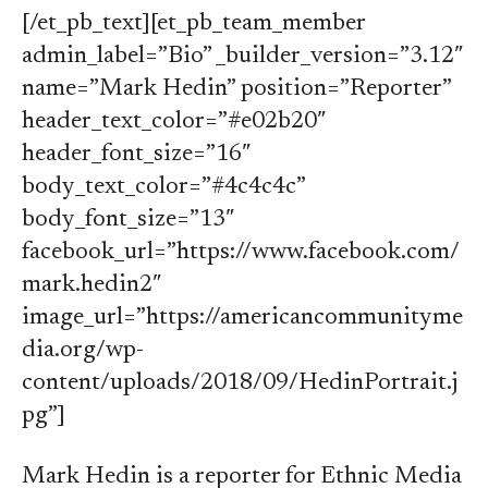
[/et_pb_text][et_pb_team_member
admin_label=”Bio” _builder_version=”3.12″
name=”Mark Hedin” position=”Reporter”
header_text_color=”#e02b20″
header_font_size=”16″
body_text_color=”#4c4c4c”
body_font_size=”13″
facebook_url=”https://www.facebook.com/
mark.hedin2″
image_url=”https://americancommunityme
dia.org/wp-
content/uploads/2018/09/HedinPortrait.j
pg”]
Mark Hedin is a reporter for Ethnic Media