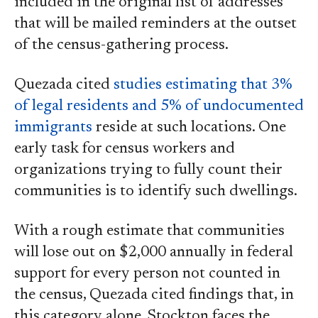
included in the original list of addresses
that will be mailed reminders at the outset
of the census-gathering process.
Quezada cited
studies estimating that 3%
of legal residents and 5% of undocumented
immigrants
reside at such locations. One
early task for census workers and
organizations trying to fully count their
communities is to identify such dwellings.
With a rough estimate that communities
will lose out on $2,000 annually in federal
support for every person not counted in
the census, Quezada cited findings that, in
this category alone, Stockton faces the