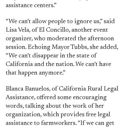
assistance centers.”
“We can’t allow people to ignore us,” said
Lisa Vela, of El Concillo, another event
organizer, who moderated the afternoon
session. Echoing Mayor Tubbs, she added,
“We can’t disappear in the state of
California and the nation. We can’t have
that happen anymore.”
Blanca Banuelos, of California Rural Legal
Assistance, offered some encouraging
words, talking about the work of her
organization, which provides free legal
assistance to farmworkers. “If we can get