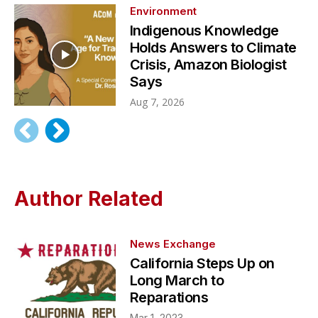
Environment
Indigenous Knowledge
Holds Answers to Climate
Crisis, Amazon Biologist
Says
Aug 7, 2026
Author Related
News Exchange
California Steps Up on
Long March to
Reparations
Mar 1, 2023