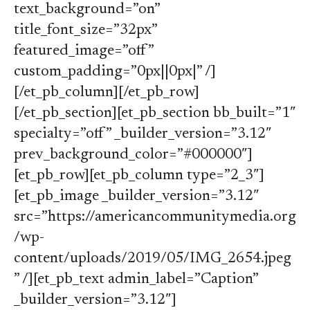
text_background=”on”
title_font_size=”32px”
featured_image=”off”
custom_padding=”0px||0px|” /]
[/et_pb_column][/et_pb_row]
[/et_pb_section][et_pb_section bb_built=”1″
specialty=”off” _builder_version=”3.12″
prev_background_color=”#000000″]
[et_pb_row][et_pb_column type=”2_3″]
[et_pb_image _builder_version=”3.12″
src=”https://americancommunitymedia.org
/wp-
content/uploads/2019/05/IMG_2654.jpeg
” /][et_pb_text admin_label=”Caption”
_builder_version=”3.12″]