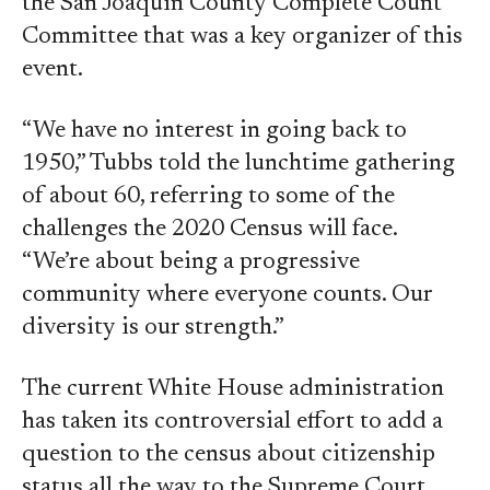
the San Joaquin County Complete Count
Committee that was a key organizer of this
event.
“We have no interest in going back to
1950,” Tubbs told the lunchtime gathering
of about 60, referring to some of the
challenges the 2020 Census will face.
“We’re about being a progressive
community where everyone counts. Our
diversity is our strength.”
The current White House administration
has taken its controversial effort to add a
question to the census about citizenship
status all the way to the Supreme Court,