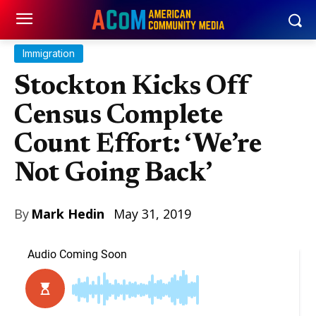
Immigration
Stockton Kicks Off
Census Complete
Count Effort: ‘We’re
Not Going Back’
By
Mark Hedin
May 31, 2019