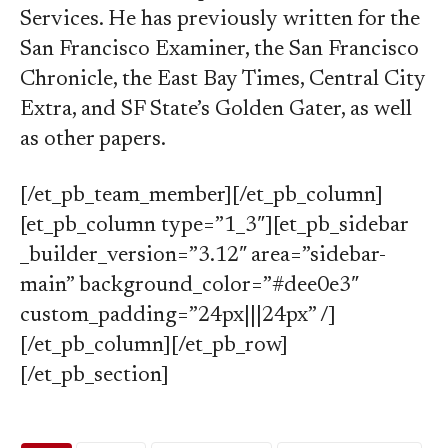
Services. He has previously written for the
San Francisco Examiner, the San Francisco
Chronicle, the East Bay Times, Central City
Extra, and SF State’s Golden Gater, as well
as other papers.
[/et_pb_team_member][/et_pb_column]
[et_pb_column type=”1_3″][et_pb_sidebar
_builder_version=”3.12″ area=”sidebar-
main” background_color=”#dee0e3″
custom_padding=”24px|||24px” /]
[/et_pb_column][/et_pb_row]
[/et_pb_section]