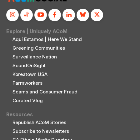
Explore | Uniquely ACoM
Aquí Estamos | Here We Stand
Greening Communities
Surveillance Nation
SoundOnSight
Koreatown USA
Farmworkers
Scams and Consumer Fraud
Curated Vlog
Resources
Republish ACoM Stories
Subscribe to Newsletters
CA Ethnic Media Directory