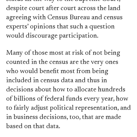
despite court after court across the land
agreeing with Census Bureau and census
experts’ opinions that such a question
would discourage participation.
Many of those most at risk of not being
counted in the census are the very ones
who would benefit most from being
included in census data and thus in
decisions about how to allocate hundreds
of billions of federal funds every year, how
to fairly adjust political representation, and
in business decisions, too, that are made
based on that data.