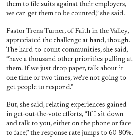
them to file suits against their employers,
we can get them to be counted,” she said.
Pastor Trena Turner, of Faith in the Valley,
appreciated the challenge at hand, though.
The hard-to-count communities, she said,
“have a thousand other priorities pulling at
them. If we just drop paper, talk about it
one time or two times, we’re not going to
get people to respond.”
But, she said, relating experiences gained
in get-out-the-vote efforts, “If I sit down
and talk to you, either on the phone or face
to face,” the response rate jumps to 60-80%.