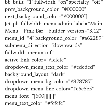
bb_built=”1″ fullwidth=”on” specialty=”off”
prev_background_color=”#000000″
next_background_color=”#000000″]
[et_pb_fullwidth_menu admin_label=”Main
Menu – Pink Bar” _builder_version=”3.12″
menu_id=”4″ background_color=”#a62289″
submenu_direction=”downwards”
fullwidth_menu=”off”
active_link_color=”#fcfcfc”
dropdown_menu_text_color=”#ededed”
background_layout=”dark”
dropdown_menu_bg_color=”#878787″
dropdown_menu_line_color=”#e5e5e5″
menu_font=”|600|||||||”
menu_text_color=”#fcfcfc”