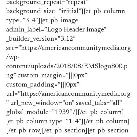
background_repeat=”repeat”
background_size=”initial”][et_pb_column
type=”3_4″][et_pb_image
admin_label=”Logo Header Image”
_builder_version=”3.12″
src=”https://americancommunitymedia.org
/wp-
content/uploads/2018/08/EMSlogo800.p
ng” custom_margin=”|||0px”
custom_padding=”|||0px”
url=”https://americancommunitymedia.org
” url_new_window=”on” saved_tabs=”all”
global_module=”1939″ /][/et_pb_column]
[et_pb_column type=”1_4″][/et_pb_column]
[/et_pb_row][/et_pb_section][et_pb_section