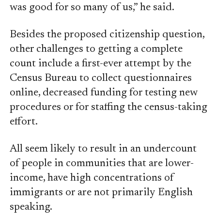
was good for so many of us,” he said.
Besides the proposed citizenship question,
other challenges to getting a complete
count include a first-ever attempt by the
Census Bureau to collect questionnaires
online, decreased funding for testing new
procedures or for staffing the census-taking
effort.
All seem likely to result in an undercount
of people in communities that are lower-
income, have high concentrations of
immigrants or are not primarily English
speaking.