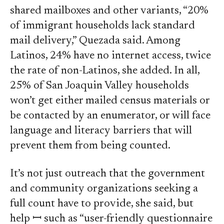
shared mailboxes and other variants, “20%
of immigrant households lack standard
mail delivery,” Quezada said. Among
Latinos, 24% have no internet access, twice
the rate of non-Latinos, she added. In all,
25% of San Joaquin Valley households
won’t get either mailed census materials or
be contacted by an enumerator, or will face
language and literacy barriers that will
prevent them from being counted.
It’s not just outreach that the government
and community organizations seeking a
full count have to provide, she said, but
help ꟷ such as “user-friendly questionnaire