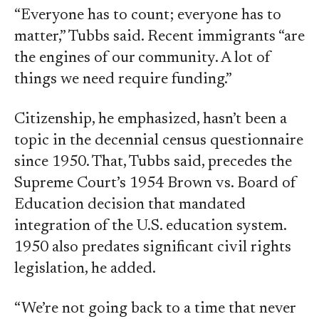
“Everyone has to count; everyone has to
matter,” Tubbs said. Recent immigrants “are
the engines of our community. A lot of
things we need require funding.”
Citizenship, he emphasized, hasn’t been a
topic in the decennial census questionnaire
since 1950. That, Tubbs said, precedes the
Supreme Court’s 1954 Brown vs. Board of
Education decision that mandated
integration of the U.S. education system.
1950 also predates significant civil rights
legislation, he added.
“We’re not going back to a time that never