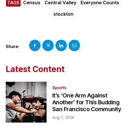
TAGS
Census
Central Valley
Everyone Counts
stockton
Share:
Latest Content
Sports
It’s ‘One Arm Against
Another’ for This Budding
San Francisco Community
Aug 7, 2026