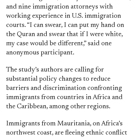
and nine immigration attorneys with
working experience in U.S. immigration
courts. “I can swear, I can put my hand on
the Quran and swear that if I were white,
my case would be different,” said one
anonymous participant.
The study’s authors are calling for
substantial policy changes to reduce
barriers and discrimination confronting
immigrants from countries in Africa and
the Caribbean, among other regions.
Immigrants from Mauritania, on Africa’s
northwest coast, are fleeing ethnic conflict