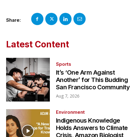
Share:
Latest Content
Sports
It’s ‘One Arm Against
Another’ for This Budding
San Francisco Community
Aug 7, 2026
Environment
Indigenous Knowledge
Holds Answers to Climate
Crisis, Amazon Biologist