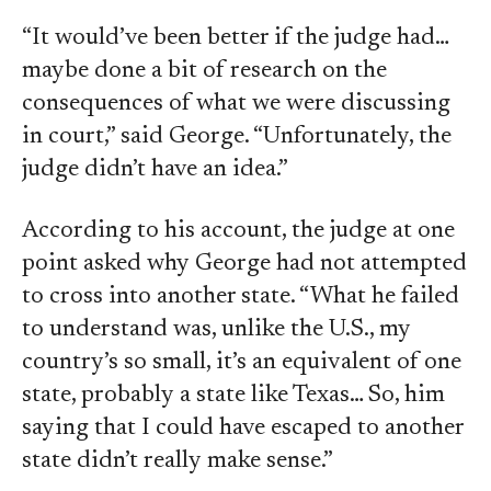
“It would’ve been better if the judge had…
maybe done a bit of research on the
consequences of what we were discussing
in court,” said George. “Unfortunately, the
judge didn’t have an idea.”
According to his account, the judge at one
point asked why George had not attempted
to cross into another state. “What he failed
to understand was, unlike the U.S., my
country’s so small, it’s an equivalent of one
state, probably a state like Texas… So, him
saying that I could have escaped to another
state didn’t really make sense.”