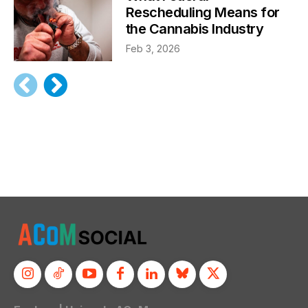
Rescheduling Means for
the Cannabis Industry
Feb 3, 2026