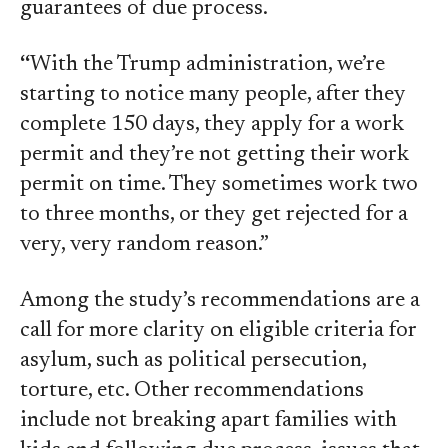
guarantees of due process.
“
With the Trump administration, we’re
starting to notice many people, after they
complete 150 days, they apply for a work
permit and they’re not getting their work
permit on time. They sometimes work two
to three months, or they get rejected for a
very, very random reason.”
Among the study’s recommendations are a
call for more clarity on eligible criteria for
asylum, such as political persecution,
torture, etc. Other recommendations
include not breaking apart families with