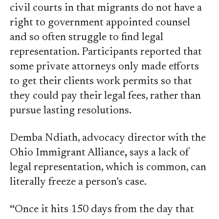
civil courts in that migrants do not have a
right to government appointed counsel
and so often struggle to find legal
representation. Participants reported that
some private attorneys only made efforts
to get their clients work permits so that
they could pay their legal fees, rather than
pursue lasting resolutions.
Demba Ndiath, advocacy director with the
Ohio Immigrant Alliance
,
says a lack of
legal representation, which is common, can
literally freeze a person’s case.
“
Once it hits 150 days from the day that