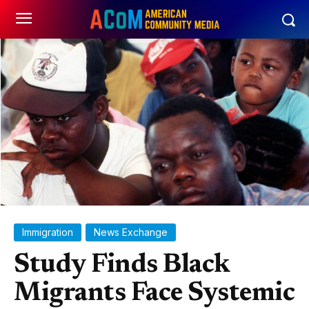
Immigration
News Exchange
Study Finds Black
Migrants Face Systemic