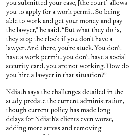
you submitted your case, [the court] allows
you to apply for a work permit. So being
able to work and get your money and pay
the lawyer,” he said. “But what they do is,
they stop the clock if you don’t have a
lawyer. And there, you’re stuck. You don’t
have a work permit, you don’t have a social
security card, you are not working. How do
you hire a lawyer in that situation?”
Ndiath says the challenges detailed in the
study predate the current administration,
though current policy has made long
delays for Ndiath’s clients even worse,
adding more stress and removing