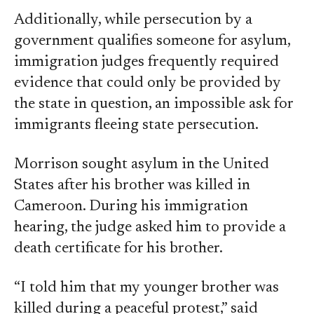
Additionally, while persecution by a
government qualifies someone for asylum,
immigration judges frequently required
evidence that could only be provided by
the state in question, an impossible ask for
immigrants fleeing state persecution.
Morrison sought asylum in the United
States after his brother was killed in
Cameroon. During his immigration
hearing, the judge asked him to provide a
death certificate for his brother.
“I told him that my younger brother was
killed during a peaceful protest,” said