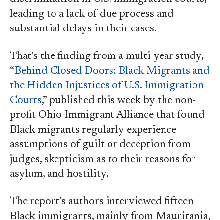
leading to a lack of due process and
substantial delays in their cases.
That’s the finding from a multi-year study,
“
Behind Closed Doors: Black Migrants and
the Hidden Injustices of U.S. Immigration
Courts
,” published this week by the non-
profit Ohio Immigrant Alliance that found
Black migrants regularly experience
assumptions of guilt or deception from
judges, skepticism as to their reasons for
asylum, and hostility.
The report’s authors interviewed fifteen
Black immigrants, mainly from Mauritania,