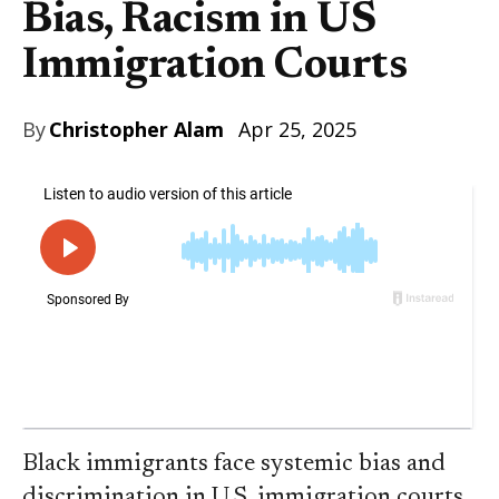
Bias, Racism in US
Immigration Courts
By
Christopher Alam
Apr 25, 2025
Black immigrants face systemic bias and
discrimination in U.S. immigration courts,