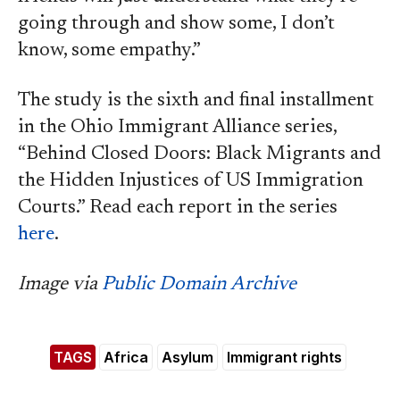
going through and show some, I don’t
know, some empathy.”
The study is the sixth and final installment
in the Ohio Immigrant Alliance series,
“Behind Closed Doors: Black Migrants and
the Hidden Injustices of US Immigration
Courts.” Read each report in the series
here
.
Image via
Public Domain Archive
TAGS
Africa
Asylum
Immigrant rights