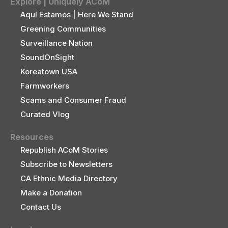
Explore | Uniquely ACoM
Aquí Estamos | Here We Stand
Greening Communities
Surveillance Nation
SoundOnSight
Koreatown USA
Farmworkers
Scams and Consumer Fraud
Curated Vlog
Resources
Republish ACoM Stories
Subscribe to Newsletters
CA Ethnic Media Directory
Make a Donation
Contact Us