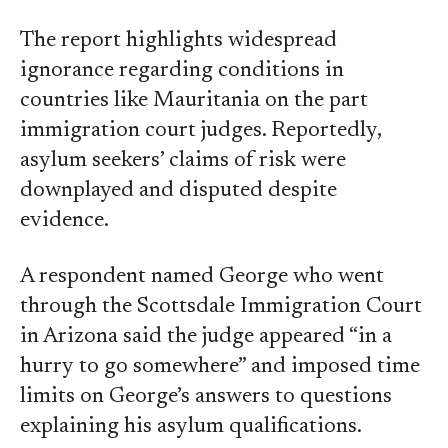
The report highlights widespread
ignorance regarding conditions in
countries like Mauritania on the part
immigration court judges. Reportedly,
asylum seekers’ claims of risk were
downplayed and disputed despite
evidence.
A respondent named George who went
through the Scottsdale Immigration Court
in Arizona said the judge appeared “in a
hurry to go somewhere” and imposed time
limits on George’s answers to questions
explaining his asylum qualifications.