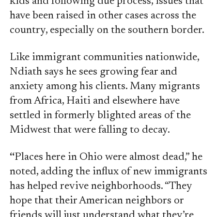
kids and following due process, issues that
have been raised in other cases across the
country, especially on the southern border.
Like immigrant communities nationwide,
Ndiath says he sees growing fear and
anxiety among his clients. Many migrants
from Africa, Haiti and elsewhere have
settled in formerly blighted areas of the
Midwest that were falling to decay.
“
Places here in Ohio were almost dead,” he
noted, adding the influx of new immigrants
has helped revive neighborhoods. “They
hope that their American neighbors or
friends will just understand what they’re