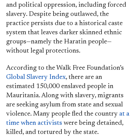
and political oppression, including forced
slavery. Despite being outlawed, the
practice persists due to a historical caste
system that leaves darker skinned ethnic
groups—namely the Haratin people—
without legal protections.
According to the Walk Free Foundation’s
Global Slavery Index
, there are an
estimated 150,000 enslaved people in
Mauritania. Along with slavery, migrants
are seeking asylum from state and sexual
violence. Many people fled the country
at a
time when activists
were being detained,
killed, and tortured by the state.