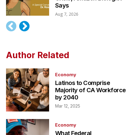
Says
Aug 7, 2026
Author Related
Economy
Latinos to Comprise
Majority of CA Workforce
by 2040
Mar 12, 2025
Economy
What Federal