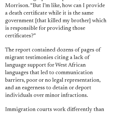
Morrison. “But I’m like, how can I provide
a death certificate while it is the same
government [that killed my brother] which
is responsible for providing those
certificates?”
The report contained dozens of pages of
migrant testimonies citing a lack of
language support for West African
languages that led to communication
barriers, poor or no legal representation,
and an eagerness to detain or deport
individuals over minor infractions.
Immigration courts work differently than