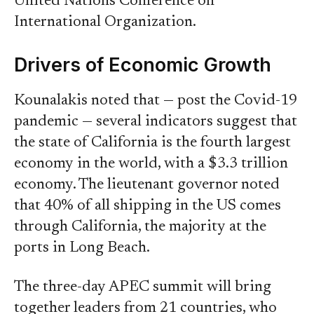
United Nations Conference on
International Organization.
Drivers of Economic Growth
Kounalakis noted that — post the Covid-19
pandemic — several indicators suggest that
the state of California is the fourth largest
economy in the world, with a $3.3 trillion
economy. The lieutenant governor noted
that 40% of all shipping in the US comes
through California, the majority at the
ports in Long Beach.
The three-day APEC summit will bring
together leaders from 21 countries, who