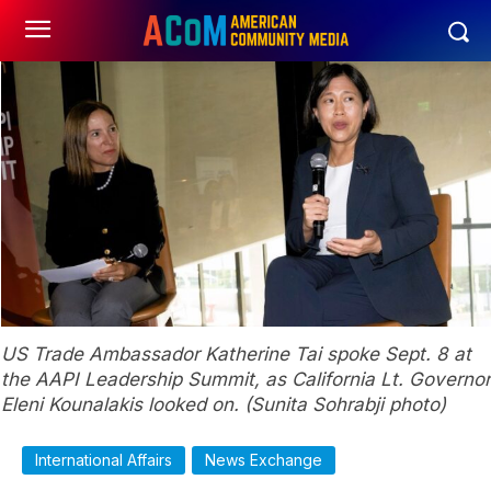
US Trade Ambassador Katherine Tai spoke Sept. 8 at
the AAPI Leadership Summit, as California Lt. Governor
Eleni Kounalakis looked on. (Sunita Sohrabji photo)
International Affairs
News Exchange