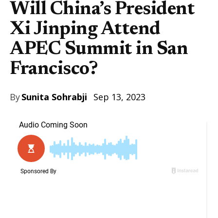
Will China’s President
Xi Jinping Attend
APEC Summit in San
Francisco?
By
Sunita Sohrabji
Sep 13, 2023