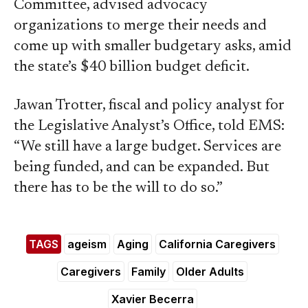
Committee, advised advocacy
organizations to merge their needs and
come up with smaller budgetary asks, amid
the state’s $40 billion budget deficit.
Jawan Trotter, fiscal and policy analyst for
the Legislative Analyst’s Office, told EMS:
“We still have a large budget. Services are
being funded, and can be expanded. But
there has to be the will to do so.”
TAGS
ageism
Aging
California Caregivers
Caregivers
Family
Older Adults
Xavier Becerra