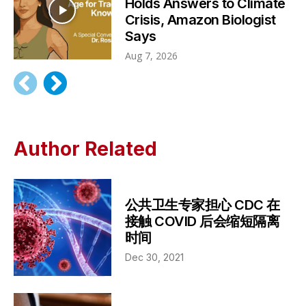
Holds Answers to Climate
Crisis, Amazon Biologist
Says
Aug 7, 2026
Author Related
公共卫生专家担心 CDC 在
接触 COVID 后会缩短隔离
时间
Dec 30, 2021