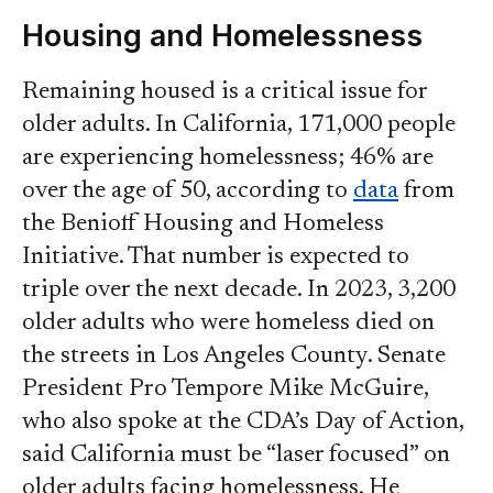
Housing and Homelessness
Remaining housed is a critical issue for
older adults. In California, 171,000 people
are experiencing homelessness; 46% are
over the age of 50, according to
data
from
the Benioff Housing and Homeless
Initiative. That number is expected to
triple over the next decade. In 2023, 3,200
older adults who were homeless died on
the streets in Los Angeles County. Senate
President Pro Tempore Mike McGuire,
who also spoke at the CDA’s Day of Action,
said California must be “laser focused” on
older adults facing homelessness. He