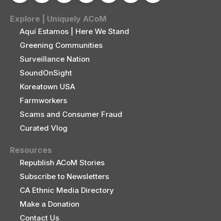
Explore | Uniquely ACoM
Aquí Estamos | Here We Stand
Greening Communities
Surveillance Nation
SoundOnSight
Koreatown USA
Farmworkers
Scams and Consumer Fraud
Curated Vlog
Resources
Republish ACoM Stories
Subscribe to Newsletters
CA Ethnic Media Directory
Make a Donation
Contact Us