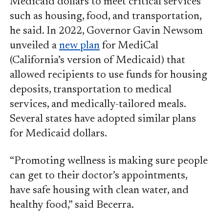
Medicaid dollars to meet critical services
such as housing, food, and transportation,
he said. In 2022, Governor Gavin Newsom
unveiled a
new plan
for MediCal
(California’s version of Medicaid) that
allowed recipients to use funds for housing
deposits, transportation to medical
services, and medically-tailored meals.
Several states have adopted similar plans
for Medicaid dollars.
“Promoting wellness is making sure people
can get to their doctor’s appointments,
have safe housing with clean water, and
healthy food,” said Becerra.