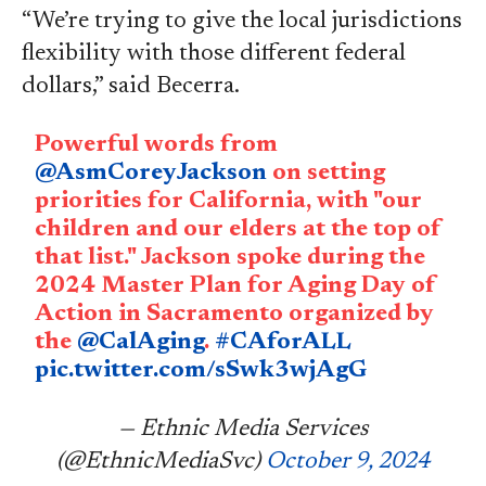
“We’re trying to give the local jurisdictions
flexibility with those different federal
dollars,” said Becerra.
Powerful words from
@AsmCoreyJackson
on setting
priorities for California, with "our
children and our elders at the top of
that list." Jackson spoke during the
2024 Master Plan for Aging Day of
Action in Sacramento organized by
the
@CalAging
.
#CAforALL
pic.twitter.com/sSwk3wjAgG
— Ethnic Media Services
(@EthnicMediaSvc)
October 9, 2024