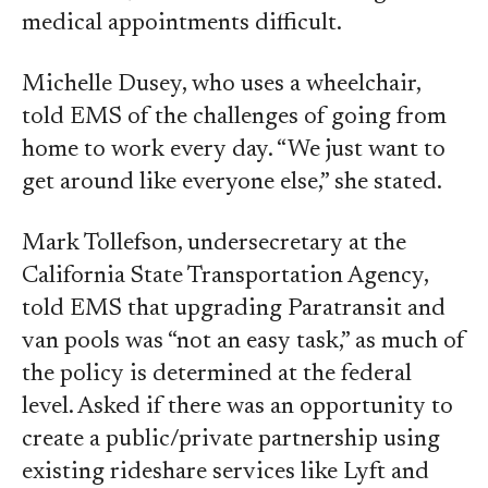
medical appointments difficult.
Michelle Dusey, who uses a wheelchair,
told EMS of the challenges of going from
home to work every day. “We just want to
get around like everyone else,” she stated.
Mark Tollefson, undersecretary at the
California State Transportation Agency,
told EMS that upgrading Paratransit and
van pools was “not an easy task,” as much of
the policy is determined at the federal
level. Asked if there was an opportunity to
create a public/private partnership using
existing rideshare services like Lyft and