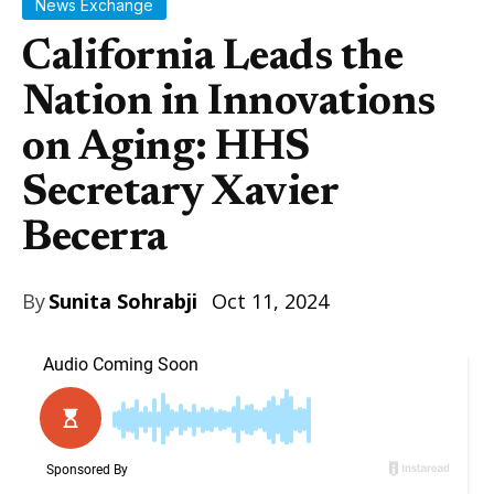
News Exchange
California Leads the
Nation in Innovations
on Aging: HHS
Secretary Xavier
Becerra
By
Sunita Sohrabji
Oct 11, 2024