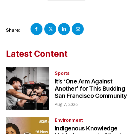
Share:
Latest Content
Sports
It’s ‘One Arm Against
Another’ for This Budding
San Francisco Community
Aug 7, 2026
Environment
Indigenous Knowledge