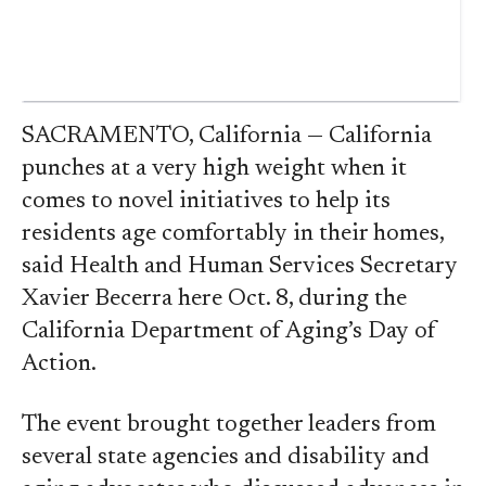
SACRAMENTO, California — California
punches at a very high weight when it
comes to novel initiatives to help its
residents age comfortably in their homes,
said Health and Human Services Secretary
Xavier Becerra here Oct. 8, during the
California Department of Aging’s Day of
Action.
The event brought together leaders from
several state agencies and disability and