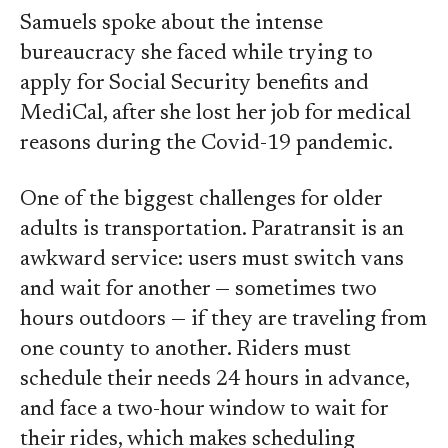
Samuels spoke about the intense
bureaucracy she faced while trying to
apply for Social Security benefits and
MediCal, after she lost her job for medical
reasons during the Covid-19 pandemic.
One of the biggest challenges for older
adults is transportation. Paratransit is an
awkward service: users must switch vans
and wait for another — sometimes two
hours outdoors — if they are traveling from
one county to another. Riders must
schedule their needs 24 hours in advance,
and face a two-hour window to wait for
their rides, which makes scheduling