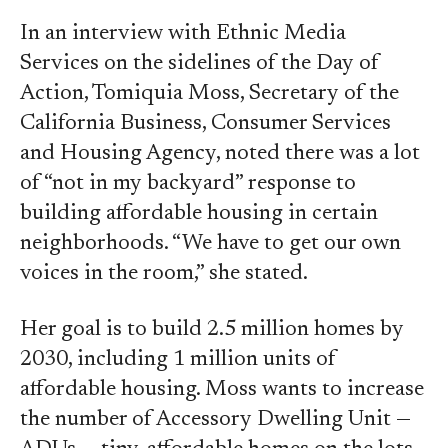
In an interview with Ethnic Media
Services on the sidelines of the Day of
Action, Tomiquia Moss, Secretary of the
California Business, Consumer Services
and Housing Agency, noted there was a lot
of “not in my backyard” response to
building affordable housing in certain
neighborhoods. “We have to get our own
voices in the room,” she stated.
Her goal is to build 2.5 million homes by
2030, including 1 million units of
affordable housing. Moss wants to increase
the number of Accessory Dwelling Unit —