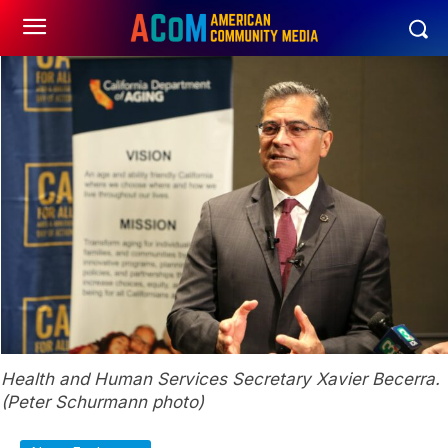
Health and Human Services Secretary Xavier Becerra.
(Peter Schurmann photo)