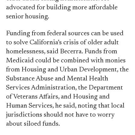
advocated for building more affordable
senior housing.
Funding from federal sources can be used
to solve California’s crisis of older adult
homelessness, said Becerra. Funds from
Medicaid could be combined with monies
from Housing and Urban Development, the
Substance Abuse and Mental Health
Services Administration, the Department
of Veterans Affairs, and Housing and
Human Services, he said, noting that local
jurisdictions should not have to worry
about siloed funds.