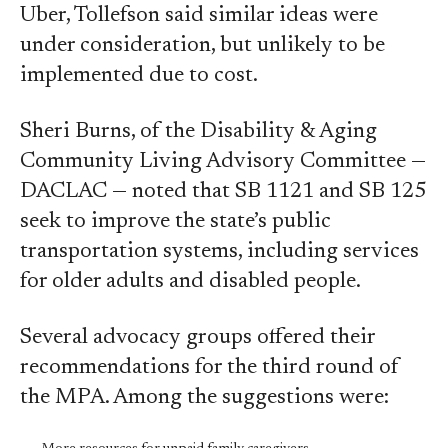
Uber, Tollefson said similar ideas were
under consideration, but unlikely to be
implemented due to cost.
Sheri Burns, of the Disability & Aging
Community Living Advisory Committee —
DACLAC — noted that SB 1121 and SB 125
seek to improve the state’s public
transportation systems, including services
for older adults and disabled people.
Several advocacy groups offered their
recommendations for the third round of
the MPA. Among the suggestions were: