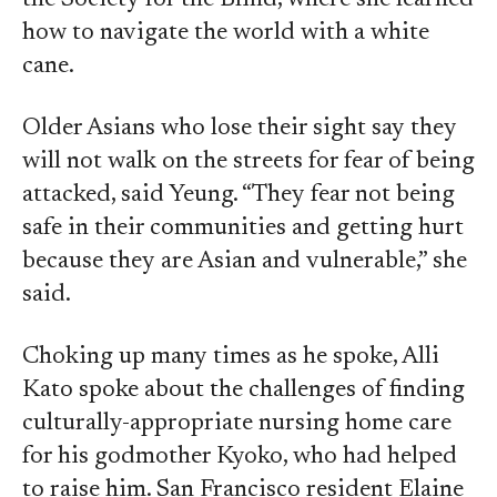
the Society for the Blind, where she learned
how to navigate the world with a white
cane.
Older Asians who lose their sight say they
will not walk on the streets for fear of being
attacked, said Yeung. “They fear not being
safe in their communities and getting hurt
because they are Asian and vulnerable,” she
said.
Choking up many times as he spoke, Alli
Kato spoke about the challenges of finding
culturally-appropriate nursing home care
for his godmother Kyoko, who had helped
to raise him. San Francisco resident Elaine