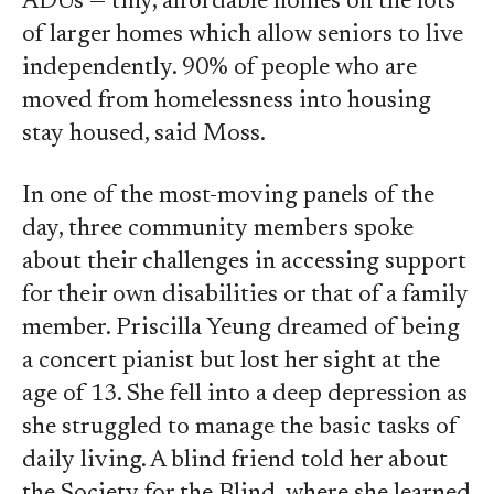
ADUs — tiny, affordable homes on the lots
of larger homes which allow seniors to live
independently. 90% of people who are
moved from homelessness into housing
stay housed, said Moss.
In one of the most-moving panels of the
day, three community members spoke
about their challenges in accessing support
for their own disabilities or that of a family
member. Priscilla Yeung dreamed of being
a concert pianist but lost her sight at the
age of 13. She fell into a deep depression as
she struggled to manage the basic tasks of
daily living. A blind friend told her about