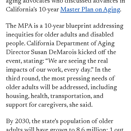
aging advocates who discussed advances in
California’s 10-year
Master Plan on Aging
.
The MPA is a 10-year blueprint addressing
inequities for older adults and disabled
people. California Department of Aging
Director Susan DeMarois kicked off the
event, stating: “We are seeing the real
impacts of our work, every day.” In the
third round, the most pressing needs of
older adults will be addressed, including
housing, health, transportation, and
support for caregivers, she said.
By 2030, the state’s population of older
adults will have grown to 8.6 million; 1 out