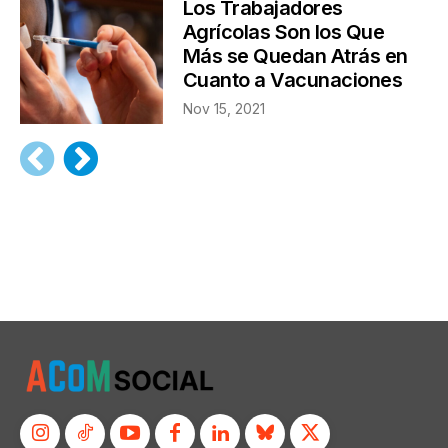
Los Trabajadores
Agrícolas Son los Que
Más se Quedan Atrás en
Cuanto a Vacunaciones
Nov 15, 2021