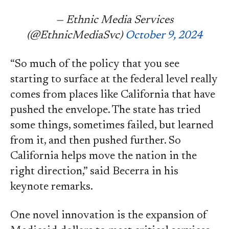
— Ethnic Media Services
(@EthnicMediaSvc)
October 9, 2024
“So much of the policy that you see
starting to surface at the federal level really
comes from places like California that have
pushed the envelope. The state has tried
some things, sometimes failed, but learned
from it, and then pushed further. So
California helps move the nation in the
right direction,” said Becerra in his
keynote remarks.
One novel innovation is the expansion of