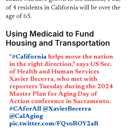
of 4 residents in California will be over the
age of 65.
Using Medicaid to Fund
Housing and Transportation
"
#California
helps move the nation
in the right direction," says US Sec.
of Health and Human Services
Xavier Becerra, who met with
reporters Tuesday during the 2024
Master Plan for Aging Day of
Action conference in Sacramento.
#CAforAll
@XavierBecerra
@CalAging
pic.twitter.com/FQvoROY2aR