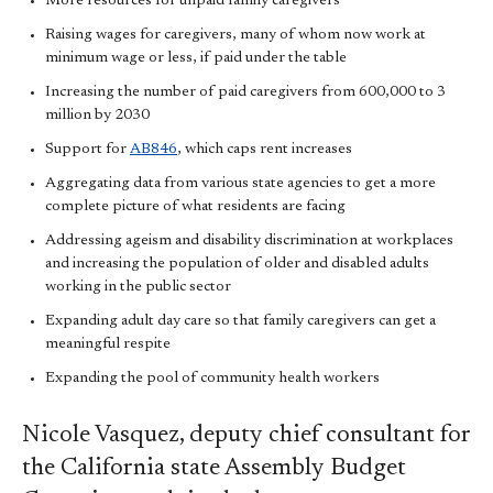
More resources for unpaid family caregivers
Raising wages for caregivers, many of whom now work at
minimum wage or less, if paid under the table
Increasing the number of paid caregivers from 600,000 to 3
million by 2030
Support for
AB846
, which caps rent increases
Aggregating data from various state agencies to get a more
complete picture of what residents are facing
Addressing ageism and disability discrimination at workplaces
and increasing the population of older and disabled adults
working in the public sector
Expanding adult day care so that family caregivers can get a
meaningful respite
Expanding the pool of community health workers
Nicole Vasquez, deputy chief consultant for
the California state Assembly Budget