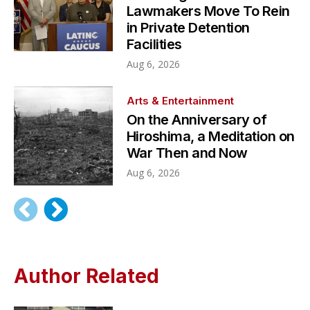
Lawmakers Move To Rein
in Private Detention
Facilities
Aug 6, 2026
Arts & Entertainment
On the Anniversary of
Hiroshima, a Meditation on
War Then and Now
Aug 6, 2026
Author Related