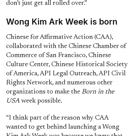
don’t just get all rolled over.”
Wong Kim Ark Week is born
Chinese for Affirmative Action (CAA),
collaborated with the Chinese Chamber of
Commerce of San Francisco, Chinese
Culture Center, Chinese Historical Society
of America, API Legal Outreach, API Civil
Rights Network, and numerous other
organizations to make the
Born in the
USA
week possible.
“I think part of the reason why CAA
wanted to get behind launching a Wong