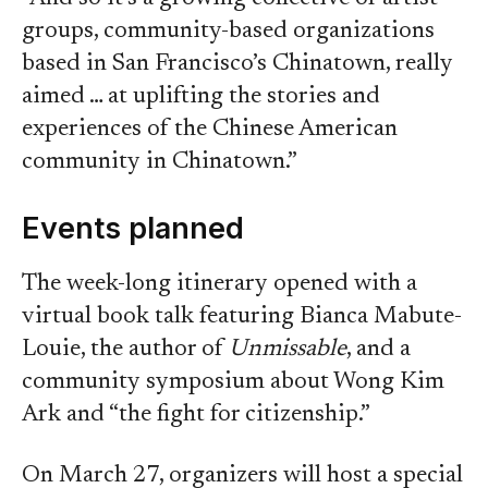
groups, community-based organizations
based in San Francisco’s Chinatown, really
aimed … at uplifting the stories and
experiences of the Chinese American
community in Chinatown.”
Events planned
The week-long itinerary opened with a
virtual book talk featuring Bianca Mabute-
Louie, the author of
Unmissable
, and a
community symposium about Wong Kim
Ark and “the fight for citizenship.”
On March 27, organizers will host a special