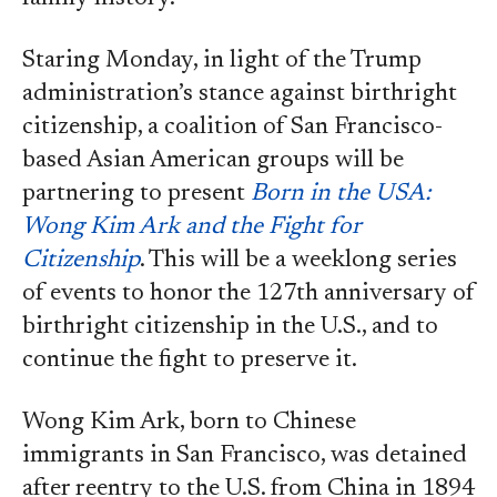
Staring Monday, in light of the Trump
administration’s stance against birthright
citizenship, a coalition of San Francisco-
based Asian American groups will be
partnering to present
Born in the USA:
Wong Kim Ark and the Fight for
Citizenship
. This will be a weeklong series
of events to honor the 127th anniversary of
birthright citizenship in the U.S., and to
continue the fight to preserve it.
Wong Kim Ark, born to Chinese
immigrants in San Francisco, was detained
after reentry to the U.S. from China in 1894