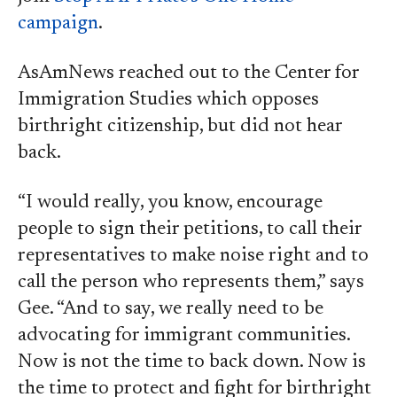
campaign
.
AsAmNews reached out to the Center for
Immigration Studies which opposes
birthright citizenship, but did not hear
back.
“I would really, you know, encourage
people to sign their petitions, to call their
representatives to make noise right and to
call the person who represents them,” says
Gee. “And to say, we really need to be
advocating for immigrant communities.
Now is not the time to back down. Now is
the time to protect and fight for birthright