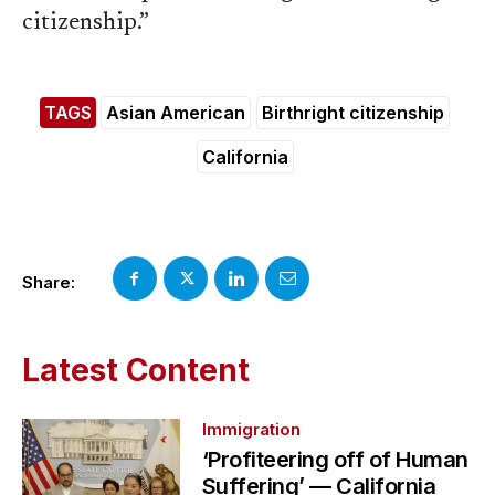
citizenship.”
TAGS
Asian American
Birthright citizenship
California
Share:
Latest Content
Immigration
‘Profiteering off of Human
Suffering’ — California