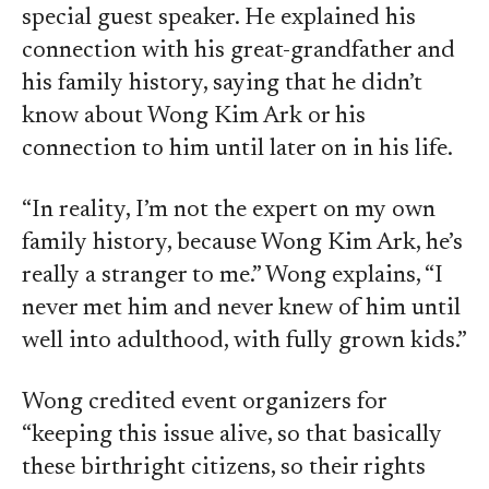
special guest speaker. He explained his
connection with his great-grandfather and
his family history, saying that he didn’t
know about Wong Kim Ark or his
connection to him until later on in his life.
“In reality, I’m not the expert on my own
family history, because Wong Kim Ark, he’s
really a stranger to me.” Wong explains, “I
never met him and never knew of him until
well into adulthood, with fully grown kids.”
Wong credited event organizers for
“keeping this issue alive, so that basically
these birthright citizens, so their rights