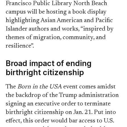
Francisco Public Library North Beach
campus will be hosting a book display
highlighting Asian American and Pacific
Islander authors and works, “inspired by
themes of migration, community, and
resilience”.
Broad impact of ending
birthright citizenship
The
Born in the USA
event comes amidst
the backdrop of the Trump administration
signing an executive order to terminate
birthright citizenship on Jan. 21. Put into
effect, this order would bar access to U.S.