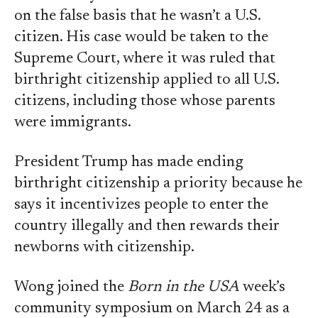
on the false basis that he wasn’t a U.S.
citizen. His case would be taken to the
Supreme Court, where it was ruled that
birthright citizenship applied to all U.S.
citizens, including those whose parents
were immigrants.
President Trump has made ending
birthright citizenship a priority because he
says it incentivizes people to enter the
country illegally and then rewards their
newborns with citizenship.
Wong joined the
Born in the USA
week’s
community symposium on March 24 as a