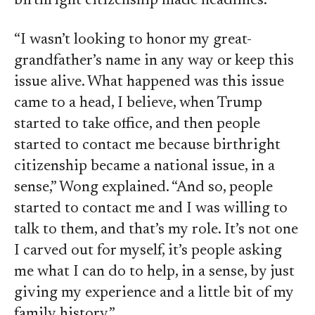
birthright citizenship made headlines.
“I wasn’t looking to honor my great-
grandfather’s name in any way or keep this
issue alive. What happened was this issue
came to a head, I believe, when Trump
started to take office, and then people
started to contact me because birthright
citizenship became a national issue, in a
sense,” Wong explained. “And so, people
started to contact me and I was willing to
talk to them, and that’s my role. It’s not one
I carved out for myself, it’s people asking
me what I can do to help, in a sense, by just
giving my experience and a little bit of my
family history.”