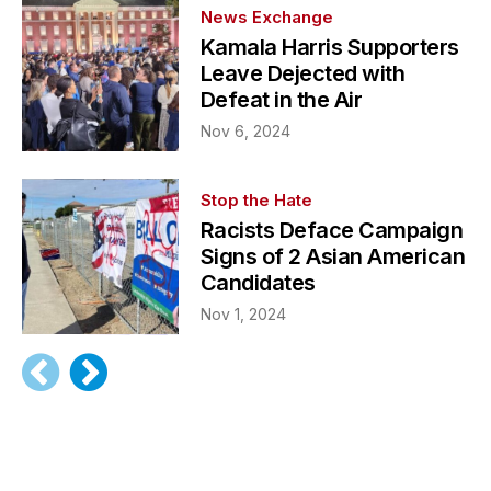
News Exchange
Kamala Harris Supporters
Leave Dejected with
Defeat in the Air
Nov 6, 2024
Stop the Hate
Racists Deface Campaign
Signs of 2 Asian American
Candidates
Nov 1, 2024