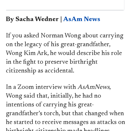
By Sacha Wedner |
AsAm News
If you asked Norman Wong about carrying
on the legacy of his great-grandfather,
Wong Kim Ark, he would describe his role
in the fight to preserve birthright
citizenship as accidental.
In a Zoom interview with
AsAmNews
,
Wong said that, initially, he had no
intentions of carrying his great-
grandfather’s torch, but that changed when
he started to receive messages as attacks on