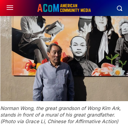
Norman Wong, the great grandson of Wong Kim Ark,
stands in front of a mural of his great grandfather.
(Photo via Grace Li, Chinese for Affirmative Action)