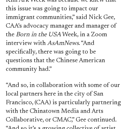
Kim Ark Week was because we knew that
this issue was going to impact our
immigrant communities,” said Nick Gee,
CAA’s advocacy manager and manager of
the
Born in the USA
Week, in a Zoom
interview with
AsAmNews
. “And
specifically, there was going to be
questions that the Chinese American
community had.”
“And so, in collaboration with some of our
local partners here in the city of San
Francisco, (CAA) is particularly partnering
with the Chinatown Media and Arts
Collaborative, or CMAC,” Gee continued.
“And so it’s a growing collective of artist