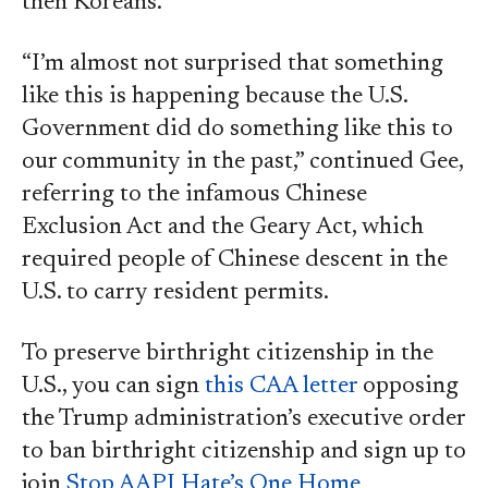
then Koreans.”
“I’m almost not surprised that something
like this is happening because the U.S.
Government did do something like this to
our community in the past,” continued Gee,
referring to the infamous Chinese
Exclusion Act and the Geary Act, which
required people of Chinese descent in the
U.S. to carry resident permits.
To preserve birthright citizenship in the
U.S., you can sign
this CAA letter
opposing
the Trump administration’s executive order
to ban birthright citizenship and sign up to
join
Stop AAPI Hate’s One Home