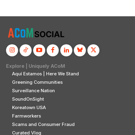
Explore | Uniquely ACoM
Aquí Estamos | Here We Stand
Greening Communities
Surveillance Nation
SoundOnSight
Koreatown USA
Farmworkers
Scams and Consumer Fraud
Curated Vlog