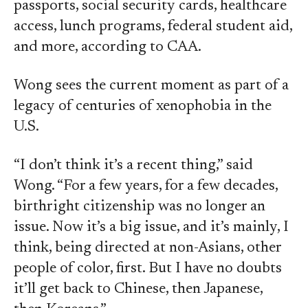
passports, social security cards, healthcare
access, lunch programs, federal student aid,
and more, according to CAA.
Wong sees the current moment as part of a
legacy of centuries of xenophobia in the
U.S.
“I don’t think it’s a recent thing,” said
Wong. “For a few years, for a few decades,
birthright citizenship was no longer an
issue. Now it’s a big issue, and it’s mainly, I
think, being directed at non-Asians, other
people of color, first. But I have no doubts
it’ll get back to Chinese, then Japanese,