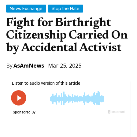
News Exchange
Stop the Hate
Fight for Birthright
Citizenship Carried On
by Accidental Activist
By
AsAmNews
Mar 25, 2025