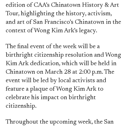
edition of CAA’s Chinatown History & Art
Tour, highlighting the history, activism,
and art of San Francisco’s Chinatown in the
context of Wong Kim Ark’s legacy.
The final event of the week will be a
birthright citizenship resolution and Wong
Kim Ark dedication, which will be held in
Chinatown on March 28 at 2:00 p.m. The
event will be led by local activists and
feature a plaque of Wong Kim Ark to
celebrate his impact on birthright
citizenship.
Throughout the upcoming week, the San