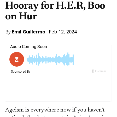
Hooray for H.E.R, Boo
on Hur
By
Emil Guillermo
Feb 12, 2024
Ageism is everywhere now if you haven’t