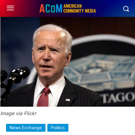
Image via Flickr
News Exchange
Politics