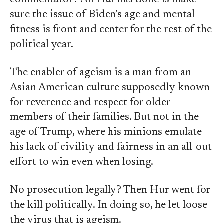
commentator? All Hur has done is make
sure the issue of Biden’s age and mental
fitness is front and center for the rest of the
political year.
The enabler of ageism is a man from an
Asian American culture supposedly known
for reverence and respect for older
members of their families. But not in the
age of Trump, where his minions emulate
his lack of civility and fairness in an all-out
effort to win even when losing.
No prosecution legally? Then Hur went for
the kill politically. In doing so, he let loose
the virus that is ageism.