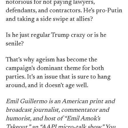
notorious for not paying lawyers,
defendants, and contractors. He’s pro-Putin
and taking a side swipe at allies?
Is he just regular Trump crazy or is he
senile?
That’s why ageism has become the
campaign’s dominant theme for both
parties. It’s an issue that is sure to hang
around, and it doesn’t age well.
Emil Guillermo is an American print and
broadcast journalist, commentator and
humorist, and host of “Emil Amok’s
Takeout,” an “AAPI micro-talk show.” You