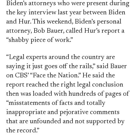
Biden’s attorneys who were present during
the key interview last year between Biden
and Hur. This weekend, Biden’s personal
attorney, Bob Bauer, called Hur’s report a
“shabby piece of work.”
“Legal experts around the country are
saying it just goes off the rails,” said Bauer
on CBS’ “Face the Nation.” He said the
report reached the right legal conclusion
then was loaded with hundreds of pages of
“misstatements of facts and totally
inappropriate and pejorative comments
that are unfounded and not supported by
the record.”