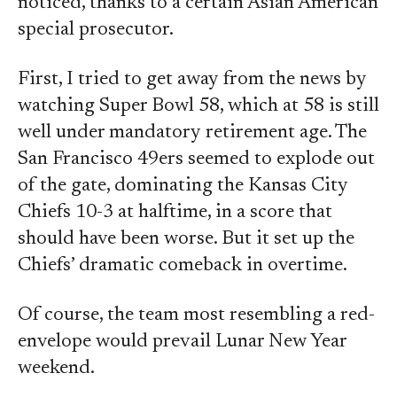
noticed, thanks to a certain Asian American
special prosecutor.
First, I tried to get away from the news by
watching Super Bowl 58, which at 58 is still
well under mandatory retirement age. The
San Francisco 49ers seemed to explode out
of the gate, dominating the Kansas City
Chiefs 10-3 at halftime, in a score that
should have been worse. But it set up the
Chiefs’ dramatic comeback in overtime.
Of course, the team most resembling a red-
envelope would prevail Lunar New Year
weekend.