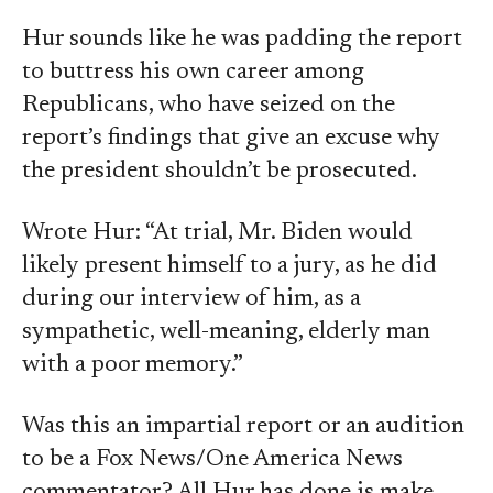
Hur sounds like he was padding the report
to buttress his own career among
Republicans, who have seized on the
report’s findings that give an excuse why
the president shouldn’t be prosecuted.
Wrote Hur: “At trial, Mr. Biden would
likely present himself to a jury, as he did
during our interview of him, as a
sympathetic, well-meaning, elderly man
with a poor memory.”
Was this an impartial report or an audition
to be a Fox News/One America News