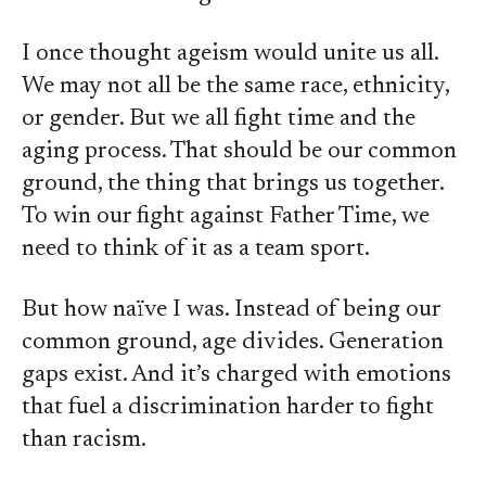
I once thought ageism would unite us all.
We may not all be the same race, ethnicity,
or gender. But we all fight time and the
aging process. That should be our common
ground, the thing that brings us together.
To win our fight against Father Time, we
need to think of it as a team sport.
But how naïve I was. Instead of being our
common ground, age divides. Generation
gaps exist. And it’s charged with emotions
that fuel a discrimination harder to fight
than racism.