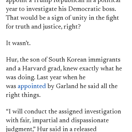
appoint a Trump Republican in a political
year to investigate his Democratic boss.
That would be a sign of unity in the fight
for truth and justice, right?
It wasn’t.
Hur, the son of South Korean immigrants
and a Harvard grad, knew exactly what he
was doing. Last year when he
was
appointed
by Garland he said all the
right things.
“I will conduct the assigned investigation
with fair, impartial and dispassionate
judgment,” Hur said in a released