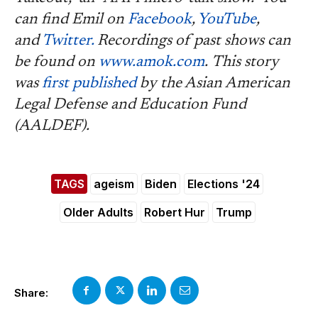
can find Emil on
Facebook
,
YouTube
,
and
Twitter.
Recordings of past shows can
be found on
www.amok.com
.
This story
was
first published
by the Asian American
Legal Defense and Education Fund
(AALDEF).
TAGS
ageism
Biden
Elections '24
Older Adults
Robert Hur
Trump
Share: