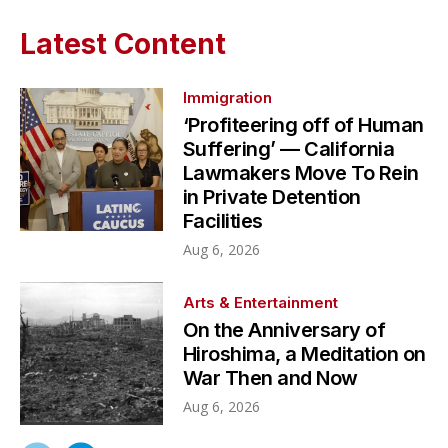
Latest Content
Immigration
‘Profiteering off of Human
Suffering’ — California
Lawmakers Move To Rein
in Private Detention
Facilities
Aug 6, 2026
Arts & Entertainment
On the Anniversary of
Hiroshima, a Meditation on
War Then and Now
Aug 6, 2026