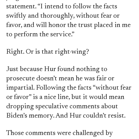
statement. “I intend to follow the facts
swiftly and thoroughly, without fear or
favor, and will honor the trust placed in me
to perform the service.”
Right. Or is that right-wing?
Just because Hur found nothing to
prosecute doesn’t mean he was fair or
impartial. Following the facts “without fear
or favor” is a nice line, but it would mean
dropping speculative comments about
Biden’s memory. And Hur couldn’t resist.
Those comments were challenged by