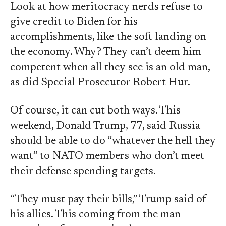
Look at how meritocracy nerds refuse to
give credit to Biden for his
accomplishments, like the soft-landing on
the economy. Why? They can’t deem him
competent when all they see is an old man,
as did Special Prosecutor Robert Hur.
Of course, it can cut both ways. This
weekend, Donald Trump, 77, said Russia
should be able to do “whatever the hell they
want” to NATO members who don’t meet
their defense spending targets.
“They must pay their bills,” Trump said of
his allies. This coming from the man