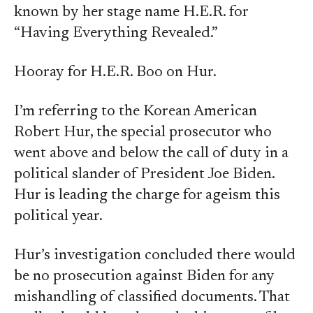
known by her stage name H.E.R. for
“Having Everything Revealed.”
Hooray for H.E.R. Boo on Hur.
I’m referring to the Korean American
Robert Hur, the special prosecutor who
went above and below the call of duty in a
political slander of President Joe Biden.
Hur is leading the charge for ageism this
political year.
Hur’s investigation concluded there would
be no prosecution against Biden for any
mishandling of classified documents. That