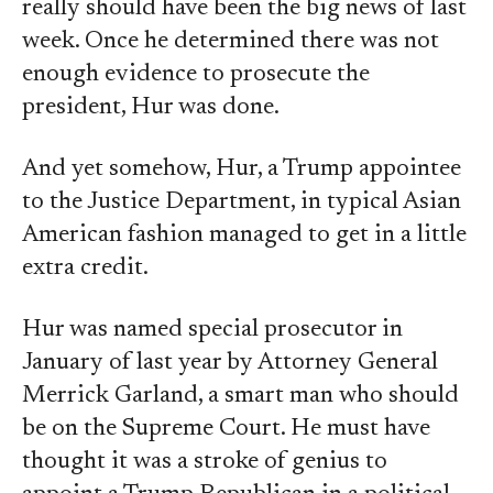
really should have been the big news of last
week. Once he determined there was not
enough evidence to prosecute the
president, Hur was done.
And yet somehow, Hur, a Trump appointee
to the Justice Department, in typical Asian
American fashion managed to get in a little
extra credit.
Hur was named special prosecutor in
January of last year by Attorney General
Merrick Garland, a smart man who should
be on the Supreme Court. He must have
thought it was a stroke of genius to