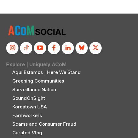
Explore | Uniquely ACoM
Aquí Estamos | Here We Stand
Greening Communities
Surveillance Nation
SoundOnSight
Koreatown USA
Farmworkers
Scams and Consumer Fraud
Curated Vlog