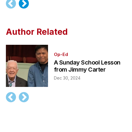
Author Related
Op-Ed
A Sunday School Lesson
from Jimmy Carter
Dec 30, 2024