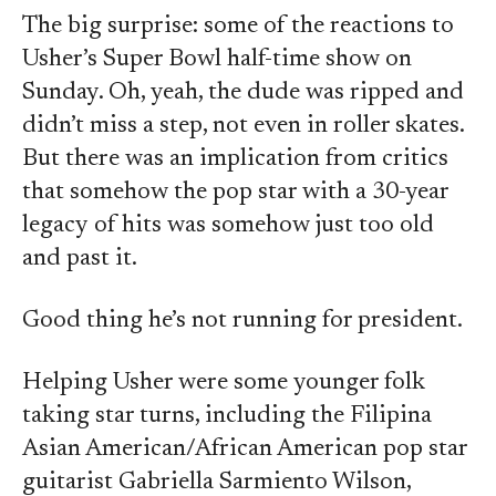
The big surprise: some of the reactions to
Usher’s Super Bowl half-time show on
Sunday. Oh, yeah, the dude was ripped and
didn’t miss a step, not even in roller skates.
But there was an implication from critics
that somehow the pop star with a 30-year
legacy of hits was somehow just too old
and past it.
Good thing he’s not running for president.
Helping Usher were some younger folk
taking star turns, including the Filipina
Asian American/African American pop star
guitarist Gabriella Sarmiento Wilson,