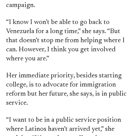
campaign.
“I know I won’t be able to go back to
Venezuela for a long time,” she says. “But
that doesn’t stop me from helping where I
can. However, I think you get involved
where you are.”
Her immediate priority, besides starting
college, is to advocate for immigration
reform but her future, she says, is in public
service.
“I want to be in a public service position
where Latinos haven’t arrived yet,” she