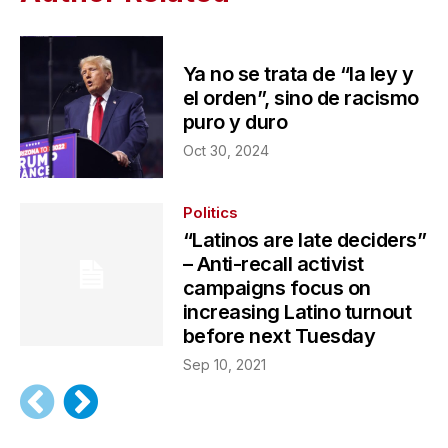
Ya no se trata de “la ley y
el orden”, sino de racismo
puro y duro
Oct 30, 2024
Politics
“Latinos are late deciders”
– Anti-recall activist
campaigns focus on
increasing Latino turnout
before next Tuesday
Sep 10, 2021