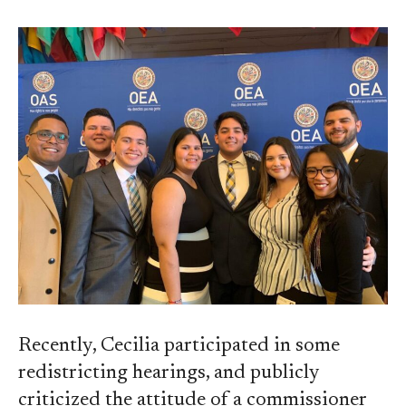
Recently, Cecilia participated in some
redistricting hearings, and publicly
criticized the attitude of a commissioner