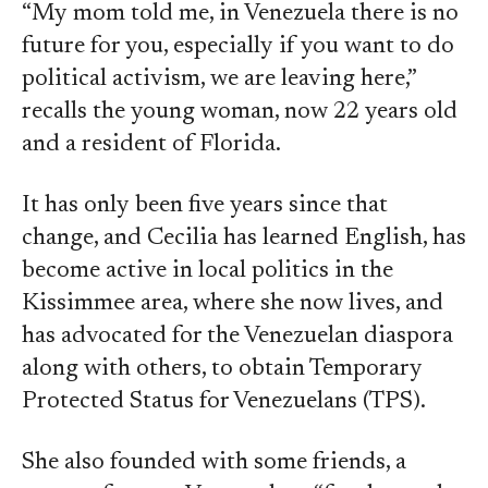
“My mom told me, in Venezuela there is no
future for you, especially if you want to do
political activism, we are leaving here,”
recalls the young woman, now 22 years old
and a resident of Florida.
It has only been five years since that
change, and Cecilia has learned English, has
become active in local politics in the
Kissimmee area, where she now lives, and
has advocated for the Venezuelan diaspora
along with others, to obtain Temporary
Protected Status for Venezuelans (TPS).
She also founded with some friends, a