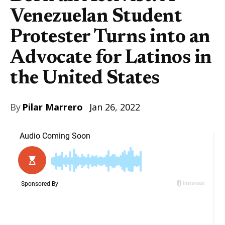
Venezuelan Student
Protester Turns into an
Advocate for Latinos in
the United States
By
Pilar Marrero
Jan 26, 2022