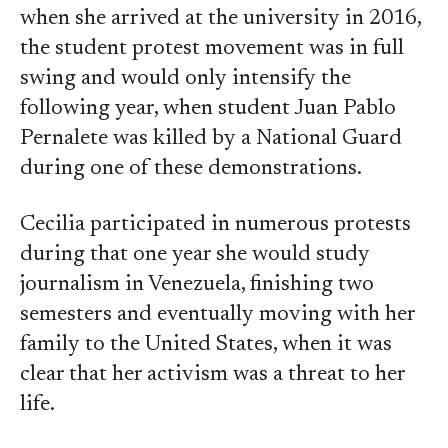
when she arrived at the university in 2016,
the student protest movement was in full
swing and would only intensify the
following year, when student Juan Pablo
Pernalete was killed by a National Guard
during one of these demonstrations.
Cecilia participated in numerous protests
during that one year she would study
journalism in Venezuela, finishing two
semesters and eventually moving with her
family to the United States, when it was
clear that her activism was a threat to her
life.