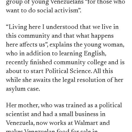
group of young Venezuelans “for those who
want to do social activism”.
“Living here I understood that we live in
this community and that what happens
here affects us”, explains the young woman,
who in addition to learning English,
recently finished community college and is
about to start Political Science. All this
while she awaits the legal resolution of her
asylum case.
Her mother, who was trained as a political
scientist and had a small business in
Venezuela, now works at Walmart and