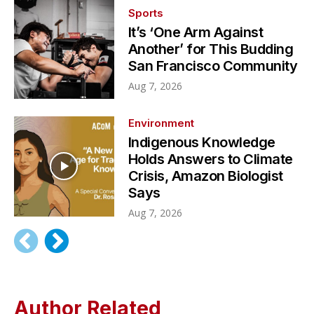
Sports
It’s ‘One Arm Against
Another’ for This Budding
San Francisco Community
Aug 7, 2026
Environment
Indigenous Knowledge
Holds Answers to Climate
Crisis, Amazon Biologist
Says
Aug 7, 2026
Author Related