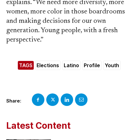
explains. “We need more diversity, more
women, more color in those boardrooms
and making decisions for our own
generation. Young people, with a fresh
perspective.”
TAGS
Elections
Latino
Profile
Youth
Share:
Latest Content