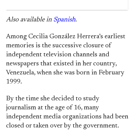
Also available in
Spanish
.
Among Cecilia González Herrera’s earliest
memories is the successive closure of
independent television channels and
newspapers that existed in her country,
Venezuela, when she was born in February
1999.
By the time she decided to study
journalism at the age of 16, many
independent media organizations had been
closed or taken over by the government.