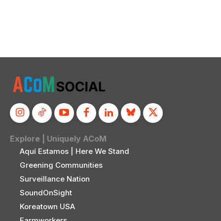
Explore | Uniquely ACoM
Aquí Estamos | Here We Stand
Greening Communities
Surveillance Nation
SoundOnSight
Koreatown USA
Farmworkers