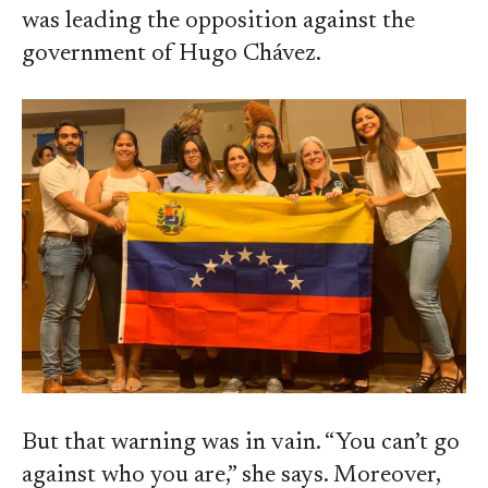
was leading the opposition against the
government of Hugo Chávez.
But that warning was in vain. “You can’t go
against who you are,” she says. Moreover,