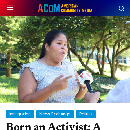
Immigration
News Exchange
Politics
Born an Activist: A