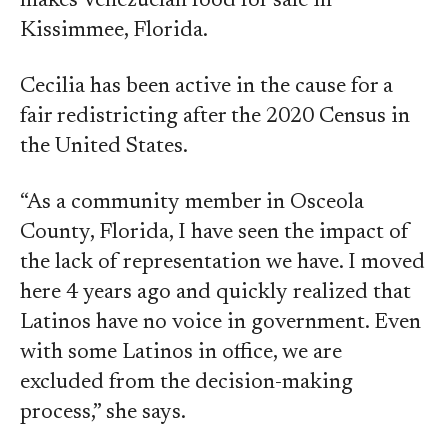
makes Venezuelan food for sale in
Kissimmee, Florida.
Cecilia has been active in the cause for a
fair redistricting after the 2020 Census in
the United States.
“As a community member in Osceola
County, Florida, I have seen the impact of
the lack of representation we have. I moved
here 4 years ago and quickly realized that
Latinos have no voice in government. Even
with some Latinos in office, we are
excluded from the decision-making
process,” she says.