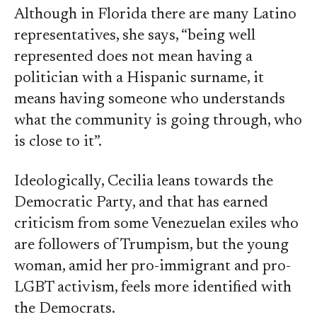
Although in Florida there are many Latino
representatives, she says, “being well
represented does not mean having a
politician with a Hispanic surname, it
means having someone who understands
what the community is going through, who
is close to it”.
Ideologically, Cecilia leans towards the
Democratic Party, and that has earned
criticism from some Venezuelan exiles who
are followers of Trumpism, but the young
woman, amid her pro-immigrant and pro-
LGBT activism, feels more identified with
the Democrats.