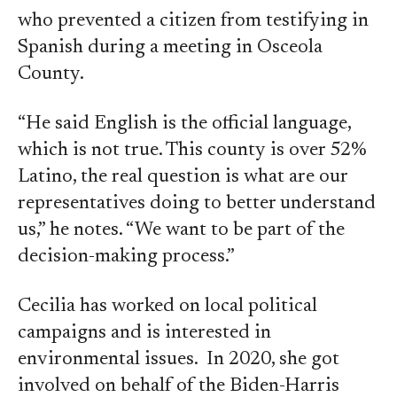
who prevented a citizen from testifying in
Spanish during a meeting in Osceola
County.
“He said English is the official language,
which is not true. This county is over 52%
Latino, the real question is what are our
representatives doing to better understand
us,” he notes. “We want to be part of the
decision-making process.”
Cecilia has worked on local political
campaigns and is interested in
environmental issues. In 2020, she got
involved on behalf of the Biden-Harris