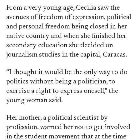
From a very young age, Cecilia saw the
avenues of freedom of expression, political
and personal freedom being closed in her
native country and when she finished her
secondary education she decided on
journalism studies in the capital, Caracas.
“I thought it would be the only way to do
politics without being a politician, to
exercise a right to express oneself,” the
young woman said.
Her mother, a political scientist by
profession, warned her not to get involved
in the student movement that at the time