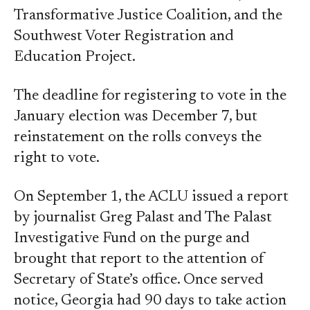
Transformative Justice Coalition, and the
Southwest Voter Registration and
Education Project.
The deadline for registering to vote in the
January election was December 7, but
reinstatement on the rolls conveys the
right to vote.
On September 1, the ACLU issued a report
by journalist Greg Palast and The Palast
Investigative Fund on the purge and
brought that report to the attention of
Secretary of State’s office. Once served
notice, Georgia had 90 days to take action