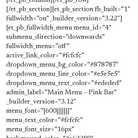
[/et_pb_column][/et_pb_row]
[/et_pb_section][et_pb_section fb_built=”1″
fullwidth=”on” _builder_version=”3.22″]
[et_pb_fullwidth_menu menu_id=”4″
submenu_direction=”downwards”
fullwidth_menu=”off”
active_link_color=”#fcfcfc”
dropdown_menu_bg_color=”#878787″
dropdown_menu_line_color=”#e5e5e5″
dropdown_menu_text_color=”#ededed”
admin_label=”Main Menu – Pink Bar”
_builder_version=”3.12″
menu_font=”|600|||||||”
menu_text_color=”#fcfcfc”
menu_font_size=”16px”