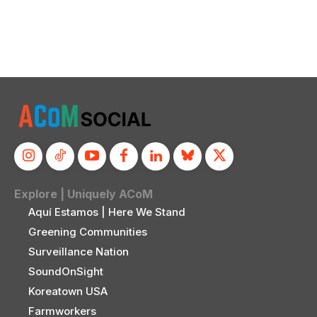
Explore | Uniquely ACoM
Aquí Estamos | Here We Stand
Greening Communities
Surveillance Nation
SoundOnSight
Koreatown USA
Farmworkers