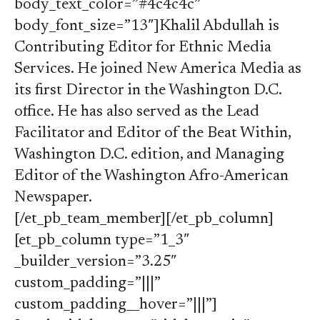
body_text_color=”#4c4c4c”
body_font_size=”13″]Khalil Abdullah is
Contributing Editor for Ethnic Media
Services. He joined New America Media as
its first Director in the Washington D.C.
office. He has also served as the Lead
Facilitator and Editor of the Beat Within,
Washington D.C. edition, and Managing
Editor of the Washington Afro-American
Newspaper.
[/et_pb_team_member][/et_pb_column]
[et_pb_column type=”1_3″
_builder_version=”3.25″
custom_padding=”|||”
custom_padding__hover=”|||”]