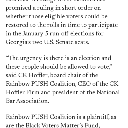
promised a ruling in short order on
whether those eligible voters could be
restored to the rolls in time to participate
in the January 5 run-off elections for
Georgia’s two U.S. Senate seats.
“The urgency is there is an election and
these people should be allowed to vote,”
said CK Hoffler, board chair of the
Rainbow PUSH Coalition, CEO of the CK
Hoffler Firm and president of the National
Bar Association.
Rainbow PUSH Coalition is a plaintiff, as
are the Black Voters Matter’s Fund,