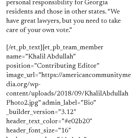
personal responsibility for Georgia
residents and those in other states. “We
have great lawyers, but you need to take
care of your own vote.”
[/et_pb_text][et_pb_team_member
name=”Khalil Abdullah”
position=”Contributing Editor”
image_url=”https://americancommunityme
dia.org/wp-
content/uploads/2018/09/KhalilAbdullah
Photo2.jpg” admin_label=”Bio”
_builder_version=”3.12″
header_text_color=”#e02b20″
header_font_size=”16″