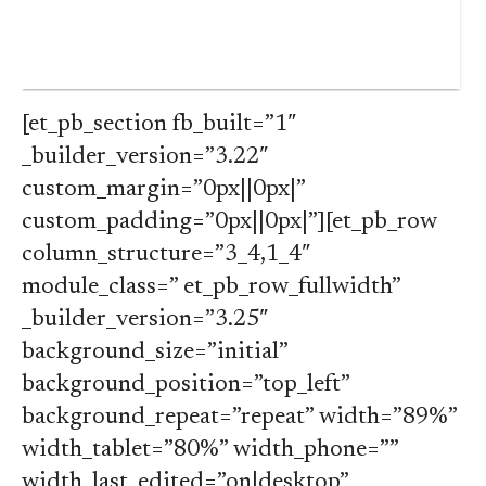
[et_pb_section fb_built=”1″
_builder_version=”3.22″
custom_margin=”0px||0px|”
custom_padding=”0px||0px|”][et_pb_row
column_structure=”3_4,1_4″
module_class=” et_pb_row_fullwidth”
_builder_version=”3.25″
background_size=”initial”
background_position=”top_left”
background_repeat=”repeat” width=”89%”
width_tablet=”80%” width_phone=””
width_last_edited=”on|desktop”