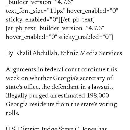
_builder_version=”4.7.6″
text_font_size=”11px” hover_enabled=”0″
sticky_enabled=”0″][/et_pb_text]
[et_pb_text _builder_version=”4.7.6″
hover_enabled=”0″ sticky_enabled=”0″]
By Khalil Abdullah, Ethnic Media Services
Arguments in federal court continue this
week on whether Georgia’s secretary of
state’s office, the defendant in a lawsuit,
illegally purged an estimated 198,000
Georgia residents from the state’s voting
rolls.
U.S. District Judge Steve C. Jones has