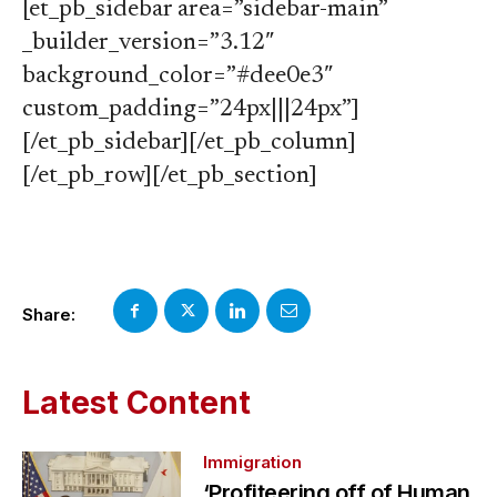
[et_pb_sidebar area=”sidebar-main”
_builder_version=”3.12″
background_color=”#dee0e3″
custom_padding=”24px|||24px”]
[/et_pb_sidebar][/et_pb_column]
[/et_pb_row][/et_pb_section]
Share:
Latest Content
Immigration
‘Profiteering off of Human