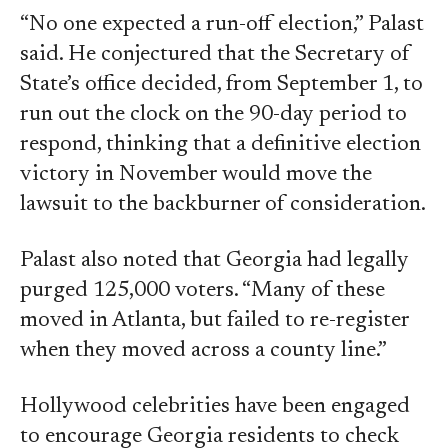
“No one expected a run-off election,” Palast
said. He conjectured that the Secretary of
State’s office decided, from September 1, to
run out the clock on the 90-day period to
respond, thinking that a definitive election
victory in November would move the
lawsuit to the backburner of consideration.
Palast also noted that Georgia had legally
purged 125,000 voters. “Many of these
moved in Atlanta, but failed to re-register
when they moved across a county line.”
Hollywood celebrities have been engaged
to encourage Georgia residents to check