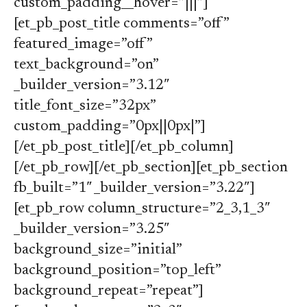
custom_padding__hover=”|||”]
[et_pb_post_title comments=”off”
featured_image=”off”
text_background=”on”
_builder_version=”3.12″
title_font_size=”32px”
custom_padding=”0px||0px|”]
[/et_pb_post_title][/et_pb_column]
[/et_pb_row][/et_pb_section][et_pb_section
fb_built=”1″ _builder_version=”3.22″]
[et_pb_row column_structure=”2_3,1_3″
_builder_version=”3.25″
background_size=”initial”
background_position=”top_left”
background_repeat=”repeat”]