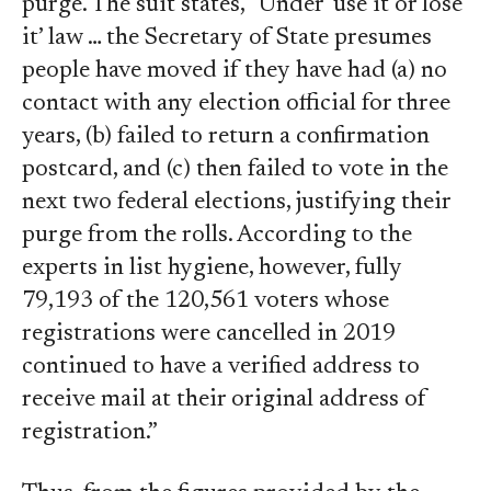
purge. The suit states, “Under ‘use it or lose
it’ law … the Secretary of State presumes
people have moved if they have had (a) no
contact with any election official for three
years, (b) failed to return a confirmation
postcard, and (c) then failed to vote in the
next two federal elections, justifying their
purge from the rolls. According to the
experts in list hygiene, however, fully
79,193 of the 120,561 voters whose
registrations were cancelled in 2019
continued to have a verified address to
receive mail at their original address of
registration.”