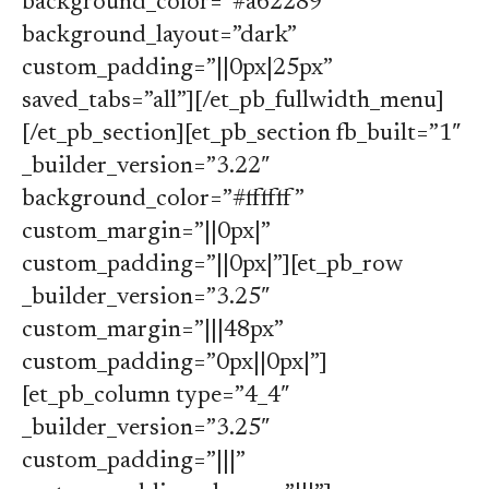
background_color=”#a62289″
background_layout=”dark”
custom_padding=”||0px|25px”
saved_tabs=”all”][/et_pb_fullwidth_menu]
[/et_pb_section][et_pb_section fb_built=”1″
_builder_version=”3.22″
background_color=”#ffffff”
custom_margin=”||0px|”
custom_padding=”||0px|”][et_pb_row
_builder_version=”3.25″
custom_margin=”|||48px”
custom_padding=”0px||0px|”]
[et_pb_column type=”4_4″
_builder_version=”3.25″
custom_padding=”|||”