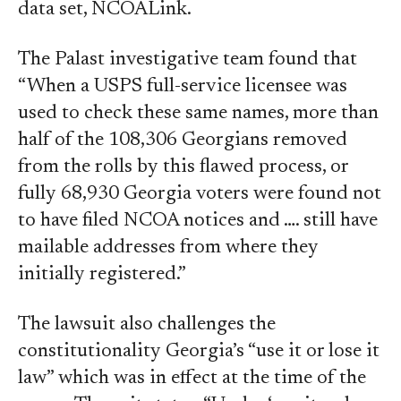
data set, NCOALink.
The Palast investigative team found that
“When a USPS full-service licensee was
used to check these same names, more than
half of the 108,306 Georgians removed
from the rolls by this flawed process, or
fully 68,930 Georgia voters were found not
to have filed NCOA notices and …. still have
mailable addresses from where they
initially registered.”
The lawsuit also challenges the
constitutionality Georgia’s “use it or lose it
law” which was in effect at the time of the