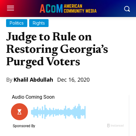
Politics
Rights
Judge to Rule on
Restoring Georgia’s
Purged Voters
By
Khalil Abdullah
Dec 16, 2020