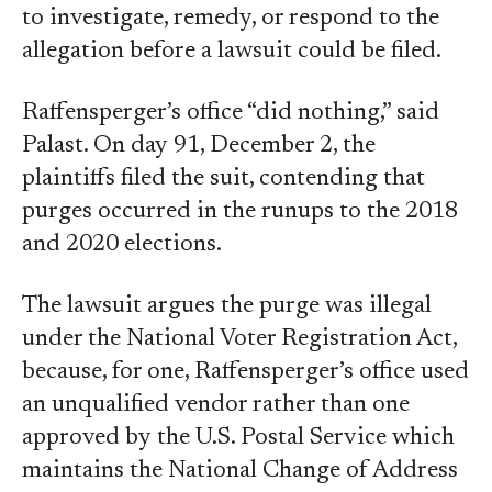
to investigate, remedy, or respond to the
allegation before a lawsuit could be filed.
Raffensperger’s office “did nothing,” said
Palast. On day 91, December 2, the
plaintiffs filed the suit, contending that
purges occurred in the runups to the 2018
and 2020 elections.
The lawsuit argues the purge was illegal
under the National Voter Registration Act,
because, for one, Raffensperger’s office used
an unqualified vendor rather than one
approved by the U.S. Postal Service which
maintains the National Change of Address