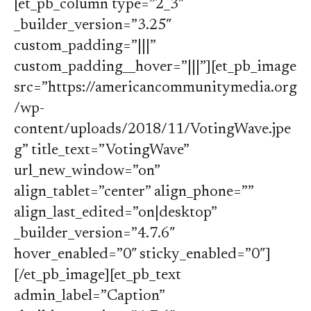
[et_pb_column type=”2_3″
_builder_version=”3.25″
custom_padding=”|||”
custom_padding__hover=”|||”][et_pb_image
src=”https://americancommunitymedia.org
/wp-
content/uploads/2018/11/VotingWave.jpe
g” title_text=”VotingWave”
url_new_window=”on”
align_tablet=”center” align_phone=””
align_last_edited=”on|desktop”
_builder_version=”4.7.6″
hover_enabled=”0″ sticky_enabled=”0″]
[/et_pb_image][et_pb_text
admin_label=”Caption”