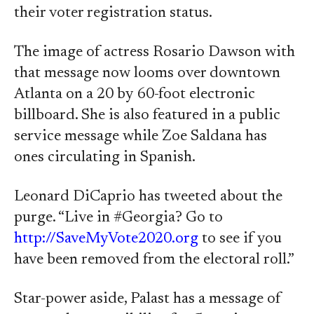
their voter registration status.
The image of actress Rosario Dawson with
that message now looms over downtown
Atlanta on a 20 by 60-foot electronic
billboard. She is also featured in a public
service message while Zoe Saldana has
ones circulating in Spanish.
Leonard DiCaprio has tweeted about the
purge. “Live in #Georgia? Go to
http://SaveMyVote2020.org
to see if you
have been removed from the electoral roll.”
Star-power aside, Palast has a message of