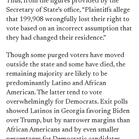
Thus, from the figures provided by the
Secretary of State’s office, “Plaintiffs allege
that 199,908 wrongfully lost their right to
vote based on an incorrect assumption that
they had changed their residence.”
Though some purged voters have moved
outside the state and some have died, the
remaining majority are likely to be
predominantly Latino and African
American. The latter tend to vote
overwhelmingly for Democrats. Exit polls
showed Latinos in Georgia favoring Biden
over Trump, but by narrower margins than
African Americans and by even smaller