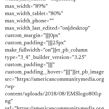
max_width=”89%”
max_width_tablet=”80%”
max_width_phone=””
max_width_last_edited=”on|desktop”
custom_margin=”|||0px”
custom_padding=”|||25px”
make_fullwidth=”on”][et_pb_column
type=”3_4″ _builder_version=”3.25″
custom_padding=”|||”
custom_padding__hover=”|||”][et_pb_image
src=”https://americancommunitymedia.org
/wp-
content/uploads/2018/08/EMSlogo800.p
ng”
url=”https://americancommunitymedia.org