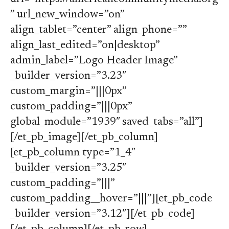
” url_new_window=”on”
align_tablet=”center” align_phone=””
align_last_edited=”on|desktop”
admin_label=”Logo Header Image”
_builder_version=”3.23″
custom_margin=”|||0px”
custom_padding=”|||0px”
global_module=”1939″ saved_tabs=”all”]
[/et_pb_image][/et_pb_column]
[et_pb_column type=”1_4″
_builder_version=”3.25″
custom_padding=”|||”
custom_padding__hover=”|||”][et_pb_code
_builder_version=”3.12″][/et_pb_code]