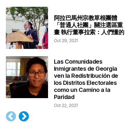
阿拉巴馬州宗教草根團體
「普通人社團」關注選區重
畫 執行董事拉索：人們懂的
Oct 29, 2021
Las Comunidades
Inmigrantes de Georgia
ven la Redistribución de
los Distritos Electorales
como un Camino a la
Paridad
Oct 22, 2021