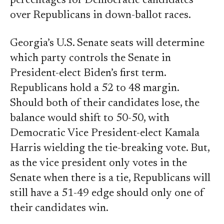
percentages for Democratic candidates
over Republicans in down-ballot races.
Georgia’s U.S. Senate seats will determine
which party controls the Senate in
President-elect Biden’s first term.
Republicans hold a 52 to 48 margin.
Should both of their candidates lose, the
balance would shift to 50-50, with
Democratic Vice President-elect Kamala
Harris wielding the tie-breaking vote. But,
as the vice president only votes in the
Senate when there is a tie, Republicans will
still have a 51-49 edge should only one of
their candidates win.