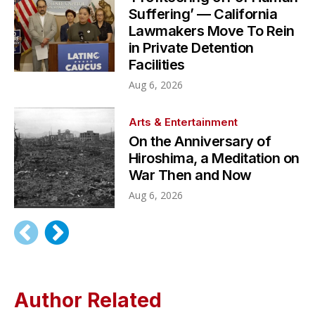
Suffering’ — California
Lawmakers Move To Rein
in Private Detention
Facilities
Aug 6, 2026
Arts & Entertainment
On the Anniversary of
Hiroshima, a Meditation on
War Then and Now
Aug 6, 2026
Author Related