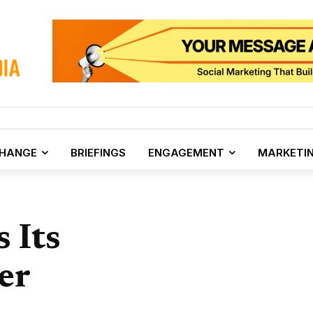
CHANGE
BRIEFINGS
ENGAGEMENT
MARKETI
 Its
er