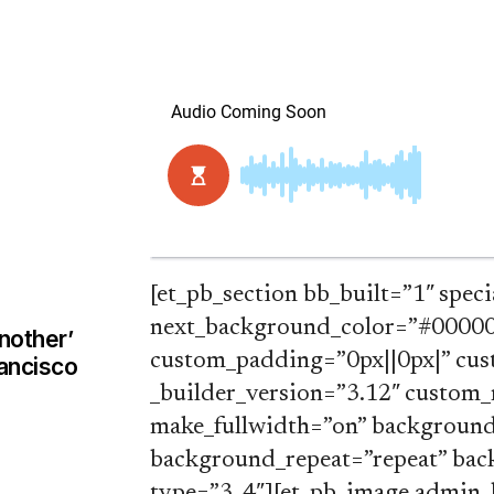
[et_pb_section bb_built=”1″ speci
next_background_color=”#000000
nother’
custom_padding=”0px||0px|” cus
rancisco
_builder_version=”3.12″ custom_
make_fullwidth=”on” background_
background_repeat=”repeat” back