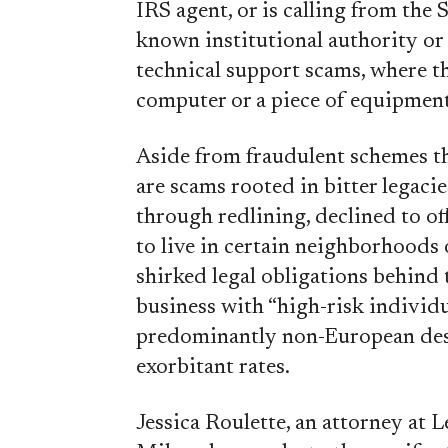
IRS agent, or is calling from the 
known institutional authority or 
technical support scams, where th
computer or a piece of equipment
Aside from fraudulent schemes th
are scams rooted in bitter legaci
through redlining, declined to o
to live in certain neighborhoods 
shirked legal obligations behind
business with “high-risk individua
predominantly non-European desce
exorbitant rates.
Jessica Roulette, an attorney at 