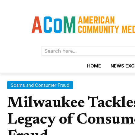
Search here...
HOME
NEWS EX
Scams and Consumer Fraud
Milwaukee Tackles
Legacy of Consum