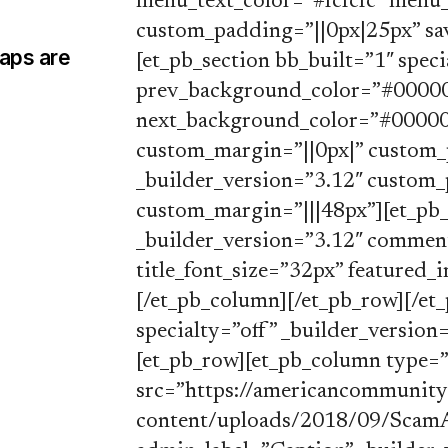
menu_text_color=”#fcfcfc” menu_
custom_padding=”||0px|25px” save
Maps are
[et_pb_section bb_built=”1″ speci
prev_background_color=”#000000
next_background_color=”#000000
custom_margin=”||0px|” custom_
_builder_version=”3.12″ custom_
custom_margin=”|||48px”][et_pb_
_builder_version=”3.12″ commen
title_font_size=”32px” featured_
[/et_pb_column][/et_pb_row][/et_
specialty=”off” _builder_versio
[et_pb_row][et_pb_column type=”
src=”https://americancommunit
content/uploads/2018/09/ScamAl