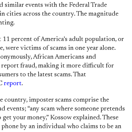
d similar events with the Federal Trade
in cities across the country. The magnitude
nting.
 11 percent of America’s adult population, or
, were victims of scams in one year alone.
nonymously, African Americans and
 report fraud, making it more difficult for
sumers to the latest scams. That
TC
report
.
e country, imposter scams comprise the
ud events; “any scam where someone pretends
to get your money,” Kossow explained. These
e phone by an individual who claims to be an