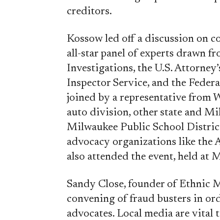
creditors.
Kossow led off a discussion on c
all-star panel of experts drawn f
Investigations, the U.S. Attorney’s
Inspector Service, and the Feder
joined by a representative from 
auto division, other state and Mi
Milwaukee Public School District
advocacy organizations like the 
also attended the event, held at
Sandy Close, founder of Ethnic 
convening of fraud busters in or
advocates. Local media are vital t