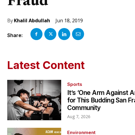
Fraud
Jun 18, 2019
By
Khalil Abdullah
Share:
Latest Content
Sports
It’s ‘One Arm Against A
for This Budding San F
Community
Aug 7, 2026
Environment