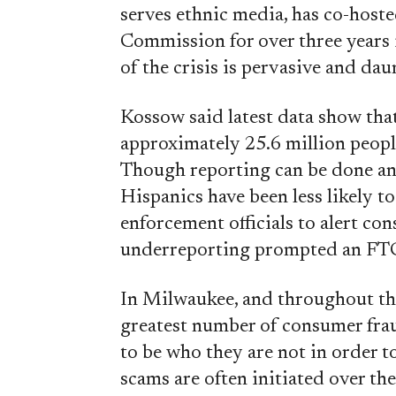
serves ethnic media, has co-hoste
Commission for over three years 
of the crisis is pervasive and dau
Kossow said latest data show that
approximately 25.6 million people
Though reporting can be done a
Hispanics have been less likely to
enforcement officials to alert con
underreporting prompted an F
In Milwaukee, and throughout th
greatest number of consumer fra
to be who they are not in order 
scams are often initiated over th