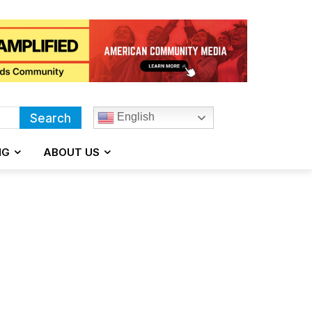
English
Search
NG
ABOUT US