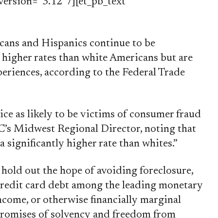
ersion=”3.12″ /][et_pb_text
cans and Hispanics continue to be
higher rates than white Americans but are
periences, according to the Federal Trade
ce as likely to be victims of consumer fraud
C’s Midwest Regional Director, noting that
a significantly higher rate than whites.”
 hold out the hope of avoiding foreclosure,
credit card debt among the leading monetary
ncome, or otherwise financially marginal
e promises of solvency and freedom from