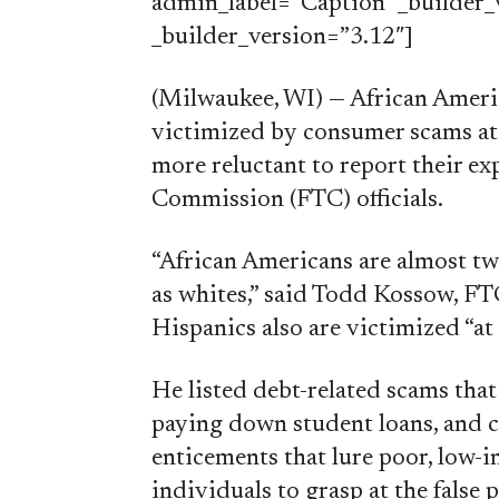
admin_label=”Caption” _builder_v
_builder_version=”3.12″]
(Milwaukee, WI) — African Ameri
victimized by consumer scams at 
more reluctant to report their ex
Commission (FTC) officials.
“African Americans are almost twi
as whites,” said Todd Kossow, FT
Hispanics also are victimized “at 
He listed debt-related scams that
paying down student loans, and 
enticements that lure poor, low-i
individuals to grasp at the fals