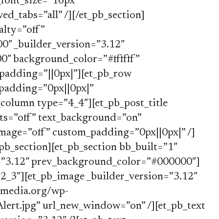
font_size=”16px”
d_tabs=”all” /][/et_pb_section]
alty=”off”
″ _builder_version=”3.12″
″ background_color=”#ffffff”
padding=”||0px|”][et_pb_row
padding=”0px||0px|”
column type=”4_4″][et_pb_post_title
ts=”off” text_background=”on”
image=”off” custom_padding=”0px||0px|” /]
pb_section][et_pb_section bb_built=”1″
n=”3.12″ prev_background_color=”#000000″]
2_3″][et_pb_image _builder_version=”3.12″
ymedia.org/wp-
ert.jpg” url_new_window=”on” /][et_pb_text