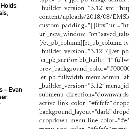
type=”3_4″][et_pb_image admin_
 Holds
_builder_version=”3.12″ src=”h
sis,
content/uploads/2018/08/EMSlo
custom_padding=”|||0px” url=”h
url_new_window=”on” saved_tabs
[/et_pb_column][et_pb_column t
_builder_version=”3.12″ /][/et_p
[et_pb_section bb_built=”1″ fullw
prev_background_color=”#00000
[et_pb_fullwidth_menu admin_la
_builder_version=”3.12″ menu_i
s – Evan
submenu_direction=”downwards”
eer
r
active_link_color=”#fcfcfc” dr
background_layout=”dark” dro
dropdown_menu_line_color=”#e5e