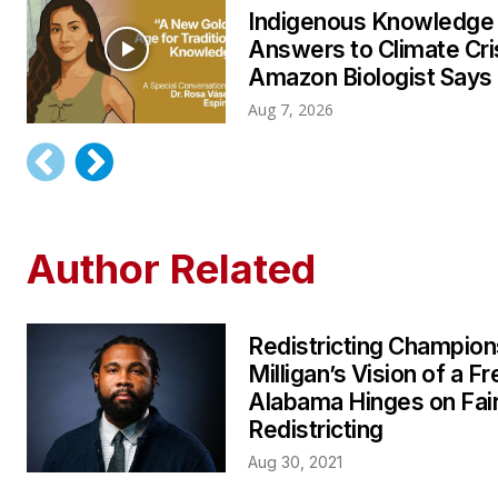
Indigenous Knowledge
Answers to Climate Cri
Amazon Biologist Says
Aug 7, 2026
Author Related
Redistricting Champion
Milligan’s Vision of a Fr
Alabama Hinges on Fai
Redistricting
Aug 30, 2021