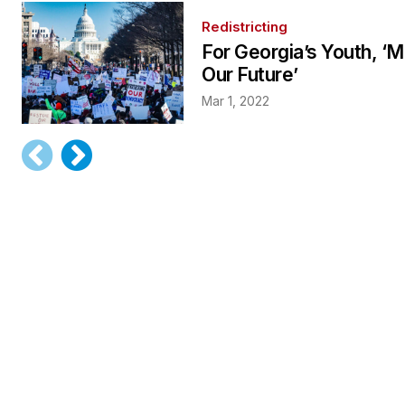
Redistricting
For Georgia’s Youth, ‘
Our Future’
Mar 1, 2022