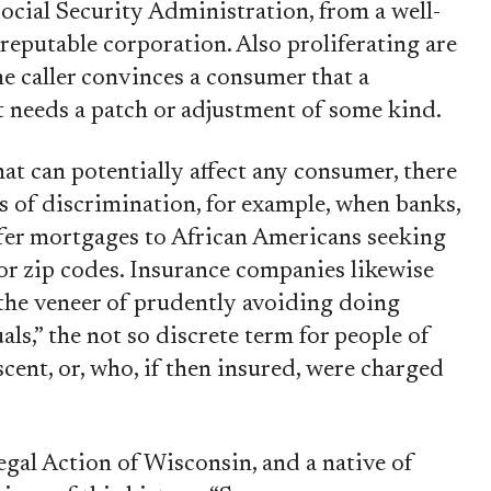
Social Security Administration, from a well-
reputable corporation. Also proliferating are
e caller convinces a consumer that a
 needs a patch or adjustment of some kind.
at can potentially affect any consumer, there
es of discrimination, for example, when banks,
ffer mortgages to African Americans seeking
or zip codes. Insurance companies likewise
 the veneer of prudently avoiding doing
ls,” the not so discrete term for people of
nt, or, who, if then insured, were charged
Legal Action of Wisconsin, and a native of