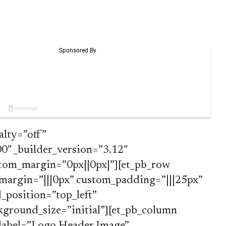
alty=”off”
″ _builder_version=”3.12″
tom_margin=”0px||0px|”][et_pb_row
margin=”|||0px” custom_padding=”|||25px”
position=”top_left”
ground_size=”initial”][et_pb_column