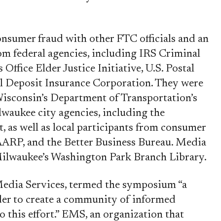
onsumer fraud with other FTC officials and an
rom federal agencies, including IRS Criminal
 Office Elder Justice Initiative, U.S. Postal
al Deposit Insurance Corporation. They were
Wisconsin’s Department of Transportation’s
lwaukee city agencies, including the
, as well as local participants from consumer
AARP, and the Better Business Bureau. Media
 Milwaukee’s Washington Park Branch Library.
Media Services, termed the symposium “a
der to create a community of informed
o this effort.” EMS, an organization that