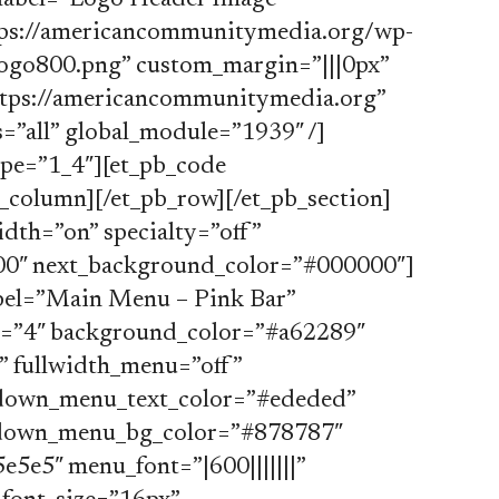
label=”Logo Header Image”
ttps://americancommunitymedia.org/wp-
go800.png” custom_margin=”|||0px”
ttps://americancommunitymedia.org”
=”all” global_module=”1939″ /]
ype=”1_4″][et_pb_code
b_column][/et_pb_row][/et_pb_section]
idth=”on” specialty=”off”
0″ next_background_color=”#000000″]
bel=”Main Menu – Pink Bar”
d=”4″ background_color=”#a62289″
 fullwidth_menu=”off”
opdown_menu_text_color=”#ededed”
pdown_menu_bg_color=”#878787″
5e5″ menu_font=”|600|||||||”