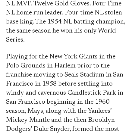
NL MVP. Twelve Gold Gloves. Four Time
NL home run leader. Four-time NL stolen
base king. The 1954 NL batting champion,
the same season he won his only World
Series.
Playing for the New York Giants in the
Polo Grounds in Harlem prior to the
franchise moving to Seals Stadium in San
Francisco in 1958 before settling into
windy and cavernous Candlestick Park in
San Francisco beginning in the 1960
season, Mays, along with the Yankees’
Mickey Mantle and the then Brooklyn
Dodgers’ Duke Snyder, formed the most