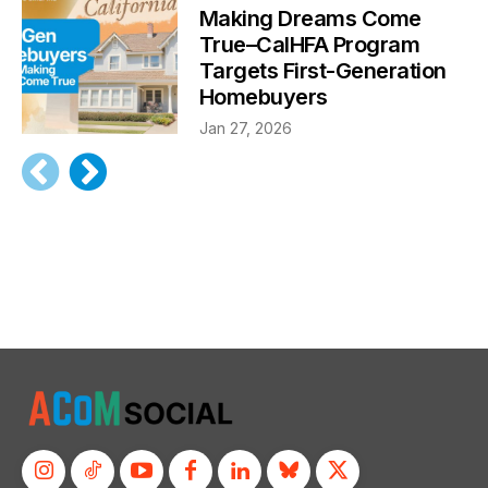
Making Dreams Come
True–CalHFA Program
Targets First-Generation
Homebuyers
Jan 27, 2026