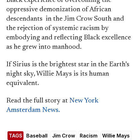
Black experience of overcoming the
oppressive demonization of African
descendants in the Jim Crow South and
the rejection of systemic racism by
embodying and reflecting Black excellence
as he grew into manhood.
If Sirius is the brightest star in the Earth’s
night sky, Willie Mays is its human
equivalent.
Read the full story at
New York
Amsterdam News.
TAGS
Baseball
Jim Crow
Racism
Willie Mays