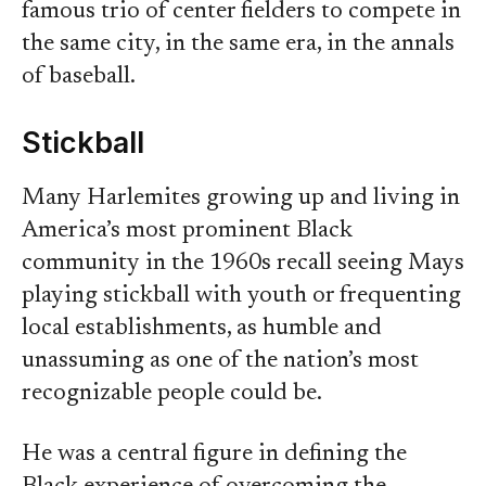
famous trio of center fielders to compete in
the same city, in the same era, in the annals
of baseball.
Stickball
Many Harlemites growing up and living in
America’s most prominent Black
community in the 1960s recall seeing Mays
playing stickball with youth or frequenting
local establishments, as humble and
unassuming as one of the nation’s most
recognizable people could be.
He was a central figure in defining the