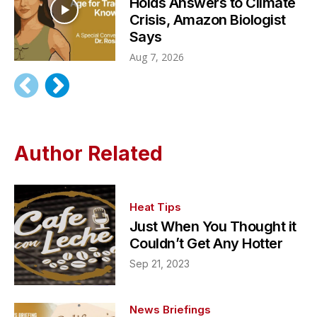
Holds Answers to Climate
Crisis, Amazon Biologist
Says
Aug 7, 2026
Author Related
Heat Tips
Just When You Thought it
Couldn’t Get Any Hotter
Sep 21, 2023
News Briefings