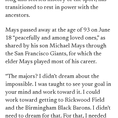
transitioned to rest in power with the
ancestors.
Mays passed away at the age of 93 on June
18 “peacefully and among loved ones,” as
shared by his son Michael Mays through
the San Francisco Giants, for which the
elder Mays played most of his career.
“The majors? I didn’t dream about the
impossible. I was taught to see your goal in
your mind and work toward it. I could
work toward getting to Rickwood Field
and the Birmingham Black Barons. I didn’t
need to dream for that. For that, I needed