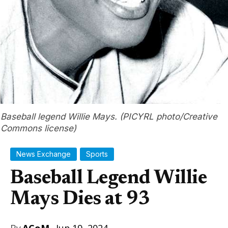
Baseball legend Willie Mays. (PICYRL photo/Creative
Commons license)
News Exchange
Sports
Baseball Legend Willie
Mays Dies at 93
By
ACoM