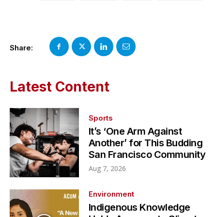
Share:
Latest Content
Sports
It’s ‘One Arm Against
Another’ for This Budding
San Francisco Community
Aug 7, 2026
Environment
Indigenous Knowledge