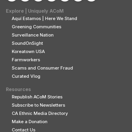
Explore | Uniquely ACoM
Aquí Estamos | Here We Stand
Greening Communities
Surveillance Nation
SoundOnSight
Koreatown USA
Farmworkers
Scams and Consumer Fraud
Curated Vlog
Resources
Republish ACoM Stories
Subscribe to Newsletters
CA Ethnic Media Directory
Make a Donation
Contact Us