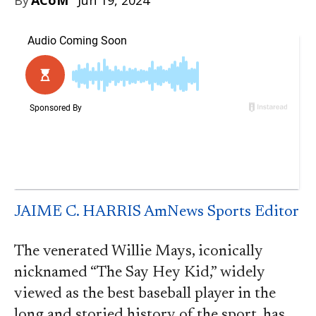
Jun 19, 2024
JAIME C. HARRIS AmNews Sports Editor
The venerated Willie Mays, iconically
nicknamed “The Say Hey Kid,” widely
viewed as the best baseball player in the
long and storied history of the sport, has