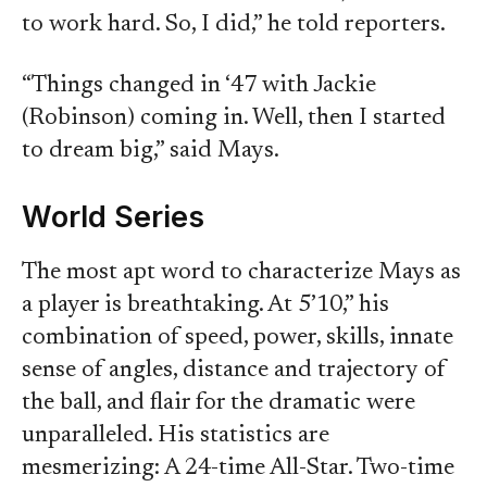
to work hard. So, I did,” he told reporters.
“Things changed in ‘47 with Jackie
(Robinson) coming in. Well, then I started
to dream big,” said Mays.
World Series
The most apt word to characterize Mays as
a player is breathtaking. At 5’10,” his
combination of speed, power, skills, innate
sense of angles, distance and trajectory of
the ball, and flair for the dramatic were
unparalleled. His statistics are
mesmerizing: A 24-time All-Star. Two-time