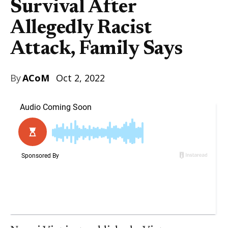
Survival After
Allegedly Racist
Attack, Family Says
By
ACoM
Oct 2, 2022