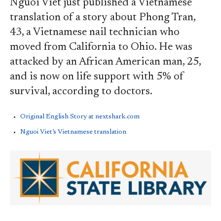
Nguoi Viet just published a Vietnamese
translation of a story about Phong Tran,
43, a Vietnamese nail technician who
moved from California to Ohio. He was
attacked by an African American man, 25,
and is now on life support with 5% of
survival, according to doctors.
Original English Story at nextshark.com
Nguoi Viet’s Vietnamese translation