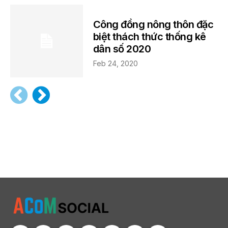
Công đồng nông thôn đặc
biệt thách thức thống kê
dân số 2020
Feb 24, 2020