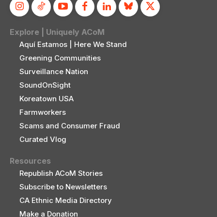
Explore | Uniquely ACoM
Aquí Estamos | Here We Stand
Greening Communities
Surveillance Nation
SoundOnSight
Koreatown USA
Farmworkers
Scams and Consumer Fraud
Curated Vlog
Resources
Republish ACoM Stories
Subscribe to Newsletters
CA Ethnic Media Directory
Make a Donation