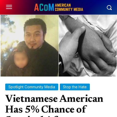
Spotlight Community Media
Stop the Hate
Vietnamese American
Has 5% Chance of