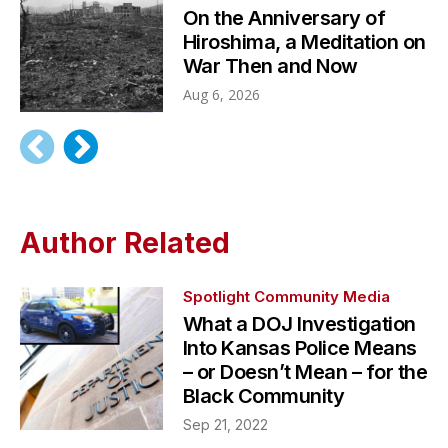
On the Anniversary of
Hiroshima, a Meditation on
War Then and Now
Aug 6, 2026
Author Related
Spotlight Community Media
What a DOJ Investigation
Into Kansas Police Means
– or Doesn’t Mean – for the
Black Community
Sep 21, 2022