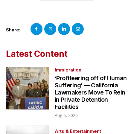
Share:
Latest Content
Immigration
‘Profiteering off of Human
Suffering’ — California
Lawmakers Move To Rein
in Private Detention
Facilities
Aug 6, 2026
Arts & Entertainment