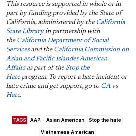
This resource is supported in whole or in
part by funding provided by the State of
California, administered by the
California
State Library
in partnership with
the
California Department of Social
Services
and the
California Commission on
Asian and Pacific Islander American
Affairs
as part of the
Stop the
Hate
program. To report a hate incident or
hate crime and get support, go to
CA vs
Hate
.
TAGS
AAPI
Asian American
Stop the hate
Vietnamese American