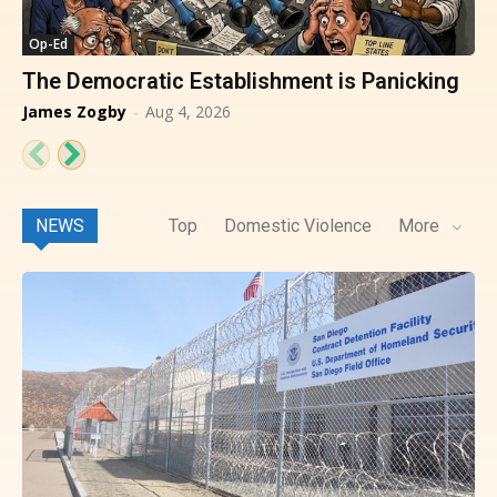
Op-Ed
The Democratic Establishment is Panicking
James Zogby
-
Aug 4, 2026
NEWS
Top
Domestic Violence
More