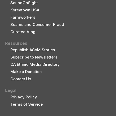
SoundOnSight
Koreatown USA
Farmworkers
Scams and Consumer Fraud
Curated Vlog
Resources
Republish ACoM Stories
Subscribe to Newsletters
CA Ethnic Media Directory
Make a Donation
Contact Us
Legal
Privacy Policy
Terms of Service