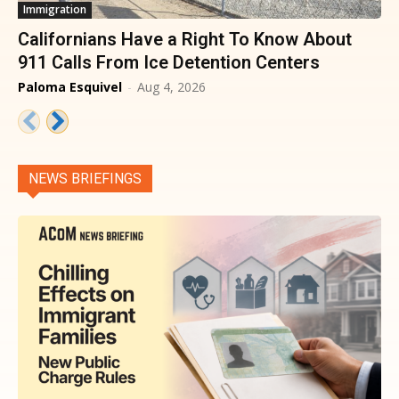
Immigration
Californians Have a Right To Know About
911 Calls From Ice Detention Centers
Paloma Esquivel
-
Aug 4, 2026
NEWS BRIEFINGS