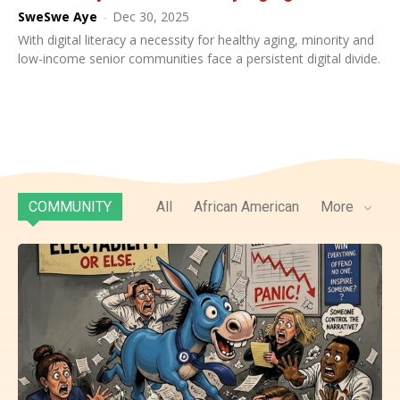
SweSwe Aye
-
Dec 30, 2025
With digital literacy a necessity for healthy aging, minority and
low-income senior communities face a persistent digital divide.
COMMUNITY
All
African American
More