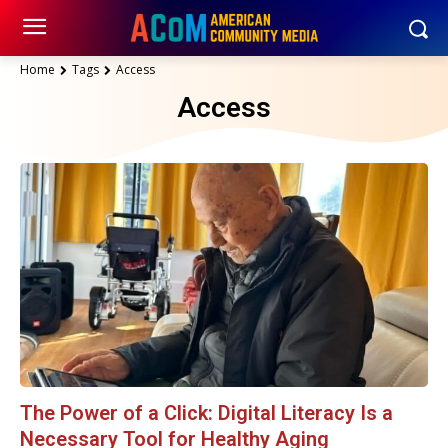
Home
Tags
Access
Access
The Power of a Click: Digital Literacy Is a
Necessary Tool for Healthy Aging