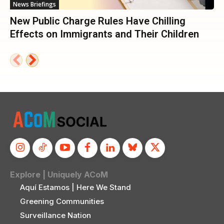
News Briefings
New Public Charge Rules Have Chilling
Effects on Immigrants and Their Children
Explore | Uniquely ACoM
Aquí Estamos | Here We Stand
Greening Communities
Surveillance Nation