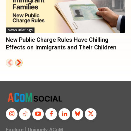
News Briefings
New Public Charge Rules Have Chilling
Effects on Immigrants and Their Children
Explore | Uniquely ACoM