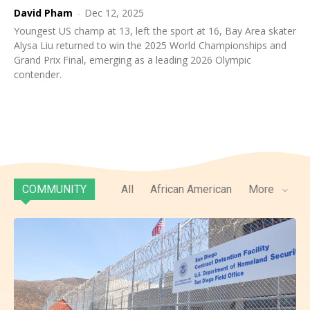
David Pham
-
Dec 12, 2025
Youngest US champ at 13, left the sport at 16, Bay Area skater
Alysa Liu returned to win the 2025 World Championships and
Grand Prix Final, emerging as a leading 2026 Olympic
contender.
COMMUNITY
All
African American
More