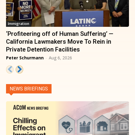
Immigration
‘Profiteering off of Human Suffering’ —
California Lawmakers Move To Rein in
Private Detention Facilities
Peter Schurmann
-
Aug 6, 2026
NEWS BRIEFINGS