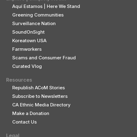
Aquí Estamos | Here We Stand
Greening Communities
Surveillance Nation
SoundOnSight
Koreatown USA
Farmworkers
Scams and Consumer Fraud
Curated Vlog
Resources
Republish ACoM Stories
Subscribe to Newsletters
CA Ethnic Media Directory
Make a Donation
Contact Us
Legal