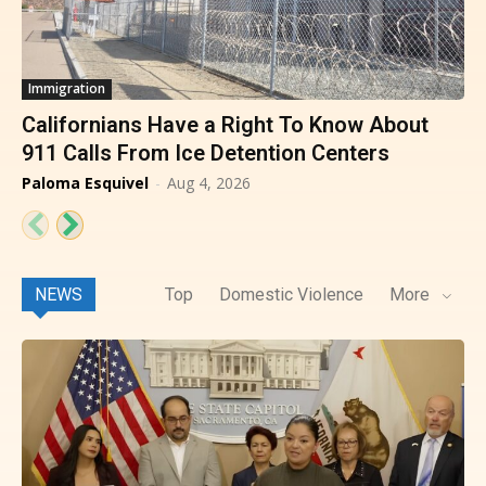
Immigration
Californians Have a Right To Know About
911 Calls From Ice Detention Centers
Paloma Esquivel
-
Aug 4, 2026
NEWS
Top
Domestic Violence
More