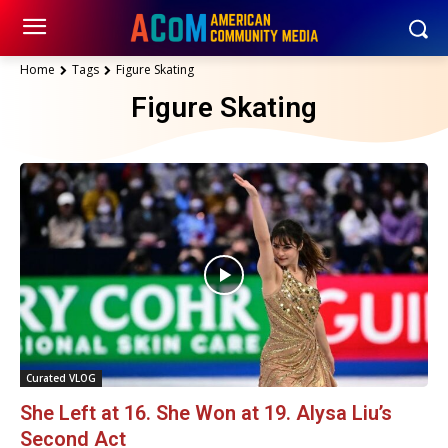
Home
Tags
Figure Skating
Figure Skating
Curated VLOG
She Left at 16. She Won at 19. Alysa Liu’s
Second Act