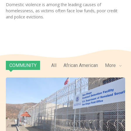
Domestic violence is among the leading causes of
homelessness, as victims often face low funds, poor credit
and police evictions.
COMMUNITY
All
African American
More