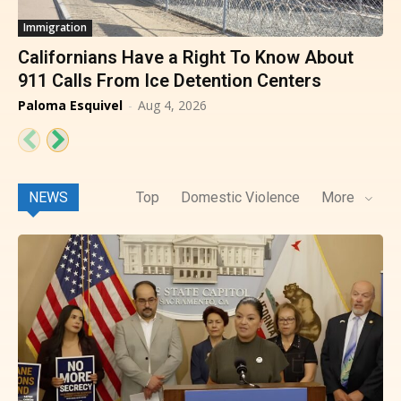
Immigration
Californians Have a Right To Know About
911 Calls From Ice Detention Centers
Paloma Esquivel
-
Aug 4, 2026
NEWS
Top
Domestic Violence
More