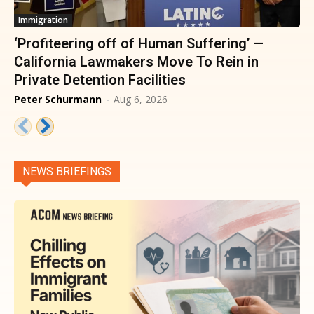
Immigration
‘Profiteering off of Human Suffering’ —
California Lawmakers Move To Rein in
Private Detention Facilities
Peter Schurmann
-
Aug 6, 2026
NEWS BRIEFINGS