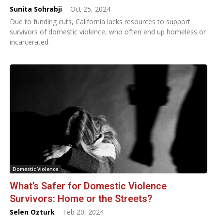
Sunita Sohrabji
-
Oct 25, 2024
Due to funding cuts, California lacks resources to support
survivors of domestic violence, who often end up homeless or
incarcerated.
Domestic Violence
What’s Safer for Domestic Violence
Survivors: Home or the Streets?
Selen Ozturk
-
Feb 20, 2024