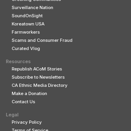
Surveillance Nation
SoundOnSight
Koreatown USA
Farmworkers
Scams and Consumer Fraud
Curated Vlog
Resources
Republish ACoM Stories
Subscribe to Newsletters
CA Ethnic Media Directory
Make a Donation
Contact Us
Legal
Privacy Policy
Terms of Service