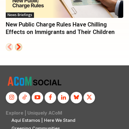
News Briefings
New Public Charge Rules Have Chilling
Effects on Immigrants and Their Children
Explore | Uniquely ACoM
Aquí Estamos | Here We Stand
Greening Communities