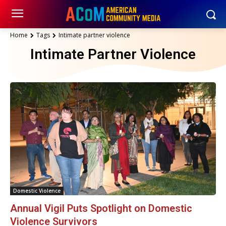
Home
Tags
Intimate partner violence
Intimate Partner Violence
Domestic Violence
Annual Vigil Puts Spotlight on Domestic
Violence Survivors