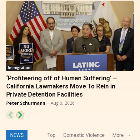
Immigration
‘Profiteering off of Human Suffering’ —
California Lawmakers Move To Rein in
Private Detention Facilities
Peter Schurmann
-
Aug 6, 2026
NEWS
Top
Domestic Violence
More