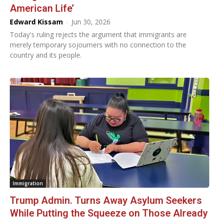
American Life’
Edward Kissam
-
Jun 30, 2026
Today's ruling rejects the argument that immigrants are
merely temporary sojourners with no connection to the
country and its people.
Immigration
Trump Admin. Turns Away Asylum Seekers
While Putting the Squeeze on Those Already