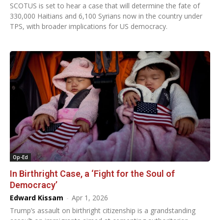
SCOTUS is set to hear a case that will determine the fate of
330,000 Haitians and 6,100 Syrians now in the country under
TPS, with broader implications for US democracy.
Op-Ed
In Birthright Case, a ‘Fight for the Soul of
Democracy’
Edward Kissam
-
Apr 1, 2026
Trump’s assault on birthright citizenship is a grandstanding