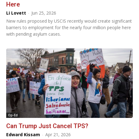
Here
Li Lovett
-
Jun 25, 2026
New rules proposed by USCIS recently would create significant
barriers to employment for the nearly four million people here
with pending asylum cases.
Op-Ed
Can Trump Just Cancel TPS?
Edward Kissam
-
Apr 21, 2026