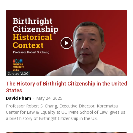
Curated VLOG
The History of Birthright Citizenship in the United
States
David Pham
-
May 24, 2025
Professor Robert S. Chang, Executive Director, Korematsu
Center for Law & Equality at UC Irvine School of Law, gives us
a brief history of Birthright Citizenship in the US.