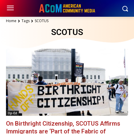
Home
Tags
SCOTUS
SCOTUS
Op-Ed
On Birthright Citizenship, SCOTUS Affirms
Immigrants are ‘Part of the Fabric of