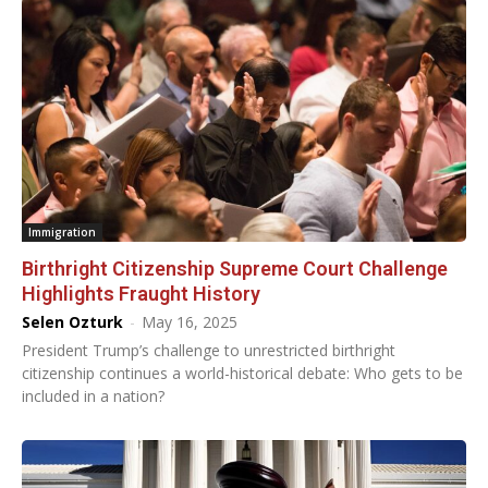
Immigration
Birthright Citizenship Supreme Court Challenge
Highlights Fraught History
Selen Ozturk
-
May 16, 2025
President Trump’s challenge to unrestricted birthright
citizenship continues a world-historical debate: Who gets to be
included in a nation?