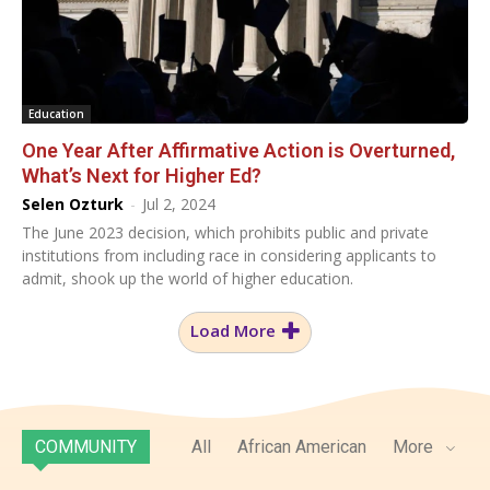
Education
One Year After Affirmative Action is Overturned,
What’s Next for Higher Ed?
Selen Ozturk
-
Jul 2, 2024
The June 2023 decision, which prohibits public and private
institutions from including race in considering applicants to
admit, shook up the world of higher education.
Load More
COMMUNITY
All
African American
More