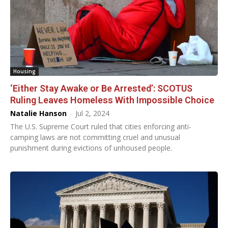
Housing
‘Either Stay Awake or Be Arrested’: SCOTUS
Ruling Leaves Homeless With Impossible Choice
Natalie Hanson
-
Jul 2, 2024
The U.S. Supreme Court ruled that cities enforcing anti-
camping laws are not committing cruel and unusual
punishment during evictions of unhoused people.