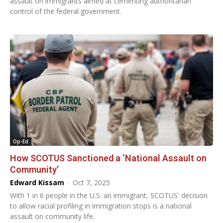
assault on immigrants aimed at cementing authoritarian
control of the federal government.
Op-Ed
How SCOTUS Sanctioned a ‘National Assault on
Community’
Edward Kissam
-
Oct 7, 2025
With 1 in 6 people in the U.S. an immigrant, SCOTUS' decision
to allow racial profiling in immigration stops is a national
assault on community life.