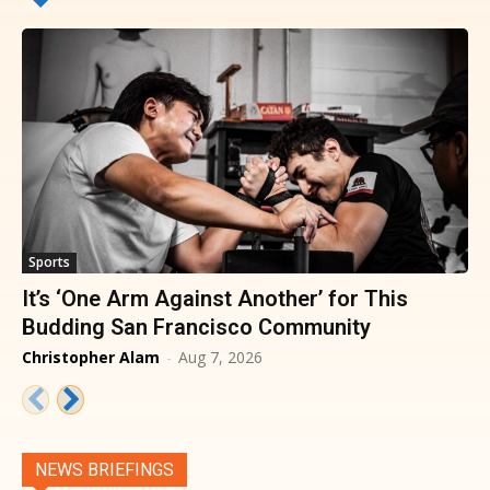
Sports
It’s ‘One Arm Against Another’ for This
Budding San Francisco Community
Christopher Alam
-
Aug 7, 2026
NEWS BRIEFINGS