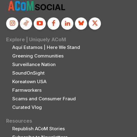
Explore | Uniquely ACoM
Aquí Estamos | Here We Stand
Greening Communities
Surveillance Nation
SoundOnSight
Koreatown USA
Farmworkers
Scams and Consumer Fraud
Curated Vlog
Resources
Republish ACoM Stories