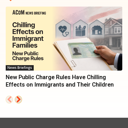
News Briefings
New Public Charge Rules Have Chilling
Effects on Immigrants and Their Children