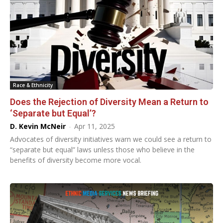
Race & Ethnicity
Does the Rejection of Diversity Mean a Return to
‘Separate but Equal’?
D. Kevin McNeir
-
Apr 11, 2025
Advocates of diversity initiatives warn we could see a return to
“separate but equal” laws unless those who believe in the
benefits of diversity become more vocal.