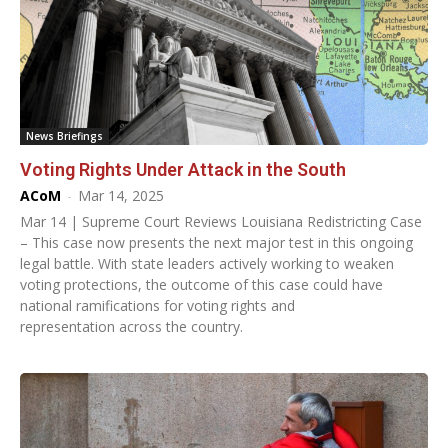
News Briefings
Voting Rights Under Attack in the South
ACoM
-
Mar 14, 2025
Mar 14 | Supreme Court Reviews Louisiana Redistricting Case
– This case now presents the next major test in this ongoing
legal battle. With state leaders actively working to weaken
voting protections, the outcome of this case could have
national ramifications for voting rights and
representation across the country.