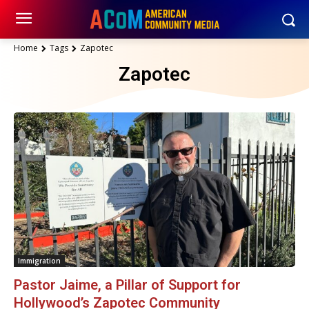
Home
Tags
Zapotec
Zapotec
Immigration
Pastor Jaime, a Pillar of Support for
Hollywood’s Zapotec Community