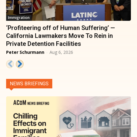
Immigration
‘Profiteering off of Human Suffering’ —
California Lawmakers Move To Rein in
Private Detention Facilities
Peter Schurmann
-
Aug 6, 2026
NEWS BRIEFINGS