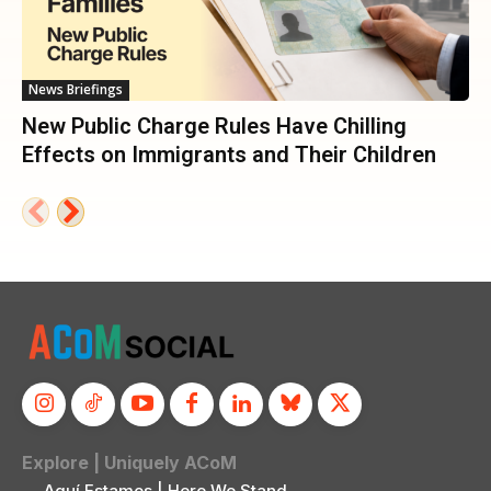
News Briefings
New Public Charge Rules Have Chilling
Effects on Immigrants and Their Children
Explore | Uniquely ACoM
Aquí Estamos | Here We Stand