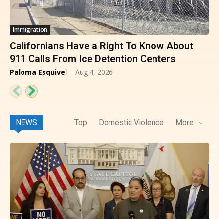
Immigration
Californians Have a Right To Know About
911 Calls From Ice Detention Centers
Paloma Esquivel
-
Aug 4, 2026
NEWS
Top
Domestic Violence
More