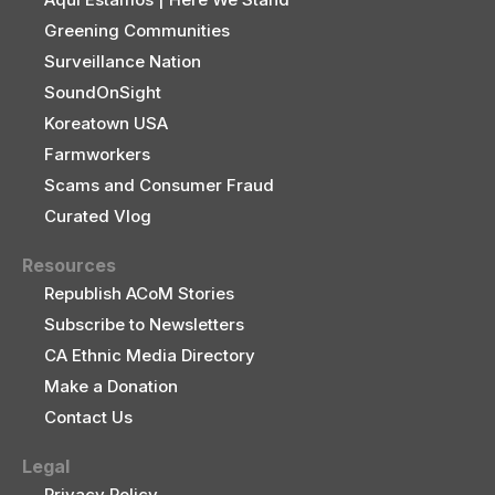
Greening Communities
Surveillance Nation
SoundOnSight
Koreatown USA
Farmworkers
Scams and Consumer Fraud
Curated Vlog
Resources
Republish ACoM Stories
Subscribe to Newsletters
CA Ethnic Media Directory
Make a Donation
Contact Us
Legal
Privacy Policy