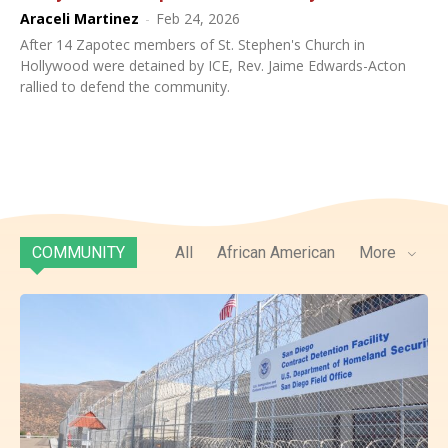
Araceli Martinez
-
Feb 24, 2026
After 14 Zapotec members of St. Stephen's Church in
Hollywood were detained by ICE, Rev. Jaime Edwards-Acton
rallied to defend the community.
COMMUNITY
All
African American
More