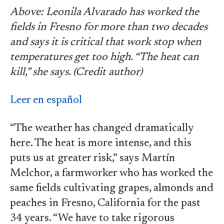
Above: Leonila Alvarado has worked the
fields in Fresno for more than two decades
and says it is critical that work stop when
temperatures get too high. “The heat can
kill,” she says. (Credit author)
Leer en español
“The weather has changed dramatically
here. The heat is more intense, and this
puts us at greater risk,” says Martín
Melchor, a farmworker who has worked the
same fields cultivating grapes, almonds and
peaches in Fresno, California for the past
34 years. “We have to take rigorous