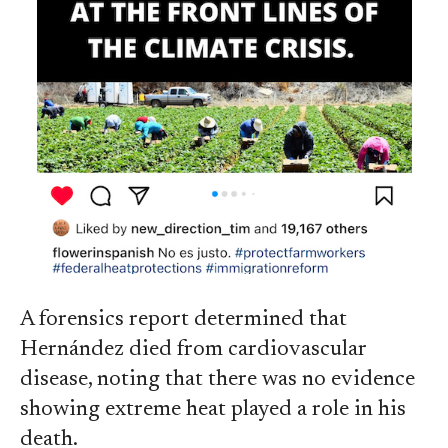
A forensics report determined that
Hernández died from cardiovascular
disease, noting that there was no evidence
showing extreme heat played a role in his
death.