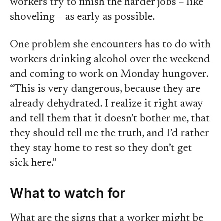
workers try to finish the harder jobs – like
shoveling – as early as possible.
One problem she encounters has to do with
workers drinking alcohol over the weekend
and coming to work on Monday hungover.
“This is very dangerous, because they are
already dehydrated. I realize it right away
and tell them that it doesn’t bother me, that
they should tell me the truth, and I’d rather
they stay home to rest so they don’t get
sick here.”
What to watch for
What are the signs that a worker might be