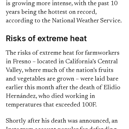
is growing more intense, with the past 10
years being the hottest on record,
according to the National Weather Service.
Risks of extreme heat
The risks of extreme heat for farmworkers
in Fresno – located in California’s Central
Valley, where much of the nation’s fruits
and vegetables are grown – were laid bare
earlier this month after the death of Elidio
Hernández, who died working in
temperatures that exceeded 100F.
Shortly after his death was announced, an