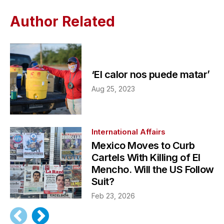
Author Related
‘El calor nos puede matar’
Aug 25, 2023
International Affairs
Mexico Moves to Curb
Cartels With Killing of El
Mencho. Will the US Follow
Suit?
Feb 23, 2026