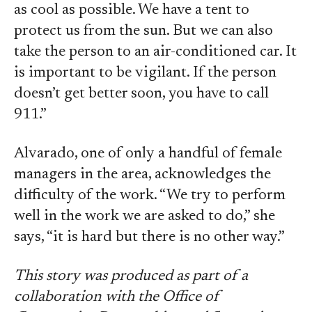
as cool as possible. We have a tent to
protect us from the sun. But we can also
take the person to an air-conditioned car. It
is important to be vigilant. If the person
doesn’t get better soon, you have to call
911.”
Alvarado, one of only a handful of female
managers in the area, acknowledges the
difficulty of the work. “We try to perform
well in the work we are asked to do,” she
says, “it is hard but there is no other way.”
This story was produced as part of a
collaboration with the Office of