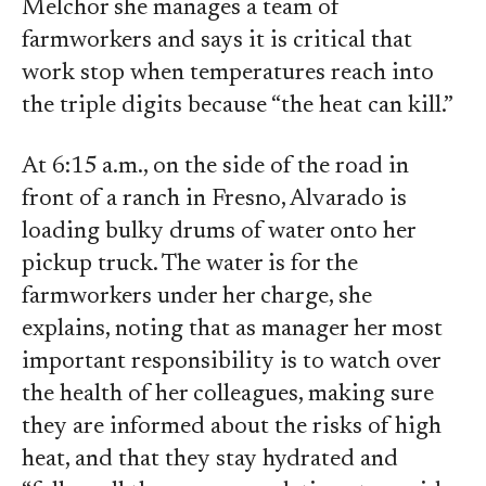
Melchor she manages a team of
farmworkers and says it is critical that
work stop when temperatures reach into
the triple digits because “the heat can kill.”
At 6:15 a.m., on the side of the road in
front of a ranch in Fresno, Alvarado is
loading bulky drums of water onto her
pickup truck. The water is for the
farmworkers under her charge, she
explains, noting that as manager her most
important responsibility is to watch over
the health of her colleagues, making sure
they are informed about the risks of high
heat, and that they stay hydrated and