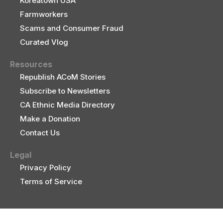
Koreatown USA
Farmworkers
Scams and Consumer Fraud
Curated Vlog
Resources
Republish ACoM Stories
Subscribe to Newsletters
CA Ethnic Media Directory
Make a Donation
Contact Us
Legal
Privacy Policy
Terms of Service