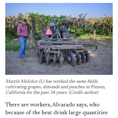
Martín Melchor (L) has worked the same fields
cultivating grapes, almonds and peaches in Fresno,
California for the past 34 years. (Credit author)
There are workers, Alvarado says, who
because of the heat drink large quantities