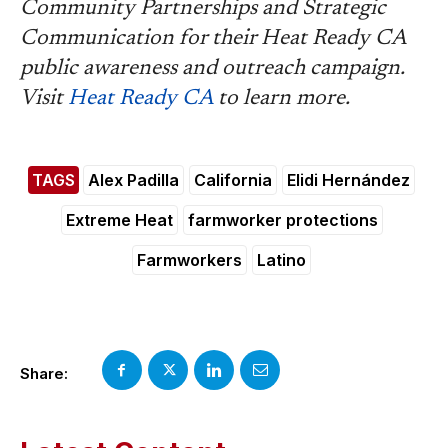
Community Partnerships and Strategic
Communication for their Heat Ready CA
public awareness and outreach campaign.
Visit
Heat Ready CA
to learn more.
TAGS
Alex Padilla
California
Elidi Hernández
Extreme Heat
farmworker protections
Farmworkers
Latino
Share: