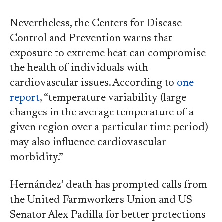
Nevertheless, the Centers for Disease
Control and Prevention warns that
exposure to extreme heat can compromise
the health of individuals with
cardiovascular issues. According to
one
report
, “temperature variability (large
changes in the average temperature of a
given region over a particular time period)
may also influence cardiovascular
morbidity.”
Hernández’ death has prompted calls from
the United Farmworkers Union and US
Senator Alex Padilla for better protections