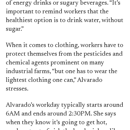
of energy drinks or sugary beverages. “It’s
important to remind workers that the
healthiest option is to drink water, without
sugar.”
When it comes to clothing, workers have to
protect themselves from the pesticides and
chemical agents prominent on many
industrial farms, “but one has to wear the
lightest clothing one can,” Alvarado
stresses.
Alvarado’s workday typically starts around
6AM and ends around 2:30PM. She says
when they know it’s going to get hot,