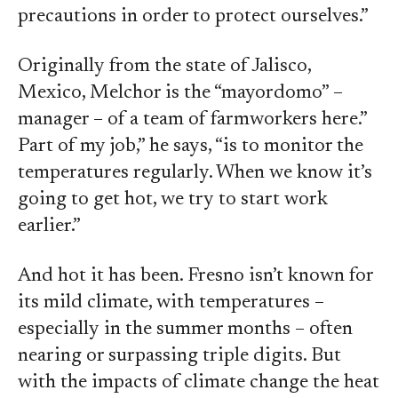
precautions in order to protect ourselves.”
Originally from the state of Jalisco,
Mexico, Melchor is the “mayordomo” –
manager – of a team of farmworkers here.”
Part of my job,” he says, “is to monitor the
temperatures regularly. When we know it’s
going to get hot, we try to start work
earlier.”
And hot it has been. Fresno isn’t known for
its mild climate, with temperatures –
especially in the summer months – often
nearing or surpassing triple digits. But
with the impacts of climate change the heat