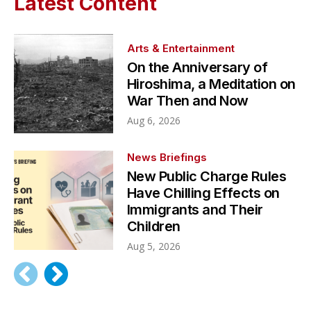
Latest Content
Arts & Entertainment
On the Anniversary of
Hiroshima, a Meditation on
War Then and Now
Aug 6, 2026
News Briefings
New Public Charge Rules
Have Chilling Effects on
Immigrants and Their
Children
Aug 5, 2026