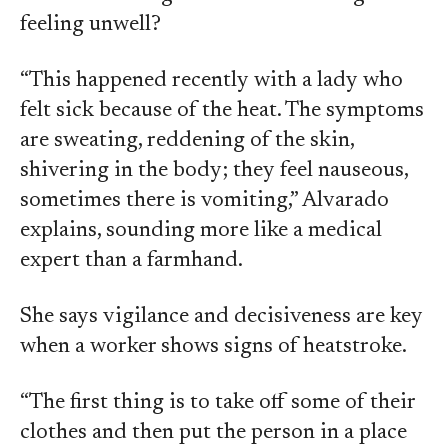
feeling unwell?
“This happened recently with a lady who
felt sick because of the heat. The symptoms
are sweating, reddening of the skin,
shivering in the body; they feel nauseous,
sometimes there is vomiting,” Alvarado
explains, sounding more like a medical
expert than a farmhand.
She says vigilance and decisiveness are key
when a worker shows signs of heatstroke.
“The first thing is to take off some of their
clothes and then put the person in a place