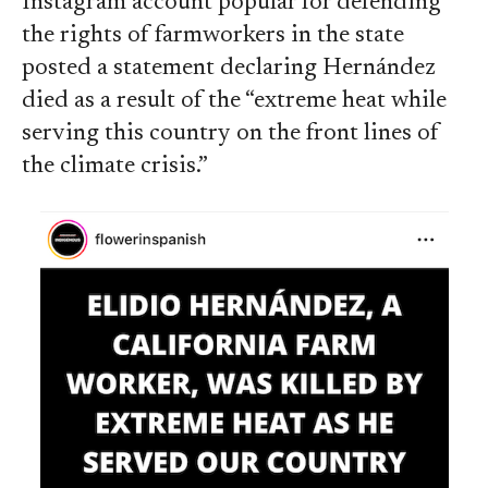
Instagram account popular for defending
the rights of farmworkers in the state
posted a statement declaring Hernández
died as a result of the “extreme heat while
serving this country on the front lines of
the climate crisis.”