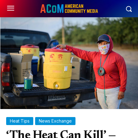
Heat Tips
News Exchange
‘The Heat Can Kill’ —