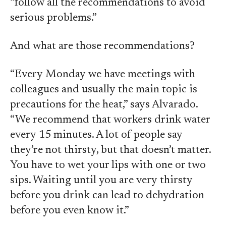
“follow all the recommendations to avoid
serious problems.”
And what are those recommendations?
“Every Monday we have meetings with
colleagues and usually the main topic is
precautions for the heat,” says Alvarado.
“We recommend that workers drink water
every 15 minutes. A lot of people say
they’re not thirsty, but that doesn’t matter.
You have to wet your lips with one or two
sips. Waiting until you are very thirsty
before you drink can lead to dehydration
before you even know it.”