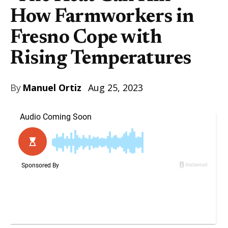
How Farmworkers in
Fresno Cope with
Rising Temperatures
By
Manuel Ortiz
Aug 25, 2023