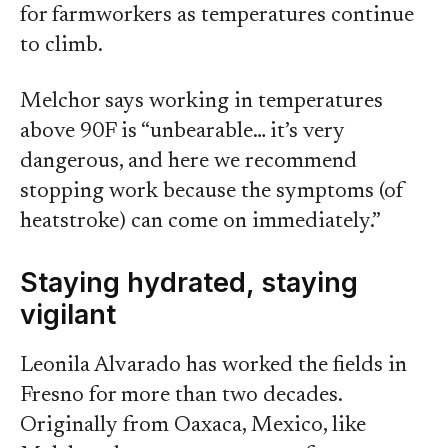
for farmworkers as temperatures continue
to climb.
Melchor says working in temperatures
above 90F is “unbearable… it’s very
dangerous, and here we recommend
stopping work because the symptoms (of
heatstroke) can come on immediately.”
Staying hydrated, staying
vigilant
Leonila Alvarado has worked the fields in
Fresno for more than two decades.
Originally from Oaxaca, Mexico, like