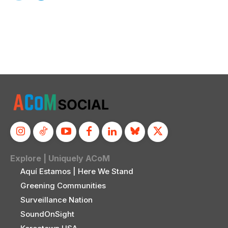
Explore | Uniquely ACoM
Aquí Estamos | Here We Stand
Greening Communities
Surveillance Nation
SoundOnSight