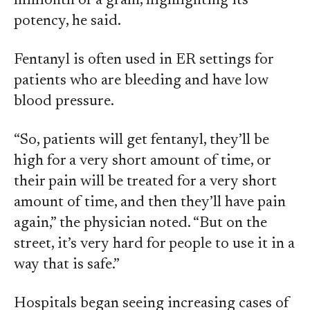
millionth of a gram, highlighting its
potency, he said.
Fentanyl is often used in ER settings for
patients who are bleeding and have low
blood pressure.
“So, patients will get fentanyl, they’ll be
high for a very short amount of time, or
their pain will be treated for a very short
amount of time, and then they’ll have pain
again,” the physician noted. “But on the
street, it’s very hard for people to use it in a
way that is safe.”
Hospitals began seeing increasing cases of