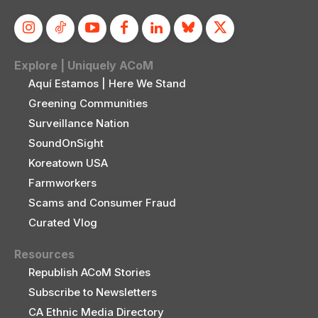
Explore | Uniquely ACoM
Aquí Estamos | Here We Stand
Greening Communities
Surveillance Nation
SoundOnSight
Koreatown USA
Farmworkers
Scams and Consumer Fraud
Curated Vlog
Resources
Republish ACoM Stories
Subscribe to Newsletters
CA Ethnic Media Directory