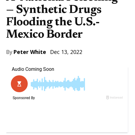
— Synthetic Drugs
Flooding the U.S.-
Mexico Border
By
Peter White
Dec 13, 2022