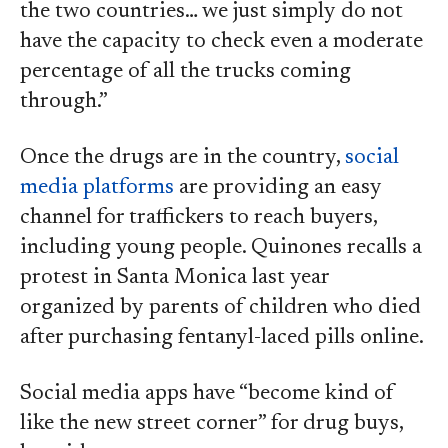
the two countries… we just simply do not
have the capacity to check even a moderate
percentage of all the trucks coming
through.”
Once the drugs are in the country,
social
media platforms
are providing an easy
channel for traffickers to reach buyers,
including young people. Quinones recalls a
protest in Santa Monica last year
organized by parents of children who died
after purchasing fentanyl-laced pills online.
Social media apps have “become kind of
like the new street corner” for drug buys,