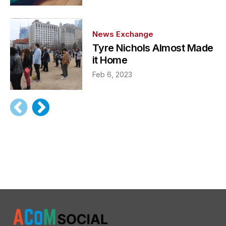
News Exchange
Tyre Nichols Almost Made
it Home
Feb 6, 2023