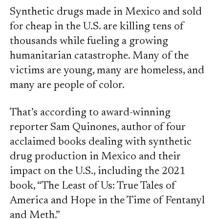
Synthetic drugs made in Mexico and sold
for cheap in the U.S. are killing tens of
thousands while fueling a growing
humanitarian catastrophe. Many of the
victims are young, many are homeless, and
many are people of color.
That’s according to award-winning
reporter Sam Quinones, author of four
acclaimed books dealing with synthetic
drug production in Mexico and their
impact on the U.S., including the 2021
book, “The Least of Us: True Tales of
America and Hope in the Time of Fentanyl
and Meth.”