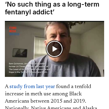
‘No such thing as a long-term
fentanyl addict’
A
study from last year
found a tenfold
increase in meth use among Black
Americans between 2015 and 2019.
Nationally, Native Americans and Alaska