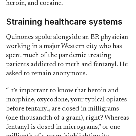
heroin, and cocaine.
Straining healthcare systems
Quinones spoke alongside an ER physician
working in a major Western city who has
spent much of the pandemic treating
patients addicted to meth and fentanyl. He
asked to remain anonymous.
“It’s important to know that heroin and
morphine, oxycodone, your typical opiates
before fentanyl, are dosed in milligrams
(one thousandth of a gram), right? Whereas
fentanyl is dosed in micrograms,” or one