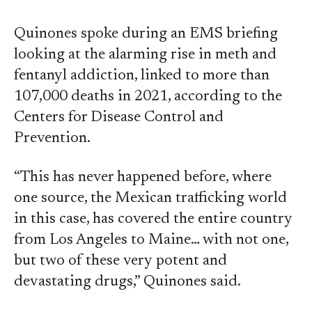
Quinones spoke during an EMS briefing
looking at the alarming rise in meth and
fentanyl addiction, linked to more than
107,000 deaths in 2021, according to the
Centers for Disease Control and
Prevention.
“This has never happened before, where
one source, the Mexican trafficking world
in this case, has covered the entire country
from Los Angeles to Maine… with not one,
but two of these very potent and
devastating drugs,” Quinones said.