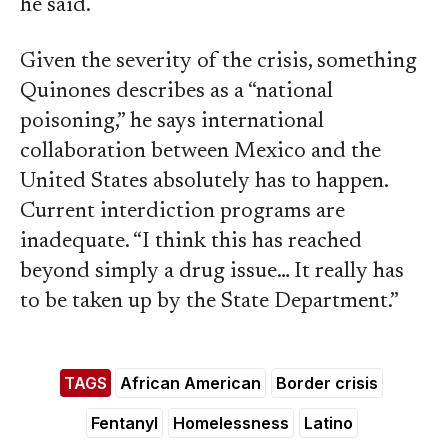
he said.
Given the severity of the crisis, something
Quinones describes as a “national
poisoning,” he says international
collaboration between Mexico and the
United States absolutely has to happen.
Current interdiction programs are
inadequate. “I think this has reached
beyond simply a drug issue… It really has
to be taken up by the State Department.”
TAGS
African American
Border crisis
Fentanyl
Homelessness
Latino