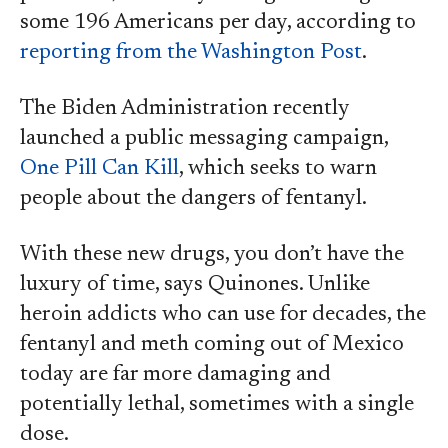
some 196 Americans per day, according to
reporting from the Washington Post
.
The Biden Administration recently
launched a public messaging campaign,
One Pill Can Kill
, which seeks to warn
people about the dangers of fentanyl.
With these new drugs, you don’t have the
luxury of time, says Quinones. Unlike
heroin addicts who can use for decades, the
fentanyl and meth coming out of Mexico
today are far more damaging and
potentially lethal, sometimes with a single
dose.