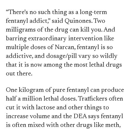
“There’s no such thing as a long-term
fentanyl addict,” said Quinones. Two
milligrams of the drug can kill you. And
barring extraordinary intervention like
multiple doses of Narcan, fentanyl is so
addictive, and dosage/pill vary so wildly
that it is now among the most lethal drugs
out there.
One kilogram of pure fentanyl can produce
half a million lethal doses. Traffickers often
cut it with lactose and other things to
increase volume and the DEA says fentanyl
is often mixed with other drugs like meth,