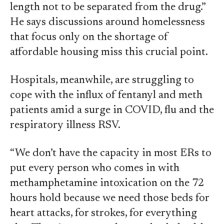
length not to be separated from the drug.”
He says discussions around homelessness
that focus only on the shortage of
affordable housing miss this crucial point.
Hospitals, meanwhile, are struggling to
cope with the influx of fentanyl and meth
patients amid a surge in COVID, flu and the
respiratory illness RSV.
“We don’t have the capacity in most ERs to
put every person who comes in with
methamphetamine intoxication on the 72
hours hold because we need those beds for
heart attacks, for strokes, for everything