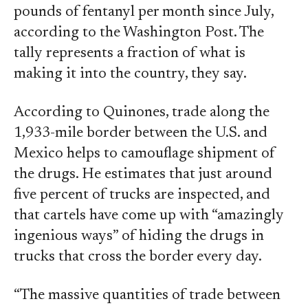
pounds of fentanyl per month since July,
according to the Washington Post. The
tally represents a fraction of what is
making it into the country, they say.
According to Quinones, trade along the
1,933-mile border between the U.S. and
Mexico helps to camouflage shipment of
the drugs. He estimates that just around
five percent of trucks are inspected, and
that cartels have come up with “amazingly
ingenious ways” of hiding the drugs in
trucks that cross the border every day.
“The massive quantities of trade between