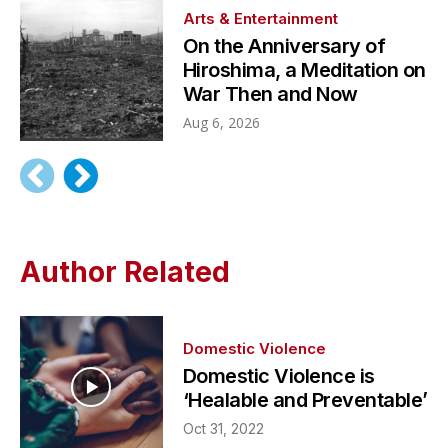
Arts & Entertainment
On the Anniversary of
Hiroshima, a Meditation on
War Then and Now
Aug 6, 2026
Author Related
Domestic Violence
Domestic Violence is
‘Healable and Preventable’
Oct 31, 2022