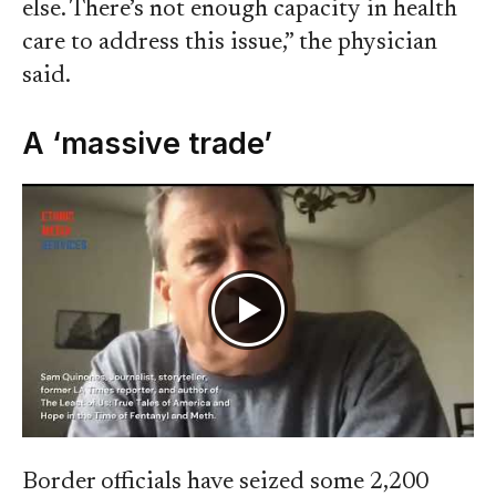
else. There’s not enough capacity in health
care to address this issue,” the physician
said.
A ‘massive trade’
Border officials have seized some 2,200