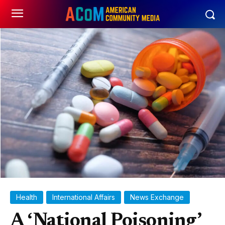
Health
International Affairs
News Exchange
A ‘National Poisoning’