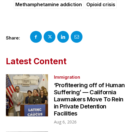
Methamphetamine addiction
Opioid crisis
Share:
Latest Content
Immigration
‘Profiteering off of Human
Suffering’ — California
Lawmakers Move To Rein
in Private Detention
Facilities
Aug 6, 2026