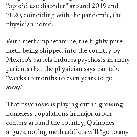
“opioid use disorder” around 2019 and
2020, coinciding with the pandemic, the
physician noted.
With methamphetamine, the highly pure
meth being shipped into the country by
Mexico’s cartels induces psychosis in many
patients that the physician says can take
“weeks to months to even years to go
away.”
That psychosis is playing out in growing
homeless populations in major urban
centers around the country, Quinones
argues, noting meth addicts will “go to any