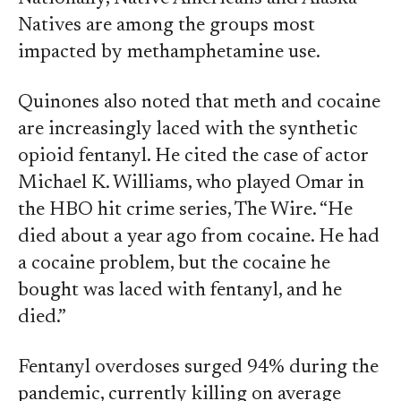
Natives are among the groups most
impacted by methamphetamine use.
Quinones also noted that meth and cocaine
are increasingly laced with the synthetic
opioid fentanyl. He cited the case of actor
Michael K. Williams, who played Omar in
the HBO hit crime series, The Wire. “He
died about a year ago from cocaine. He had
a cocaine problem, but the cocaine he
bought was laced with fentanyl, and he
died.”
Fentanyl overdoses surged 94% during the
pandemic, currently killing on average