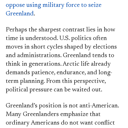
oppose using military force to seize
Greenland
.
Perhaps the sharpest contrast lies in how
time is understood. U.S. politics often
moves in short cycles shaped by elections
and administrations. Greenland tends to
think in generations. Arctic life already
demands patience, endurance, and long-
term planning. From this perspective,
political pressure can be waited out.
Greenland’s position is not anti-American.
Many Greenlanders emphasize that
ordinary Americans do not want conflict