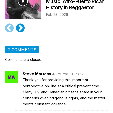
Music: Afro–Puerto Rican
History in Reggaeton
Feb 23, 2026
2 COMMENTS
Comments are closed.
Steve Martens
Jan 22, 2026 At 7:48 am
Thank you for providing this important
perspective on-line at a critical present time.
Many U.S. and Canadian citizens share in your
concerns over indigenous rights, and the matter
merits constant vigilance.