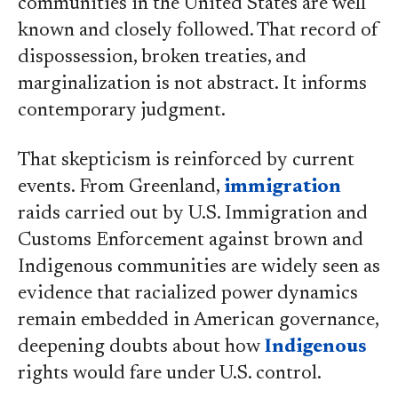
communities in the United States are well
known and closely followed. That record of
dispossession, broken treaties, and
marginalization is not abstract. It informs
contemporary judgment.
That skepticism is reinforced by current
events. From Greenland,
immigration
raids carried out by U.S. Immigration and
Customs Enforcement against brown and
Indigenous communities are widely seen as
evidence that racialized power dynamics
remain embedded in American governance,
deepening doubts about how
Indigenous
rights would fare under U.S. control.