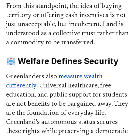
From this standpoint, the idea of buying
territory or offering cash incentives is not
just unacceptable, but incoherent. Land is
understood as a collective trust rather than
a commodity to be transferred.
Welfare Defines Security
Greenlanders also
measure wealth
differently
. Universal healthcare, free
education, and public support for students
are not benefits to be bargained away. They
are the foundation of everyday life.
Greenland’s autonomous status secures
these rights while preserving a democratic