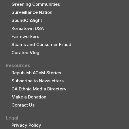
Greening Communities
Surveillance Nation
SoundOnSight
Koreatown USA
Farmworkers
Scams and Consumer Fraud
Curated Vlog
Resources
Republish ACoM Stories
Subscribe to Newsletters
CA Ethnic Media Directory
Make a Donation
Contact Us
Legal
Privacy Policy