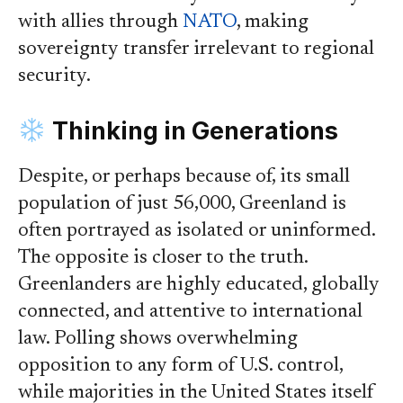
with allies through
NATO
, making
sovereignty transfer irrelevant to regional
security.
Thinking in Generations
Despite, or perhaps because of, its small
population of just 56,000, Greenland is
often portrayed as isolated or uninformed.
The opposite is closer to the truth.
Greenlanders are highly educated, globally
connected, and attentive to international
law. Polling shows overwhelming
opposition to any form of U.S. control,
while majorities in the United States itself