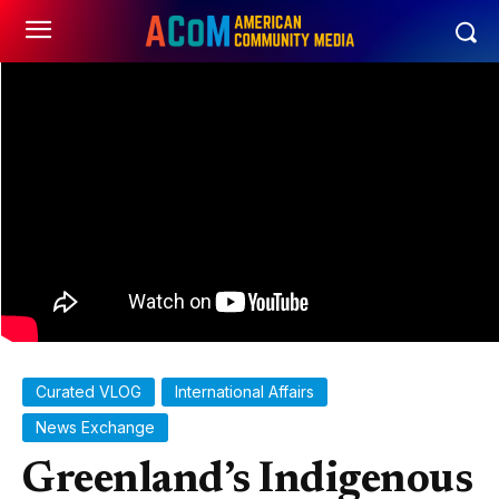
Curated VLOG
International Affairs
News Exchange
Greenland’s Indigenous