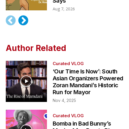
Says
Aug 7, 2026
Author Related
Curated VLOG
‘Our Time Is Now’: South
Asian Organizers Powered
Zoran Mandani’s Historic
Run for Mayor
Nov 4, 2025
Curated VLOG
Bomba in Bad Bunny’s