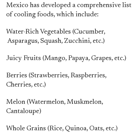
Mexico has developed a comprehensive list
of cooling foods, which include:
Water-Rich Vegetables (Cucumber,
Asparagus, Squash, Zucchini, etc.)
Juicy Fruits (Mango, Papaya, Grapes, etc.)
Berries (Strawberries, Raspberries,
Cherries, etc.)
Melon (Watermelon, Muskmelon,
Cantaloupe)
Whole Grains (Rice, Quinoa, Oats, etc.)