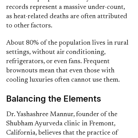
records represent a massive under-count,
as heat-related deaths are often attributed
to other factors.
About 80% of the population lives in rural
settings, without air conditioning,
refrigerators, or even fans. Frequent
brownouts mean that even those with
cooling luxuries often cannot use them.
Balancing the Elements
Dr. Yashashree Mannur, founder of the
Shubham Ayurveda clinic in Fremont,
California, believes that the practice of