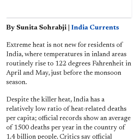
By Sunita Sohrabji |
India Currents
Extreme heat is not new for residents of
India, where temperatures in inland areas
routinely rise to 122 degrees Fahrenheit in
April and May, just before the monsoon
season.
Despite the killer heat, India has a
relatively low ratio of heat-related deaths
per capita; official records show an average
of 1500 deaths per year in the country of
1.4 billion people. Critics say official