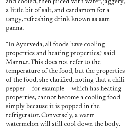
and cooled, then juiced with water, jaggery,
a little bit of salt, and cardamom for a
tangy, refreshing drink known as aam
panna.
“In Ayurveda, all foods have cooling
properties and heating properties,” said
Mannur. This does not refer to the
temperature of the food, but the properties
of the food, she clarified, noting that a chili
pepper — for example — which has heating
properties, cannot become a cooling food
simply because it is popped in the
refrigerator. Conversely, a warm
watermelon will still cool down the body.