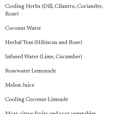
Cooling Herbs (Dill, Cilantro, Coriander,
Rose)
Coconut Water
Herbal Teas (Hibiscus and Rose)
Infused Water (Lime, Cucumber)
Rosewater Lemonade
Melon Juice
Cooling Coconut-Limeade