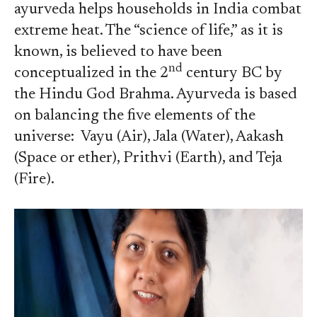
ayurveda helps households in India combat
extreme heat. The “science of life,” as it is
known, is believed to have been
nd
conceptualized in the 2
century BC by
the Hindu God Brahma. Ayurveda is based
on balancing the five elements of the
universe: Vayu (Air), Jala (Water), Aakash
(Space or ether), Prithvi (Earth), and Teja
(Fire).