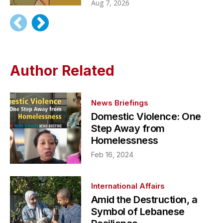
Aug 7, 2026
Author Related
News Briefings
Domestic Violence: One
Step Away from
Homelessness
Feb 16, 2024
International Affairs
Amid the Destruction, a
Symbol of Lebanese