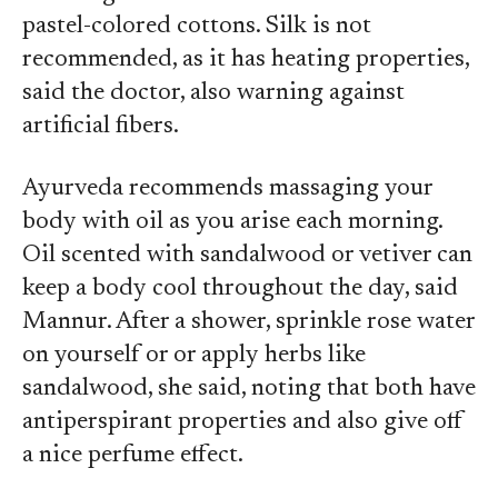
pastel-colored cottons. Silk is not
recommended, as it has heating properties,
said the doctor, also warning against
artificial fibers.
Ayurveda recommends massaging your
body with oil as you arise each morning.
Oil scented with sandalwood or vetiver can
keep a body cool throughout the day, said
Mannur. After a shower, sprinkle rose water
on yourself or or apply herbs like
sandalwood, she said, noting that both have
antiperspirant properties and also give off
a nice perfume effect.