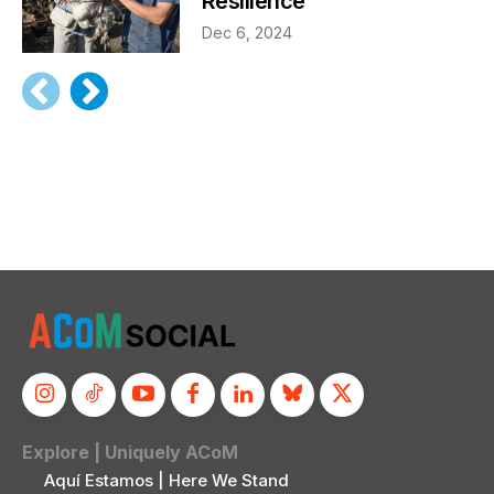
Resilience
Dec 6, 2024
Explore | Uniquely ACoM
Aquí Estamos | Here We Stand