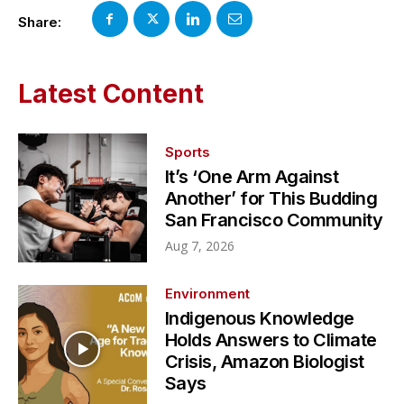
Share:
Latest Content
Sports
It’s ‘One Arm Against
Another’ for This Budding
San Francisco Community
Aug 7, 2026
Environment
Indigenous Knowledge
Holds Answers to Climate
Crisis, Amazon Biologist
Says