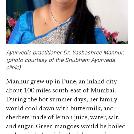
Ayurvedic practitioner Dr. Yashashree Mannur.
(photo courtesy of the Shubham Ayurveda
clinic)
Mannur grew up in Pune, an inland city
about 100 miles south-east of Mumbai.
During the hot summer days, her family
would cool down with buttermilk, and
sherbets made of lemon juice, water, salt,
and sugar. Green mangoes would be boiled