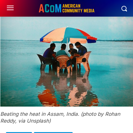
Beating the heat in Assam, India. (photo by Rohan
Reddy, via Unsplash)