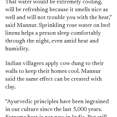
That water would be extremely cooling,
will be refreshing because it smells nice as
well and will not trouble you with the heat,”
said Mannur. Sprinkling rose water on bed
linens helps a person sleep comfortably
through the night, even amid heat and
humidity.
Indian villagers apply cow dung to their
walls to keep their homes cool. Mannur
said the same effect can be created with
clay.
“Ayurvedic principles have been ingrained
in our culture since the last 5,000 years.