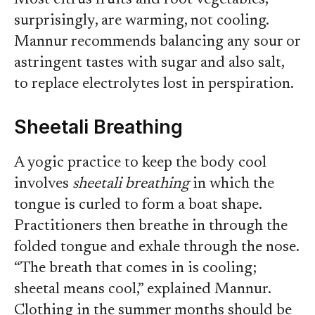
Most citrus fruits and root vegetables,
surprisingly, are warming, not cooling.
Mannur recommends balancing any sour or
astringent tastes with sugar and also salt,
to replace electrolytes lost in perspiration.
Sheetali Breathing
A yogic practice to keep the body cool
involves
sheetali breathing
in which the
tongue is curled to form a boat shape.
Practitioners then breathe in through the
folded tongue and exhale through the nose.
“The breath that comes in is cooling;
sheetal means cool,” explained Mannur.
Clothing in the summer months should be