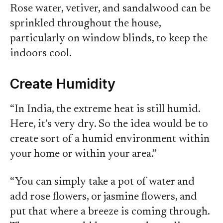
Rose water, vetiver, and sandalwood can be
sprinkled throughout the house,
particularly on window blinds, to keep the
indoors cool.
Create Humidity
“In India, the extreme heat is still humid.
Here, it’s very dry. So the idea would be to
create sort of a humid environment within
your home or within your area.”
“You can simply take a pot of water and
add rose flowers, or jasmine flowers, and
put that where a breeze is coming through.