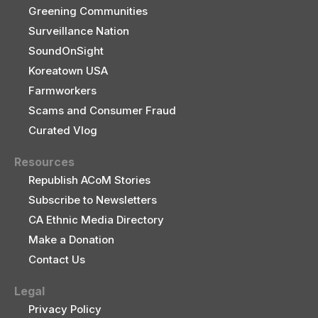
Greening Communities
Surveillance Nation
SoundOnSight
Koreatown USA
Farmworkers
Scams and Consumer Fraud
Curated Vlog
Resources
Republish ACoM Stories
Subscribe to Newsletters
CA Ethnic Media Directory
Make a Donation
Contact Us
Legal
Privacy Policy