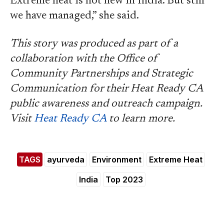
Extreme heat is not new in India. But still
we have managed,” she said.
This story was produced as part of a
collaboration with the Office of
Community Partnerships and Strategic
Communication for their Heat Ready CA
public awareness and outreach campaign.
Visit
Heat Ready CA
to learn more.
TAGS
ayurveda
Environment
Extreme Heat
India
Top 2023