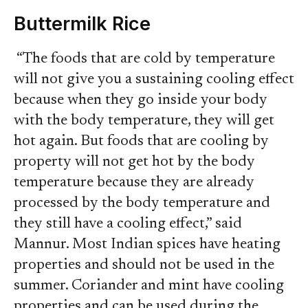
Buttermilk Rice
“The foods that are cold by temperature
will not give you a sustaining cooling effect
because when they go inside your body
with the body temperature, they will get
hot again. But foods that are cooling by
property will not get hot by the body
temperature because they are already
processed by the body temperature and
they still have a cooling effect,” said
Mannur. Most Indian spices have heating
properties and should not be used in the
summer. Coriander and mint have cooling
properties and can be used during the