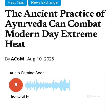
Heat Tips
News Exchange
The Ancient Practice of
Ayurveda Can Combat
Modern Day Extreme
Heat
By
ACoM
Aug 10, 2023