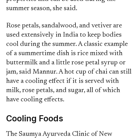
summer season, she said.
Rose petals, sandalwood, and vetiver are
used extensively in India to keep bodies
cool during the summer. A classic example
of a summertime dish is rice mixed with
buttermilk and a little rose petal syrup or
jam, said Mannur. A hot cup of chai can still
have a cooling effect if it is served with
milk, rose petals, and sugar, all of which
have cooling effects.
Cooling Foods
The Saumya Ayurveda Clinic of New