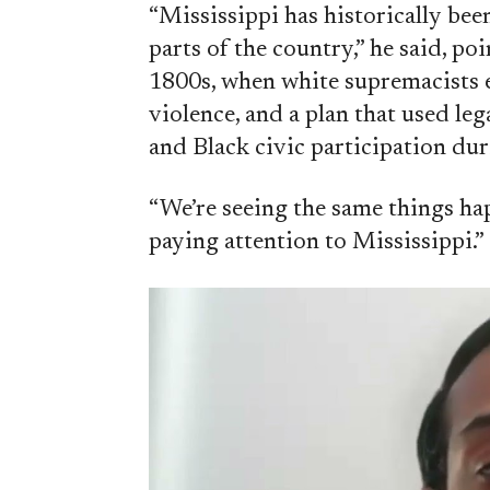
“Mississippi has historically bee
parts of the country,” he said, po
1800s, when white supremacists 
violence, and a plan that used leg
and Black civic participation du
“We’re seeing the same things ha
paying attention to Mississippi.”