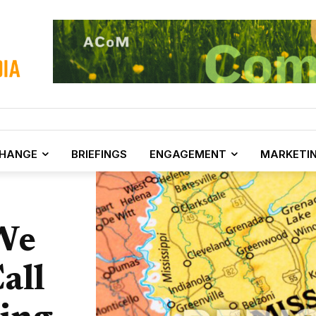
CHANGE
BRIEFINGS
ENGAGEMENT
MARKETI
We
all