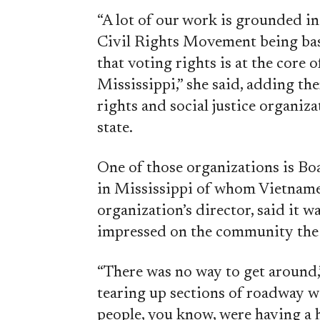
“A lot of our work is grounded i
Civil Rights Movement being ba
that voting rights is at the core o
Mississippi,” she said, adding the
rights and social justice organiz
state.
One of those organizations is Bo
in Mississippi of whom Vietnames
organization’s director, said it wa
impressed on the community the 
“There was no way to get around,
tearing up sections of roadway wi
people, you know, were having a 