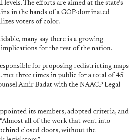
 levels. The efforts are aimed at the state’s
ains in the hands of a GOP-dominated
izes voters of color.
idable, many say there is a growing
plications for the rest of the nation.
responsible for proposing redistricting maps
… met three times in public for a total of 45
Counsel Amir Badat with the NAACP Legal
ppointed its members, adopted criteria, and
“Almost all of the work that went into
ehind closed doors, without the
k legislators.”