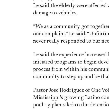
Le said the elderly were affected
damage to vehicles.
“We as a community got together 
our complaint,” Le said. “Unfortu
never really responded to our nee
Le said the experience increased 
initiated programs to begin deve
process from within his communi
community to step up and be that
Pastor Jose Rodriguez of One Voi
Mississippi’s growing Latino co
poultry plants led to the detent