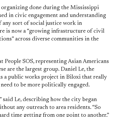
n organizing done during the Mississippi
sed in civic engagement and understanding
f any sort of social justice work in
re is now a “growing infrastructure of civil
ations” across diverse communities in the
at People SOS, representing Asian Americans
e are the largest group. Daniel Le, the
s a public works project in Biloxi that really
need to be more politically engaged.
” said Le, describing how the city began
thout any outreach to area residents. “So
hard time getting from one point to another.”