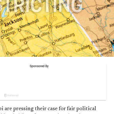
are pressing their case for fair political