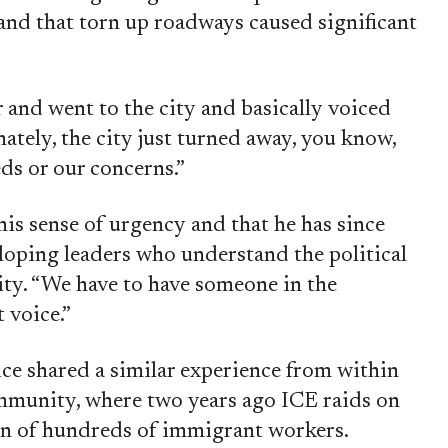
 and that torn up roadways caused significant
and went to the city and basically voiced
nately, the city just turned away, you know,
ds or our concerns.”
his sense of urgency and that he has since
loping leaders who understand the political
ty. “We have to have someone in the
 voice.”
ce shared a similar experience from within
mmunity, where two years ago ICE raids on
ion of hundreds of immigrant workers.