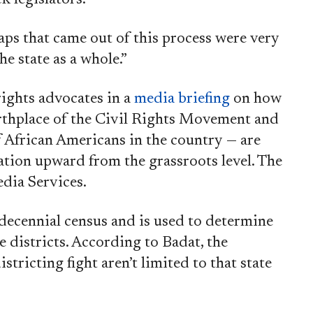
aps that came out of this process were very
he state as a whole.”
rights advocates in a
media briefing
on how
rthplace of the Civil Rights Movement and
f African Americans in the country — are
tion upward from the grassroots level. The
dia Services.
 decennial census and is used to determine
e districts. According to Badat, the
stricting fight aren’t limited to that state