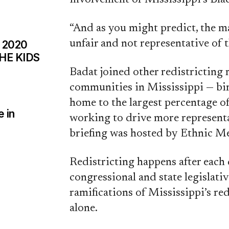
“And as you might predict, the m
unfair and not representative of t
 2020
HE KIDS
Badat joined other redistricting 
communities in Mississippi — bi
home to the largest percentage o
 in
working to drive more representa
briefing was hosted by Ethnic Me
Redistricting happens after each
congressional and state legislativ
ramifications of Mississippi’s redi
alone.