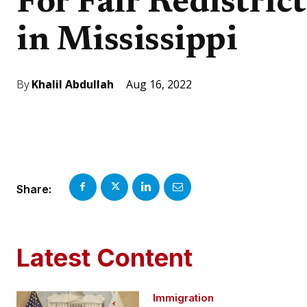
For Fair Redistric
in Mississippi
Aug 16, 2022
By
Khalil Abdullah
Share:
Latest Content
Immigration