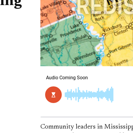
ting
Community leaders in Mississippi 