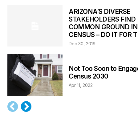
ARIZONA’S DIVERSE
STAKEHOLDERS FIND
COMMON GROUND IN
CENSUS – DO IT FOR T
Dec 30, 2019
Not Too Soon to Engage
Census 2030
Apr 11, 2022