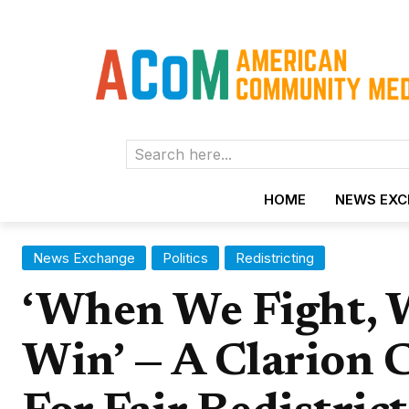
Search here...
HOME
NEWS EX
News Exchange
Politics
Redistricting
‘When We Fight, 
Win’ — A Clarion C