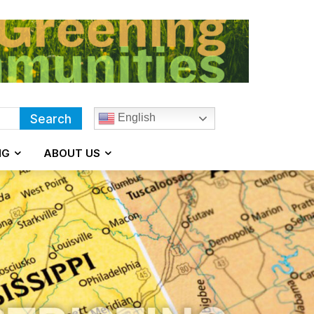
English
Search
NG
ABOUT US