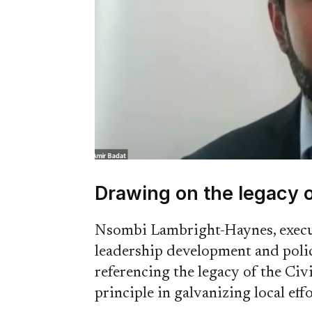
Drawing on the legacy o
Nsombi Lambright-Haynes, execut
leadership development and poli
referencing the legacy of the Ci
principle in galvanizing local effo