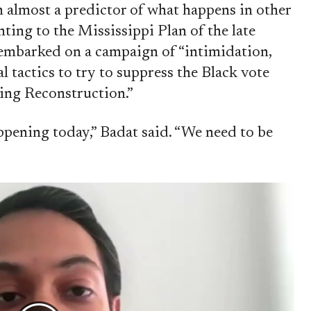
n almost a predictor of what happens in other
inting to the Mississippi Plan of the late
embarked on a campaign of “intimidation,
al tactics to try to suppress the Black vote
ring Reconstruction.”
ppening today,” Badat said. “We need to be