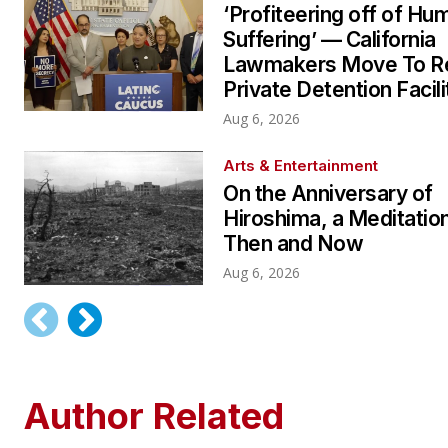
‘Profiteering off of Hu
Suffering’ — California
Lawmakers Move To Re
Private Detention Facili
Aug 6, 2026
Arts & Entertainment
On the Anniversary of
Hiroshima, a Meditatio
Then and Now
Aug 6, 2026
Author Related