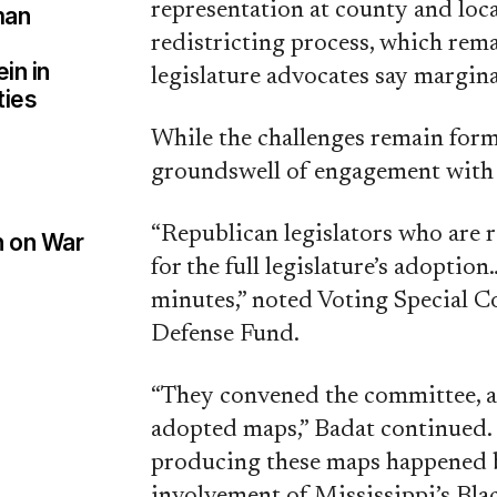
representation at county and local
man
redistricting process, which rem
in in
legislature advocates say marginal
ties
While the challenges remain form
groundswell of engagement with im
“Republican legislators who are 
n on War
for the full legislature’s adoption
minutes,” noted Voting Special 
Defense Fund.
“They convened the committee, a
adopted maps,” Badat continued. 
producing these maps happened b
involvement of Mississippi’s Blac