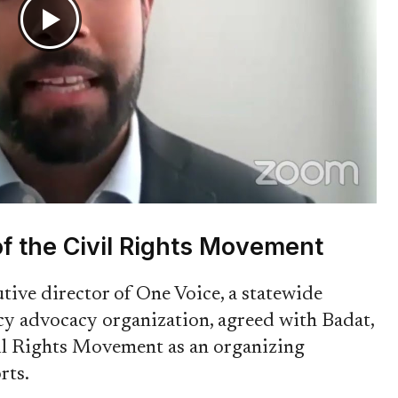
f the Civil Rights Movement
ive director of One Voice, a statewide
cy advocacy organization, agreed with Badat,
vil Rights Movement as an organizing
rts.