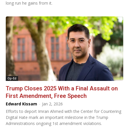
long run he gains from it.
Op-Ed
Trump Closes 2025 With a Final Assault on
First Amendment, Free Speech
Edward Kissam
-
Jan 2, 2026
Efforts to deport Imran Ahmed with the Center for Countering
Digital Hate mark an important milestone in the Trump
Administrations ongoing 1st amendment violations.