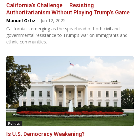
California’s Challenge — Resisting
Authoritarianism Without Playing Trump’s Game
Manuel Ortiz
-
Jun 12, 2025
California is emerging as the spearhead of both civil and
governmental resistance to Trump’s war on immigrants and
ethnic communities.
Politics
Is U.S. Democracy Weakening?