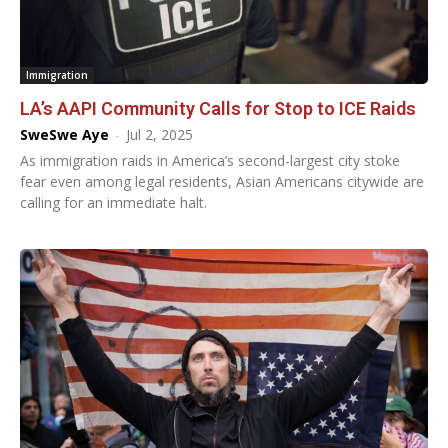
Immigration
LA’s AAPI Community Calls for Stop to ICE Raids
SweSwe Aye
-
Jul 2, 2025
As immigration raids in America’s second-largest city stoke
fear even among legal residents, Asian Americans citywide are
calling for an immediate halt.