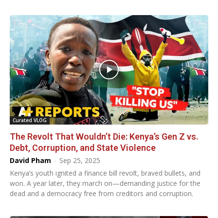
Curated VLOG
The Revolt That Wouldn’t Die: Kenya’s Gen Z vs.
Debt, Corruption, and State Violence
David Pham
-
Sep 25, 2025
Kenya’s youth ignited a finance bill revolt, braved bullets, and
won. A year later, they march on—demanding justice for the
dead and a democracy free from creditors and corruption.