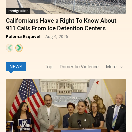
Immigration
Californians Have a Right To Know About
911 Calls From Ice Detention Centers
Paloma Esquivel
-
Aug 4, 2026
NEWS
Top
Domestic Violence
More