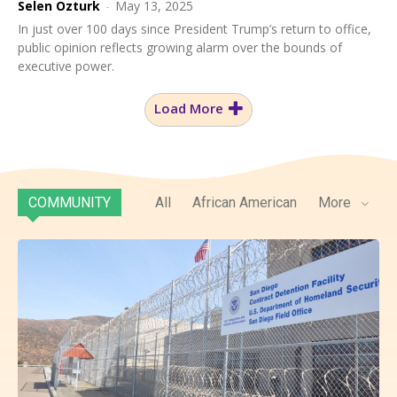
Selen Ozturk
-
May 13, 2025
In just over 100 days since President Trump’s return to office,
public opinion reflects growing alarm over the bounds of
executive power.
Load More
COMMUNITY
All
African American
More