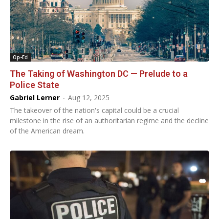
Op-Ed
The Taking of Washington DC — Prelude to a
Police State
Gabriel Lerner
-
Aug 12, 2025
The takeover of the nation's capital could be a crucial
milestone in the rise of an authoritarian regime and the decline
of the American dream.