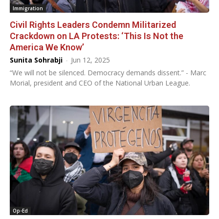
Immigration
Civil Rights Leaders Condemn Militarized
Crackdown on LA Protests: ‘This Is Not the
America We Know’
Sunita Sohrabji
-
Jun 12, 2025
“We will not be silenced. Democracy demands dissent.” - Marc
Morial, president and CEO of the National Urban League.
Op-Ed