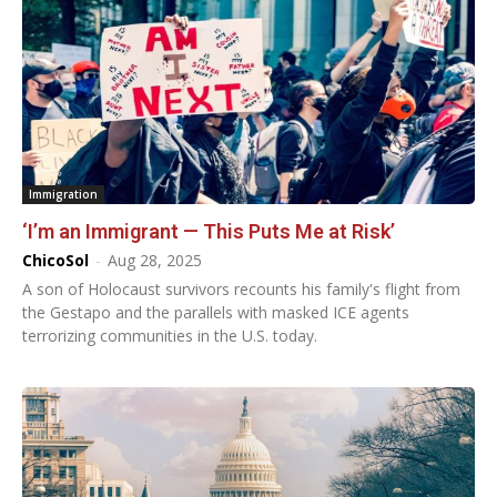
Immigration
‘I’m an Immigrant — This Puts Me at Risk’
ChicoSol
-
Aug 28, 2025
A son of Holocaust survivors recounts his family's flight from
the Gestapo and the parallels with masked ICE agents
terrorizing communities in the U.S. today.