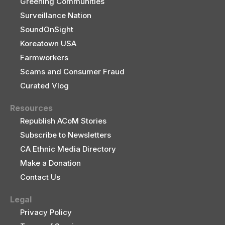
Greening Communities
Surveillance Nation
SoundOnSight
Koreatown USA
Farmworkers
Scams and Consumer Fraud
Curated Vlog
Resources
Republish ACoM Stories
Subscribe to Newsletters
CA Ethnic Media Directory
Make a Donation
Contact Us
Legal
Privacy Policy