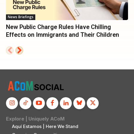
News Briefings
New Public Charge Rules Have Chilling
Effects on Immigrants and Their Children
Explore | Uniquely ACoM
Aquí Estamos | Here We Stand