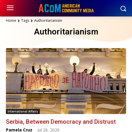
Home
Tags
Authoritarianism
Authoritarianism
International Affairs
Serbia, Between Democracy and Distrust
Pamela Cruz
-
Jul 26, 2026