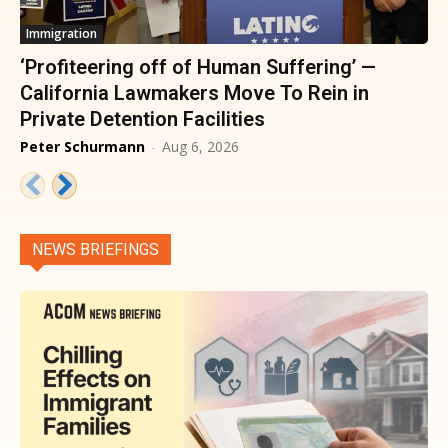
Immigration
‘Profiteering off of Human Suffering’ —
California Lawmakers Move To Rein in
Private Detention Facilities
Peter Schurmann
-
Aug 6, 2026
NEWS BRIEFINGS