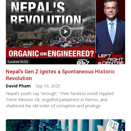
Curated VLOG
Nepal’s Gen Z Ignites a Spontaneous Historic
Revolution
David Pham
-
Sep 10, 2025
Nepal’s youth say “enough.” Their faceless revolt toppled
Prime Minister Oli, engulfed parliament in flames, and
shattered the old order of corruption and privilege.