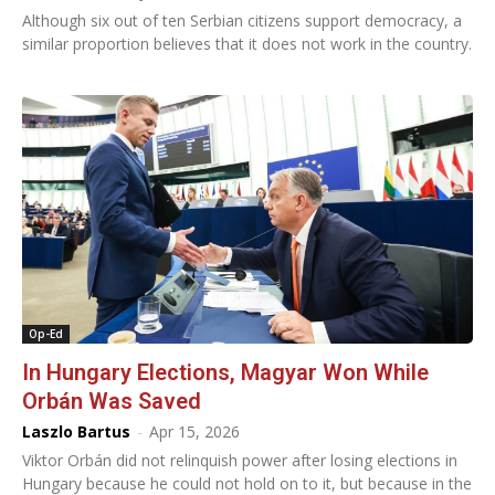
Although six out of ten Serbian citizens support democracy, a
similar proportion believes that it does not work in the country.
Op-Ed
In Hungary Elections, Magyar Won While
Orbán Was Saved
Laszlo Bartus
-
Apr 15, 2026
Viktor Orbán did not relinquish power after losing elections in
Hungary because he could not hold on to it, but because in the