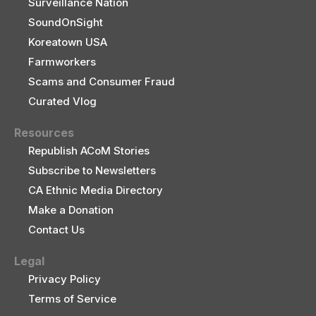
Surveillance Nation
SoundOnSight
Koreatown USA
Farmworkers
Scams and Consumer Fraud
Curated Vlog
Resources
Republish ACoM Stories
Subscribe to Newsletters
CA Ethnic Media Directory
Make a Donation
Contact Us
Legal
Privacy Policy
Terms of Service