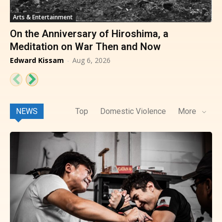
Arts & Entertainment
On the Anniversary of Hiroshima, a
Meditation on War Then and Now
Edward Kissam
-
Aug 6, 2026
NEWS
Top
Domestic Violence
More