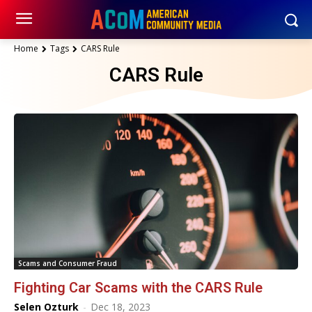
Home
Tags
CARS Rule
CARS Rule
Scams and Consumer Fraud
Fighting Car Scams with the CARS Rule
Selen Ozturk
-
Dec 18, 2023