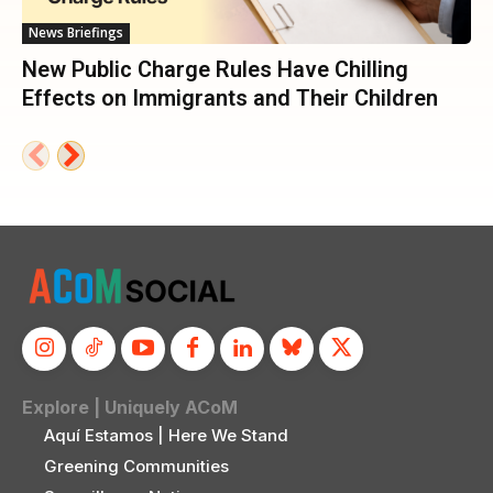
News Briefings
New Public Charge Rules Have Chilling
Effects on Immigrants and Their Children
Explore | Uniquely ACoM
Aquí Estamos | Here We Stand
Greening Communities