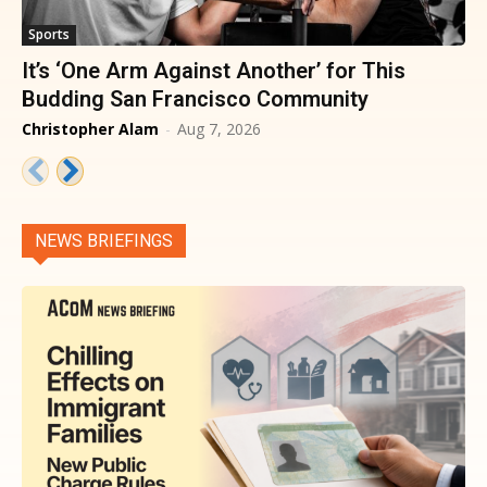
Sports
It’s ‘One Arm Against Another’ for This
Budding San Francisco Community
Christopher Alam
-
Aug 7, 2026
NEWS BRIEFINGS