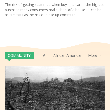
The risk of getting scammed when buying a car — the highest
purchase many consumers make short of a house — can be
as stressful as the risk of a pile-up commute.
COMMUNITY
All
African American
More