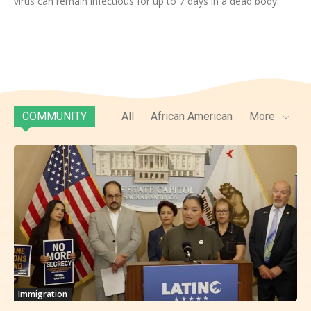
virus can remain infectious for up to 7 days in a dead body.
COMMUNITY
All
African American
More
Immigration