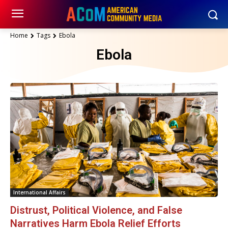
Home
Tags
Ebola
Ebola
International Affairs
Distrust, Political Violence, and False
Narratives Harm Ebola Relief Efforts