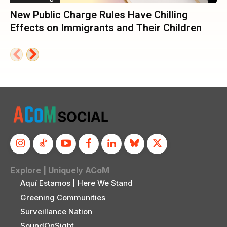
New Public Charge Rules Have Chilling
Effects on Immigrants and Their Children
Explore | Uniquely ACoM
Aquí Estamos | Here We Stand
Greening Communities
Surveillance Nation
SoundOnSight