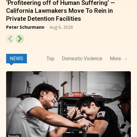
‘Profiteering off of Human Suffering’ —
California Lawmakers Move To Rein in
Private Detention Facilities
Peter Schurmann
-
Aug 6, 2026
NEWS
Top
Domestic Violence
More
Sports