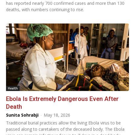
has reported nearly 700 confirmed cases and more than 130
deaths, with numbers continuing to rise.
Health
Ebola Is Extremely Dangerous Even After
Death
Sunita Sohrabji
-
May 18, 2026
Traditional burial practices allow the living Ebola virus to be
passed along to caretakers of the deceased body. The Ebola