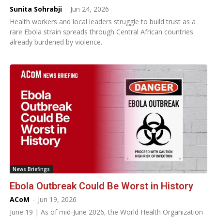
Sunita Sohrabji
-
Jun 24, 2026
Health workers and local leaders struggle to build trust as a
rare Ebola strain spreads through Central African countries
already burdened by violence.
News Briefings
Ebola Outbreak Could Be Worst in History
ACoM
-
Jun 19, 2026
June 19 | As of mid-June 2026, the World Health Organization