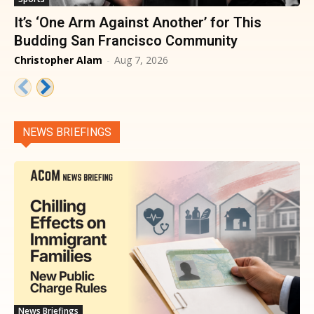
It’s ‘One Arm Against Another’ for This
Budding San Francisco Community
Christopher Alam
-
Aug 7, 2026
NEWS BRIEFINGS
News Briefings