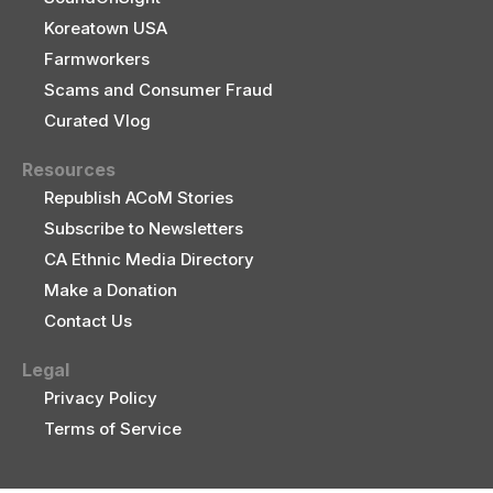
Koreatown USA
Farmworkers
Scams and Consumer Fraud
Curated Vlog
Resources
Republish ACoM Stories
Subscribe to Newsletters
CA Ethnic Media Directory
Make a Donation
Contact Us
Legal
Privacy Policy
Terms of Service