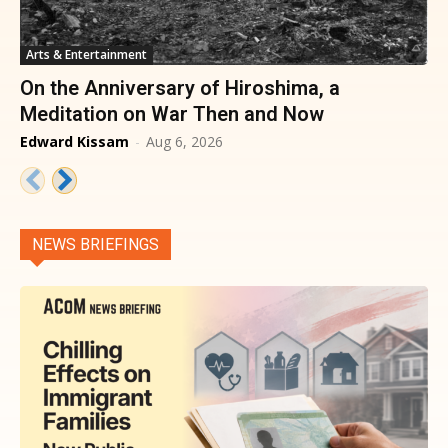
Arts & Entertainment
On the Anniversary of Hiroshima, a
Meditation on War Then and Now
Edward Kissam
-
Aug 6, 2026
NEWS BRIEFINGS