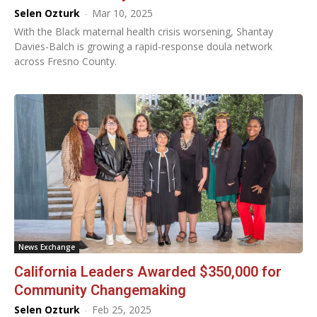
Selen Ozturk
-
Mar 10, 2025
With the Black maternal health crisis worsening, Shantay
Davies-Balch is growing a rapid-response doula network
across Fresno County.
News Exchange
California Leaders Awarded $350,000 for
Community Changemaking
Selen Ozturk
-
Feb 25, 2025