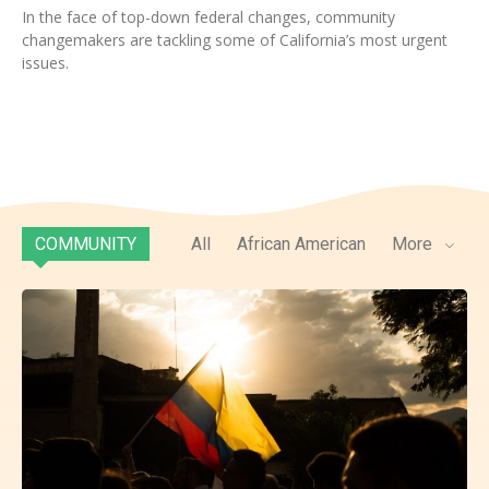
In the face of top-down federal changes, community
changemakers are tackling some of California’s most urgent
issues.
COMMUNITY
All
African American
More