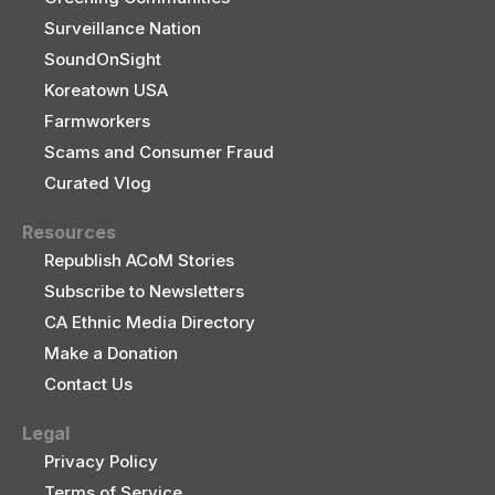
Surveillance Nation
SoundOnSight
Koreatown USA
Farmworkers
Scams and Consumer Fraud
Curated Vlog
Resources
Republish ACoM Stories
Subscribe to Newsletters
CA Ethnic Media Directory
Make a Donation
Contact Us
Legal
Privacy Policy
Terms of Service