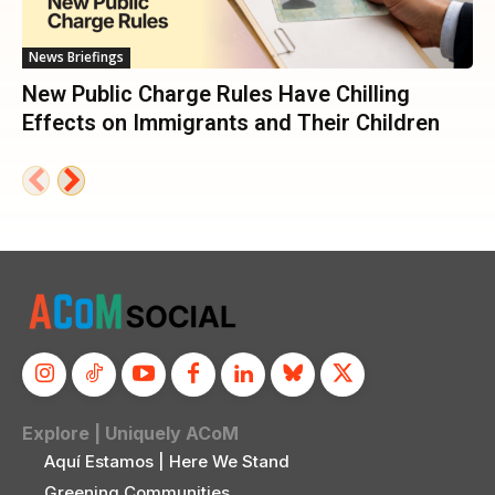
News Briefings
New Public Charge Rules Have Chilling
Effects on Immigrants and Their Children
Explore | Uniquely ACoM
Aquí Estamos | Here We Stand
Greening Communities