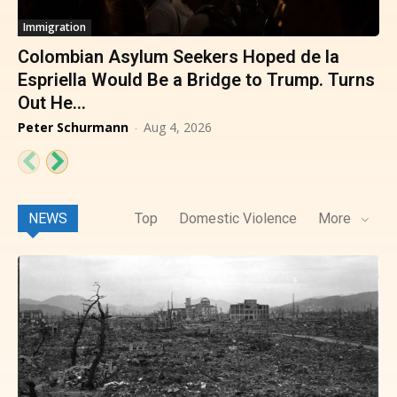
Immigration
Colombian Asylum Seekers Hoped de la
Espriella Would Be a Bridge to Trump. Turns
Out He...
Peter Schurmann
-
Aug 4, 2026
NEWS
Top
Domestic Violence
More