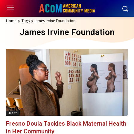
Home
Tags
James Irvine Foundation
James Irvine Foundation
Health
Fresno Doula Tackles Black Maternal Health
in Her Community