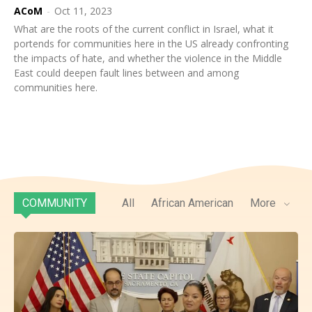
ACoM
-
Oct 11, 2023
What are the roots of the current conflict in Israel, what it
portends for communities here in the US already confronting
the impacts of hate, and whether the violence in the Middle
East could deepen fault lines between and among
communities here.
COMMUNITY
All
African American
More