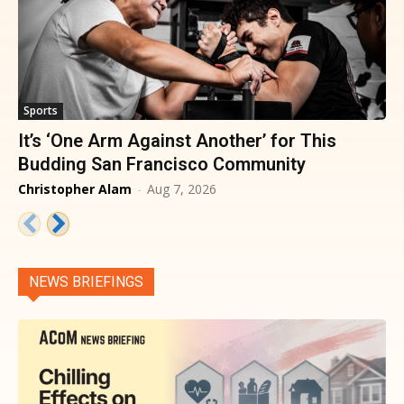
Sports
It’s ‘One Arm Against Another’ for This
Budding San Francisco Community
Christopher Alam
-
Aug 7, 2026
NEWS BRIEFINGS