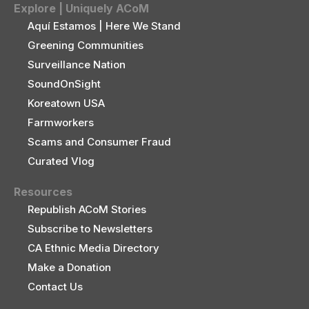
Explore | Uniquely ACoM
Aquí Estamos | Here We Stand
Greening Communities
Surveillance Nation
SoundOnSight
Koreatown USA
Farmworkers
Scams and Consumer Fraud
Curated Vlog
Resources
Republish ACoM Stories
Subscribe to Newsletters
CA Ethnic Media Directory
Make a Donation
Contact Us