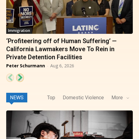
Immigration
‘Profiteering off of Human Suffering’ —
California Lawmakers Move To Rein in
Private Detention Facilities
Peter Schurmann
-
Aug 6, 2026
NEWS
Top
Domestic Violence
More