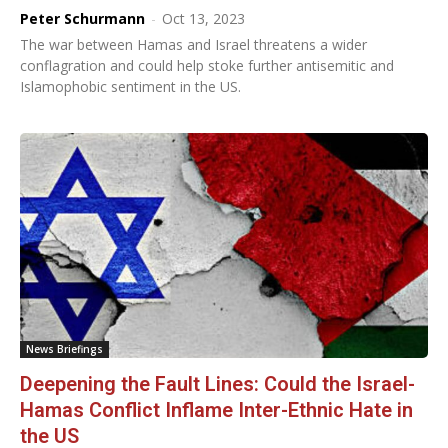
Peter Schurmann
-
Oct 13, 2023
The war between Hamas and Israel threatens a wider
conflagration and could help stoke further antisemitic and
Islamophobic sentiment in the US.
News Briefings
Deepening the Fault Lines: Could the Israel-
Hamas Conflict Inflame Inter-Ethnic Hate in
the US