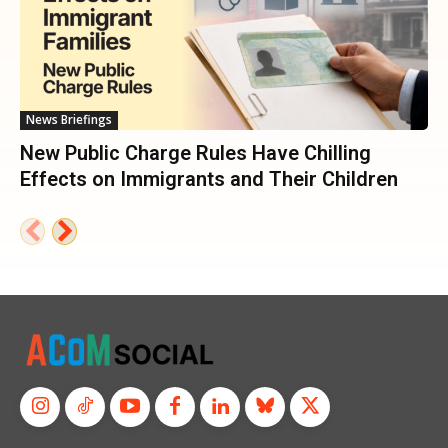
News Briefings
New Public Charge Rules Have Chilling
Effects on Immigrants and Their Children