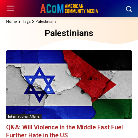
Home
Tags
Palestinians
Palestinians
International Affairs
Q&A: Will Violence in the Middle East Fuel
Further Hate in the US