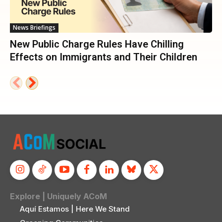
News Briefings
New Public Charge Rules Have Chilling
Effects on Immigrants and Their Children
Explore | Uniquely ACoM
Aquí Estamos | Here We Stand