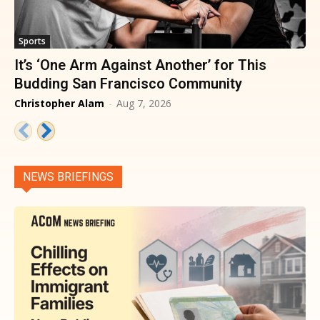
Sports
It’s ‘One Arm Against Another’ for This
Budding San Francisco Community
Christopher Alam
-
Aug 7, 2026
NEWS BRIEFINGS