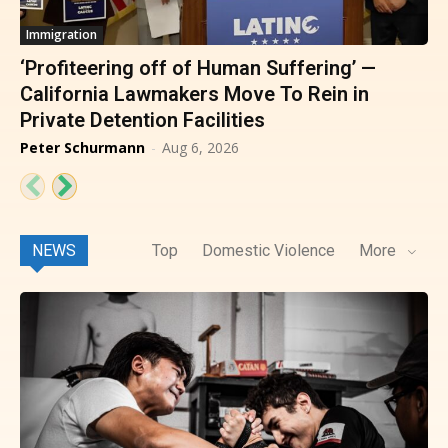
Immigration
‘Profiteering off of Human Suffering’ —
California Lawmakers Move To Rein in
Private Detention Facilities
Peter Schurmann
-
Aug 6, 2026
NEWS
Top
Domestic Violence
More