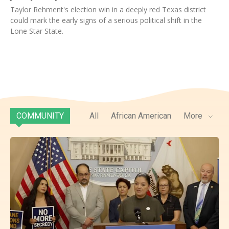
Taylor Rehment's election win in a deeply red Texas district
could mark the early signs of a serious political shift in the
Lone Star State.
COMMUNITY
All
African American
More