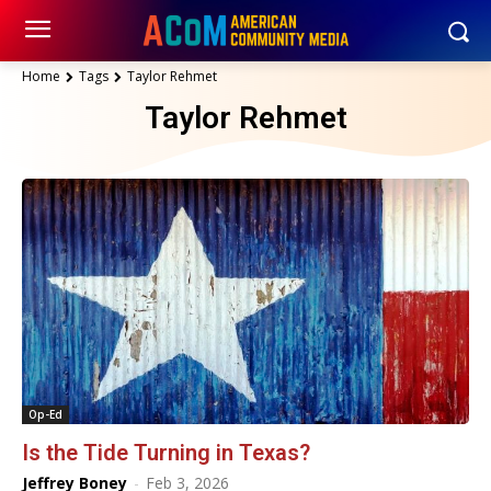
Home
Tags
Taylor Rehmet
Taylor Rehmet
Op-Ed
Is the Tide Turning in Texas?
Jeffrey Boney
-
Feb 3, 2026