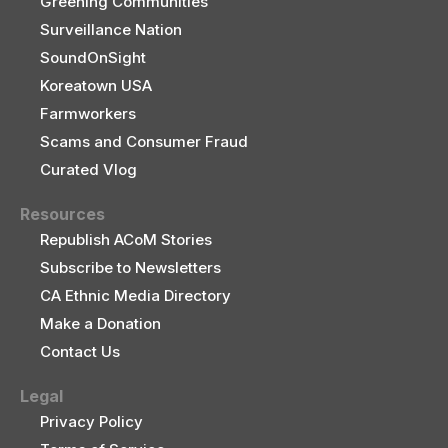
Greening Communities
Surveillance Nation
SoundOnSight
Koreatown USA
Farmworkers
Scams and Consumer Fraud
Curated Vlog
Resources
Republish ACoM Stories
Subscribe to Newsletters
CA Ethnic Media Directory
Make a Donation
Contact Us
Legal
Privacy Policy