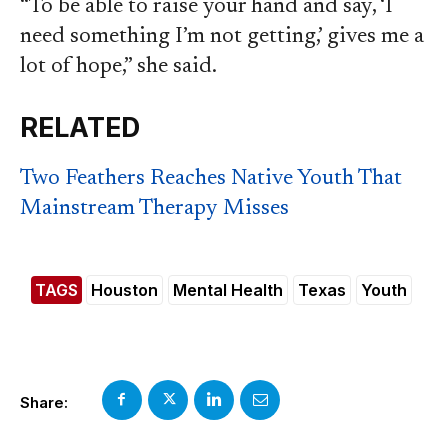
“To be able to raise your hand and say, ‘I
need something I’m not getting,’ gives me a
lot of hope,” she said.
RELATED
Two Feathers Reaches Native Youth That
Mainstream Therapy Misses
TAGS
Houston
Mental Health
Texas
Youth
Share: