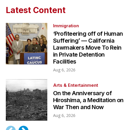
Latest Content
Immigration
‘Profiteering off of Human
Suffering’ — California
Lawmakers Move To Rein
in Private Detention
Facilities
Aug 6, 2026
Arts & Entertainment
On the Anniversary of
Hiroshima, a Meditation on
War Then and Now
Aug 6, 2026