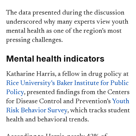
The data presented during the discussion
underscored why many experts view youth
mental health as one of the region’s most
pressing challenges.
Mental health indicators
Katharine Harris, a fellow in drug policy at
Rice University’s Baker Institute for Public
Policy
, presented findings from the Centers
for Disease Control and Prevention’s
Youth
Risk Behavior Survey
, which tracks student
health and behavioral trends.