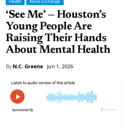
Health
News Exchange
‘See Me’ — Houston’s
Young People Are
Raising Their Hands
About Mental Health
By
N.C. Greene
Jun 1, 2026