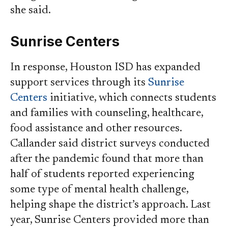
she said.
Sunrise Centers
In response, Houston ISD has expanded
support services through its
Sunrise
Centers
initiative, which connects students
and families with counseling, healthcare,
food assistance and other resources.
Callander said district surveys conducted
after the pandemic found that more than
half of students reported experiencing
some type of mental health challenge,
helping shape the district’s approach. Last
year, Sunrise Centers provided more than