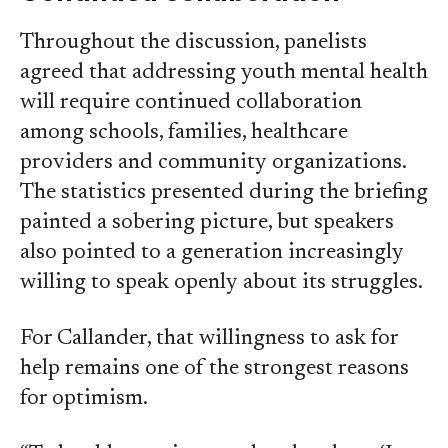
Throughout the discussion, panelists
agreed that addressing youth mental health
will require continued collaboration
among schools, families, healthcare
providers and community organizations.
The statistics presented during the briefing
painted a sobering picture, but speakers
also pointed to a generation increasingly
willing to speak openly about its struggles.
For Callander, that willingness to ask for
help remains one of the strongest reasons
for optimism.