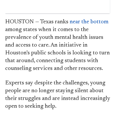
HOUSTON — Texas ranks
near the bottom
among states when it comes to the
prevalence of youth mental health issues
and access to care. An initiative in
Houston’s public schools is looking to turn
that around, connecting students with
counseling services and other resources.
Experts say despite the challenges, young
people are no longer staying silent about
their struggles and are instead increasingly
open to seeking help.