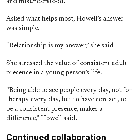
and misunderstood.
Asked what helps most, Howell’s answer
was simple.
“Relationship is my answer,” she said.
She stressed the value of consistent adult
presence in a young person’s life.
“Being able to see people every day, not for
therapy every day, but to have contact, to
be a consistent presence, makes a
difference,” Howell said.
Continued collaboration