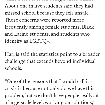
About one in five students said they had
missed school because they felt unsafe.
Those concerns were reported more
frequently among female students, Black
and Latino students, and students who
identify as LGBTQ+.
Harris said the statistics point to a broader
challenge that extends beyond individual
schools.
“One of the reasons that I would call it a
crisis is because not only do we have this
problem, but we don’t have people really, at
a large-scale level, working on solutions,”