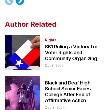
Author Related
Rights
SB1 Ruling a Victory for
Voter Rights and
Community Organizing
Oct 3, 2024
Black and Deaf High
School Senior Faces
College After End of
Affirmative Action
Dec 3, 2024