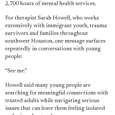
2,700 hours of mental health services.
For therapist Sarah Howell, who works
extensively with immigrant youth, trauma
survivors and families throughout
southwest Houston, one message surfaces
repeatedly in conversations with young
people:
“See me.”
Howell said many young people are
searching for meaningful connections with
trusted adults while navigating serious
issues that can leave them feeling isolated