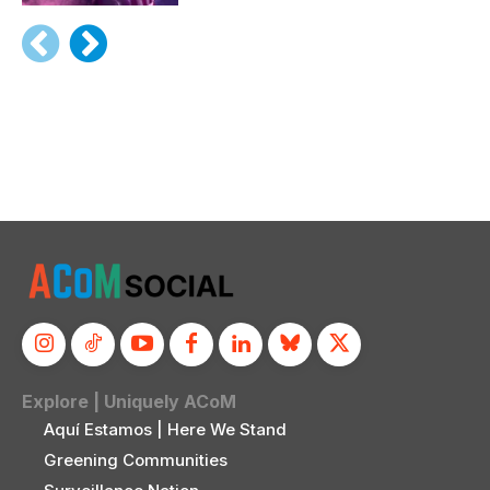
Explore | Uniquely ACoM
Aquí Estamos | Here We Stand
Greening Communities