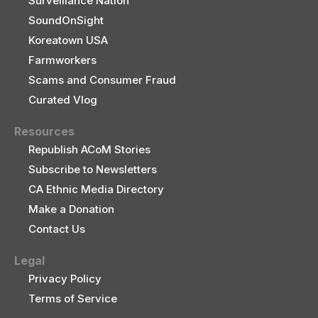
Surveillance Nation
SoundOnSight
Koreatown USA
Farmworkers
Scams and Consumer Fraud
Curated Vlog
Resources
Republish ACoM Stories
Subscribe to Newsletters
CA Ethnic Media Directory
Make a Donation
Contact Us
Legal
Privacy Policy
Terms of Service