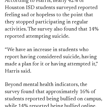
According to Harris, nearly 42% of
Houston ISD students surveyed reported
feeling sad or hopeless to the point that
they stopped participating in regular
activities. The survey also found that 14%
reported attempting suicide.
“We have an increase in students who
report having considered suicide, having
made a plan for it or having attempted it,”
Harris said.
Beyond mental health indicators, the
survey found that approximately 16% of
students reported being bullied on campus,
while 14% reported being bullied online.