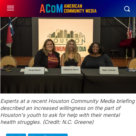
Experts at a recent Houston Community Media briefing
described an increased willingness on the part of
Houston's youth to ask for help with their mental
health struggles. (Credit: N.C. Greene)