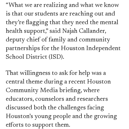
“What we are realizing and what we know
is that our students are reaching out and
they’re flagging that they need the mental
health support,” said Najah Callander,
deputy chief of family and community
partnerships for the Houston Independent
School District (ISD).
That willingness to ask for help was a
central theme during a recent Houston
Community Media briefing, where
educators, counselors and researchers
discussed both the challenges facing
Houston’s young people and the growing
efforts to support them.