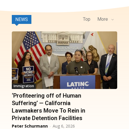
Top
More
NEWS
Immigration
‘Profiteering off of Human
Suffering’ — California
Lawmakers Move To Rein in
Private Detention Facilities
Peter Schurmann
-
Aug 6, 2026