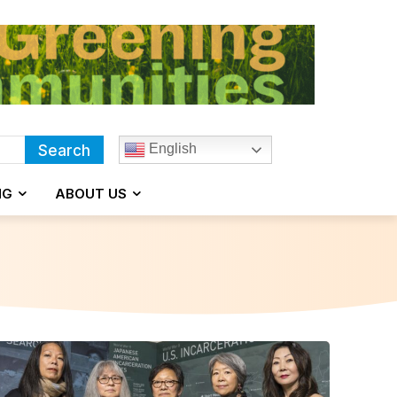
English
Search
NG
ABOUT US