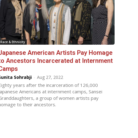
Race & Ethnicity
Japanese American Artists Pay Homage
to Ancestors Incarcerated at Internment
Camps
Sunita Sohrabji
-
Aug 27, 2022
Eighty years after the incarceration of 126,000
Japanese Americans at internment camps, Sansei
Granddaughters, a group of women artists pay
homage to their ancestors.