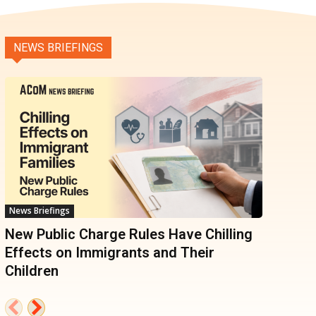
NEWS BRIEFINGS
News Briefings
New Public Charge Rules Have Chilling
Effects on Immigrants and Their
Children