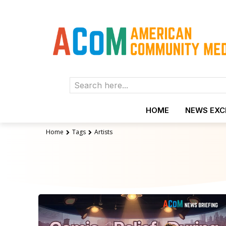
Search here...
HOME
NEWS EX
Home
Tags
Artists