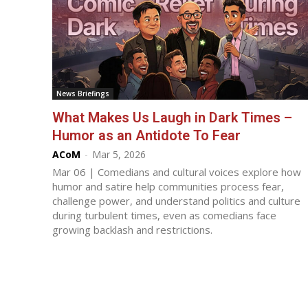
News Briefings
What Makes Us Laugh in Dark Times –
Humor as an Antidote To Fear
ACoM
-
Mar 5, 2026
Mar 06 | Comedians and cultural voices explore how
humor and satire help communities process fear,
challenge power, and understand politics and culture
during turbulent times, even as comedians face
growing backlash and restrictions.