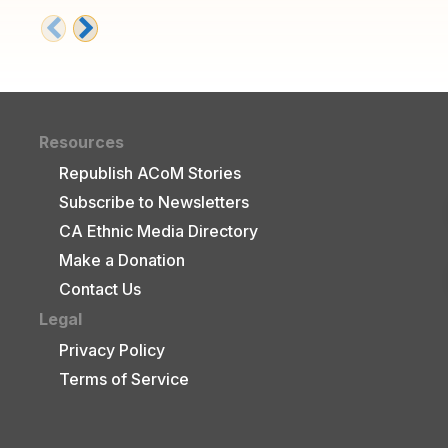
Resources
Republish ACoM Stories
Subscribe to Newsletters
CA Ethnic Media Directory
Make a Donation
Contact Us
Legal
Privacy Policy
Terms of Service