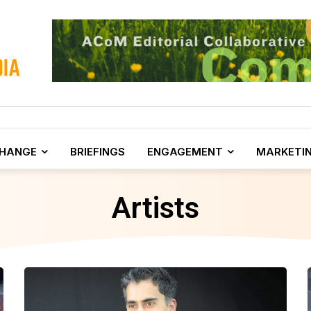
CHANGE
BRIEFINGS
ENGAGEMENT
MARKETI
Artists