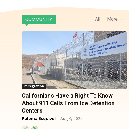
All
More
COMMUNITY
Immigration
Californians Have a Right To Know
About 911 Calls From Ice Detention
Centers
Paloma Esquivel
-
Aug 4, 2026