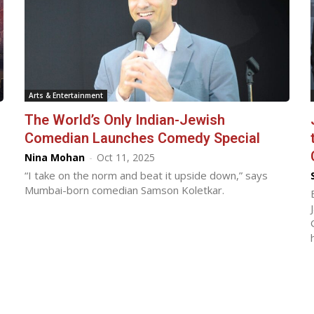
Arts & Entertainment
The World’s Only Indian-Jewish
Comedian Launches Comedy Special
Nina Mohan
-
Oct 11, 2025
“I take on the norm and beat it upside down,” says
Mumbai-born comedian Samson Koletkar.