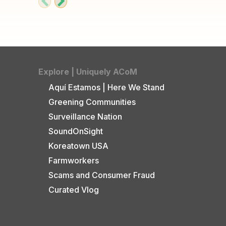
Explore | Uniquely ACoM
Aquí Estamos | Here We Stand
Greening Communities
Surveillance Nation
SoundOnSight
Koreatown USA
Farmworkers
Scams and Consumer Fraud
Curated Vlog