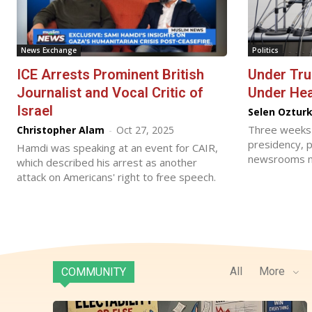
News Exchange
Politics
ICE Arrests Prominent British
Under Tr
Journalist and Vocal Critic of
Under He
Israel
Selen Oztur
Three weeks 
Christopher Alam
-
Oct 27, 2025
presidency, p
Hamdi was speaking at an event for CAIR,
newsrooms n
which described his arrest as another
attack on Americans' right to free speech.
All
More
COMMUNITY