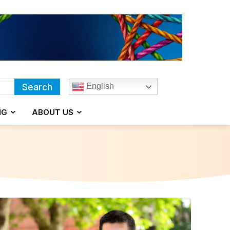
English
Search
NG
ABOUT US