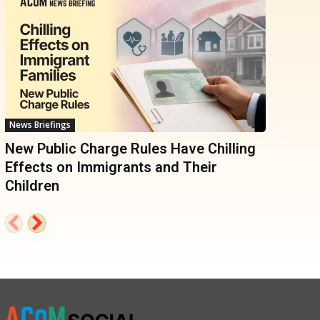
News Briefings
New Public Charge Rules Have Chilling
Effects on Immigrants and Their
Children