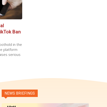
al
TikTok Ban
oothold in the
he platform
aises serious
NEWS BRIEFINGS