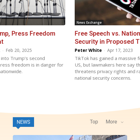
News Exchange
ump, Press Freedom
Free Speech vs. Nation
at
Security in Proposed 
k
-
Feb 20, 2025
Peter White
-
Apr 17, 2023
into Trump’s second
TikTok has gained a massive f
ress freedom is in danger for
US, but lawmakers here say t
ationwide.
threatens privacy rights and r
national security concerns.
Top
More
NEWS