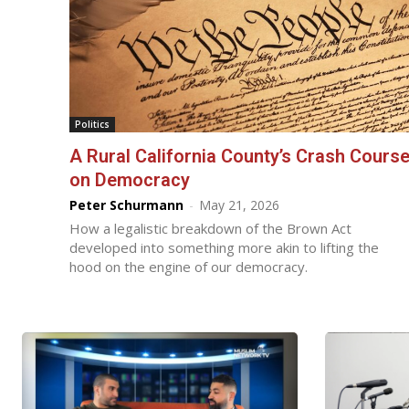
Politics
A Rural California County’s Crash Cours
on Democracy
Peter Schurmann
-
May 21, 2026
How a legalistic breakdown of the Brown Act
developed into something more akin to lifting the
hood on the engine of our democracy.