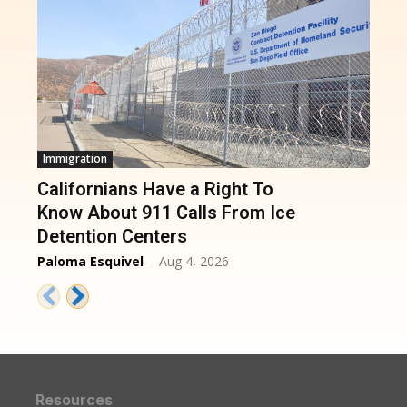
Immigration
Californians Have a Right To
Know About 911 Calls From Ice
Detention Centers
Paloma Esquivel
-
Aug 4, 2026
Resources