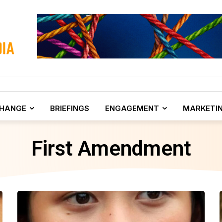
CHANGE
BRIEFINGS
ENGAGEMENT
MARKETI
First Amendment