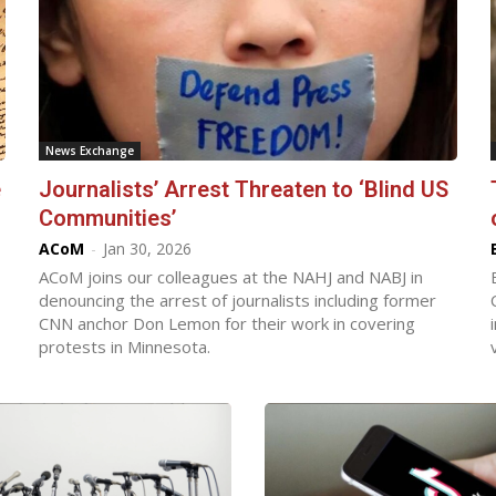
News Exchange
e
Journalists’ Arrest Threaten to ‘Blind US
Communities’
ACoM
-
Jan 30, 2026
ACoM joins our colleagues at the NAHJ and NABJ in
denouncing the arrest of journalists including former
CNN anchor Don Lemon for their work in covering
protests in Minnesota.