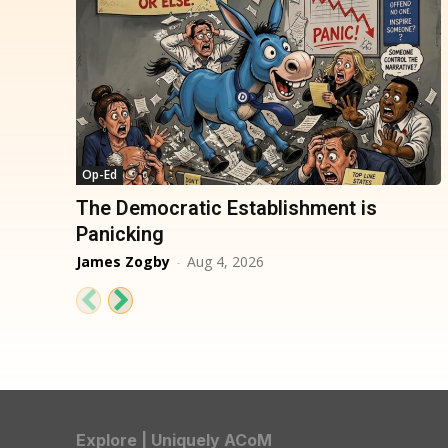
Op-Ed
The Democratic Establishment is
Panicking
James Zogby
-
Aug 4, 2026
Explore | Uniquely ACoM