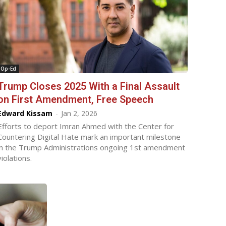
Op-Ed
Trump Closes 2025 With a Final Assault
on First Amendment, Free Speech
Edward Kissam
-
Jan 2, 2026
Efforts to deport Imran Ahmed with the Center for
Countering Digital Hate mark an important milestone
in the Trump Administrations ongoing 1st amendment
violations.