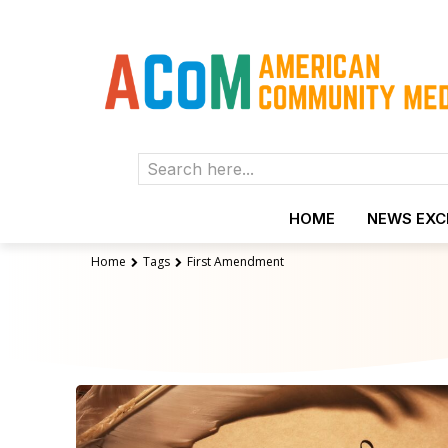
Search here...
HOME
NEWS EX
Home
Tags
First Amendment