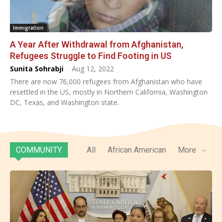
Immigration
A Year After Withdrawal from Afghanistan,
Refugees Struggle to Find Footing in US
Sunita Sohrabji
-
Aug 12, 2022
There are now 76,000 refugees from Afghanistan who have
resettled in the US, mostly in Northern California, Washington
DC, Texas, and Washington state.
COMMUNITY
All
African American
More