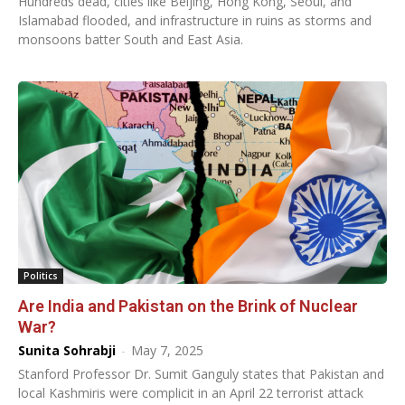
Hundreds dead, cities like Beijing, Hong Kong, Seoul, and
Islamabad flooded, and infrastructure in ruins as storms and
monsoons batter South and East Asia.
Politics
Are India and Pakistan on the Brink of Nuclear
War?
Sunita Sohrabji
-
May 7, 2025
Stanford Professor Dr. Sumit Ganguly states that Pakistan and
local Kashmiris were complicit in an April 22 terrorist attack