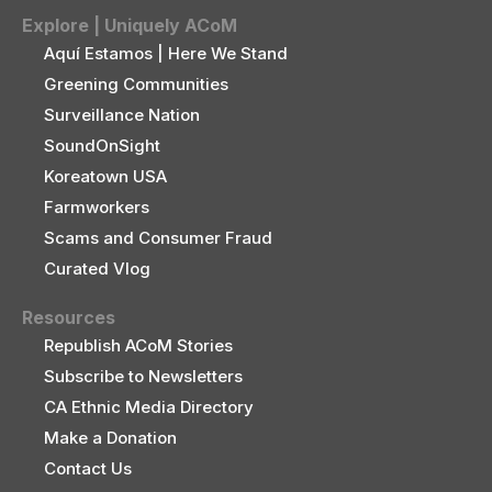
Explore | Uniquely ACoM
Aquí Estamos | Here We Stand
Greening Communities
Surveillance Nation
SoundOnSight
Koreatown USA
Farmworkers
Scams and Consumer Fraud
Curated Vlog
Resources
Republish ACoM Stories
Subscribe to Newsletters
CA Ethnic Media Directory
Make a Donation
Contact Us