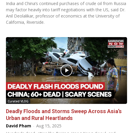
India and China’s continued purchases of crude oil from Russia
may factor heavily into tariff negotiations with the US, said Dr.
Anil Deolalikar, professor of economics at the University of
California, Riverside.
Curated VLOG
Deadly Floods and Storms Sweep Across Asia’s
Urban and Rural Heartlands
David Pham
-
Aug 15, 2025