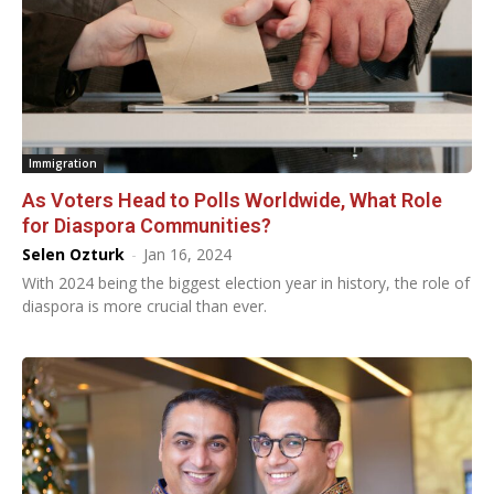
Immigration
As Voters Head to Polls Worldwide, What Role
for Diaspora Communities?
Selen Ozturk
-
Jan 16, 2024
With 2024 being the biggest election year in history, the role of
diaspora is more crucial than ever.