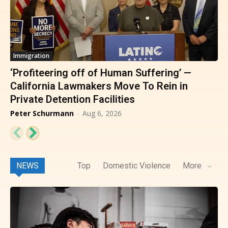
Immigration
‘Profiteering off of Human Suffering’ —
California Lawmakers Move To Rein in
Private Detention Facilities
Peter Schurmann
-
Aug 6, 2026
NEWS
Top
Domestic Violence
More