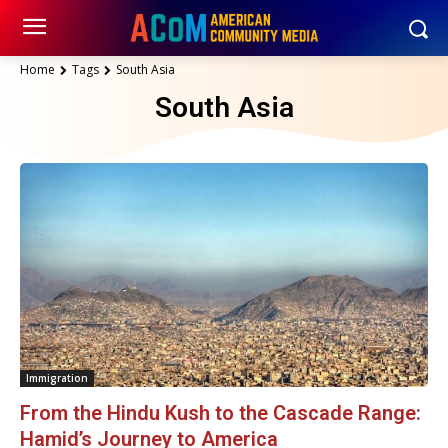
Home
Tags
South Asia
South Asia
Immigration
From the Hindu Kush to the Cascade Range:
Hamid’s Journey to America