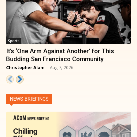
Sports
It’s ‘One Arm Against Another’ for This
Budding San Francisco Community
Christopher Alam
-
Aug 7, 2026
NEWS BRIEFINGS