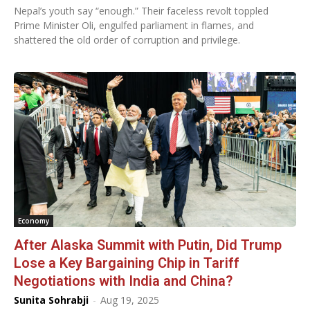
Nepal’s youth say “enough.” Their faceless revolt toppled
Prime Minister Oli, engulfed parliament in flames, and
shattered the old order of corruption and privilege.
Economy
After Alaska Summit with Putin, Did Trump
Lose a Key Bargaining Chip in Tariff
Negotiations with India and China?
Sunita Sohrabji
-
Aug 19, 2025