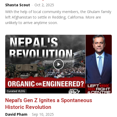
Shasta Scout
-
Oct 2, 2025
With the help of local community members, the Ghulam family
left Afghanistan to settle in Redding, California. More are
unlikely to arrive anytime soon.
Curated VLOG
Nepal’s Gen Z Ignites a Spontaneous
Historic Revolution
David Pham
-
Sep 10, 2025