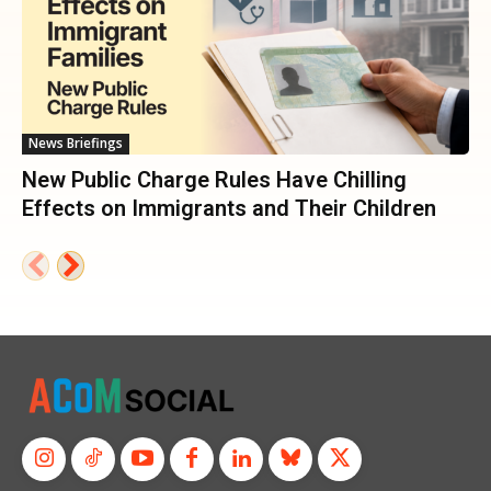
News Briefings
New Public Charge Rules Have Chilling
Effects on Immigrants and Their Children