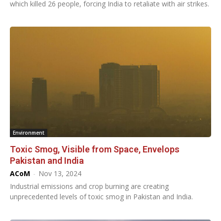
which killed 26 people, forcing India to retaliate with air strikes.
Environment
Toxic Smog, Visible from Space, Envelops
Pakistan and India
ACoM
-
Nov 13, 2024
Industrial emissions and crop burning are creating
unprecedented levels of toxic smog in Pakistan and India.