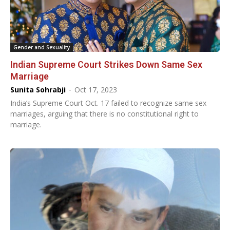
Gender and Sexuality
Indian Supreme Court Strikes Down Same Sex
Marriage
Sunita Sohrabji
-
Oct 17, 2023
India’s Supreme Court Oct. 17 failed to recognize same sex
marriages, arguing that there is no constitutional right to
marriage.