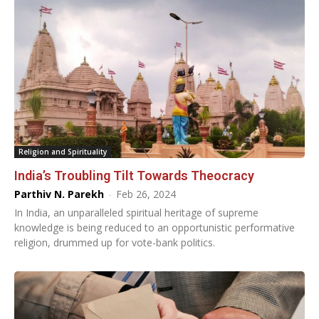
Religion and Spirituality
India’s Troubling Tilt Towards Theocracy
Parthiv N. Parekh
-
Feb 26, 2024
In India, an unparalleled spiritual heritage of supreme
knowledge is being reduced to an opportunistic performative
religion, drummed up for vote-bank politics.